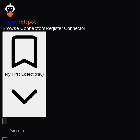
Agent
Hotspot
Browse Connectors
Register Connector
My First Collection
(
0
)
Sign In