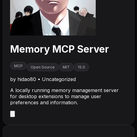
Memory MCP Server
MCP
Open Source
MIT
15.0
by
hidao80
•
Uncategorized
A locally running memory management server
for desktop extensions to manage user
preferences and information.