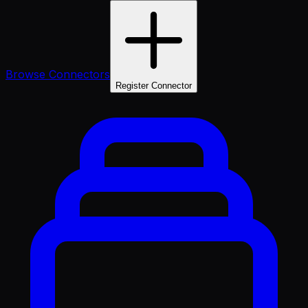
Browse Connectors
Register Connector