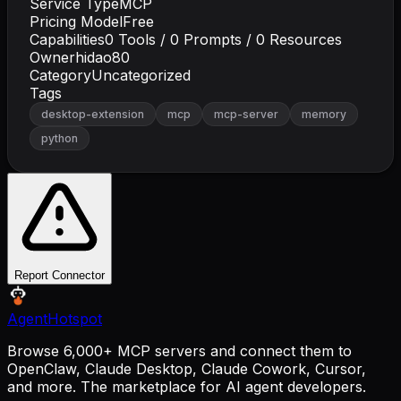
Service Type
MCP
Pricing Model
Free
Capabilities
0
Tools /
0
Prompts /
0
Resources
Owner
hidao80
Category
Uncategorized
Tags
desktop-extension
mcp
mcp-server
memory
python
Report Connector
AgentHotspot
Browse 6,000+ MCP servers and connect them to
OpenClaw, Claude Desktop, Claude Cowork, Cursor,
and more. The marketplace for AI agent developers.