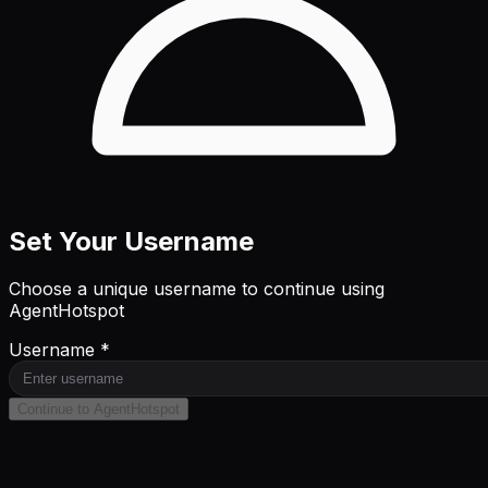
Set Your Username
Choose a unique username to continue using
AgentHotspot
Username *
Continue to AgentHotspot