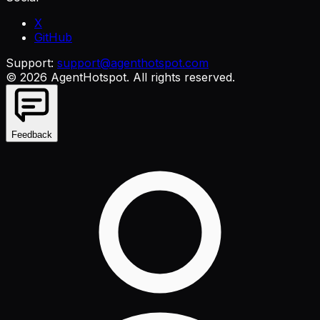
X
GitHub
Support:
support@agenthotspot.com
©
2026
AgentHotspot
. All rights reserved.
Feedback