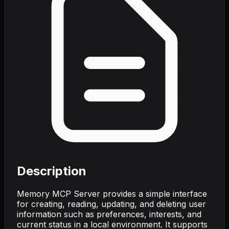
Description
Memory MCP Server provides a simple interface
for creating, reading, updating, and deleting user
information such as preferences, interests, and
current status in a local environment. It supports