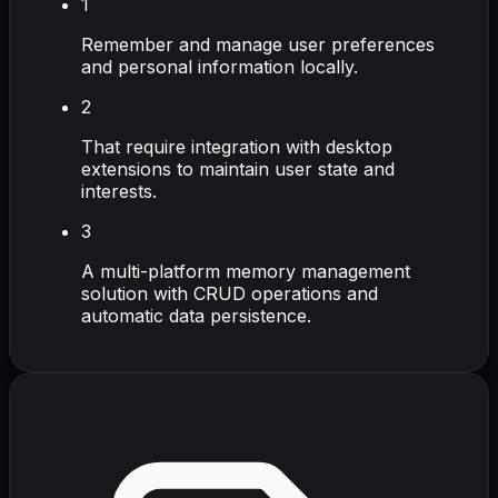
1
Remember and manage user preferences
and personal information locally.
2
That require integration with desktop
extensions to maintain user state and
interests.
3
A multi-platform memory management
solution with CRUD operations and
automatic data persistence.