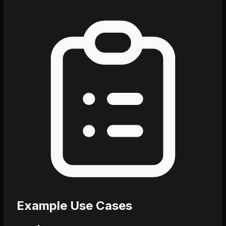
Example Use Cases