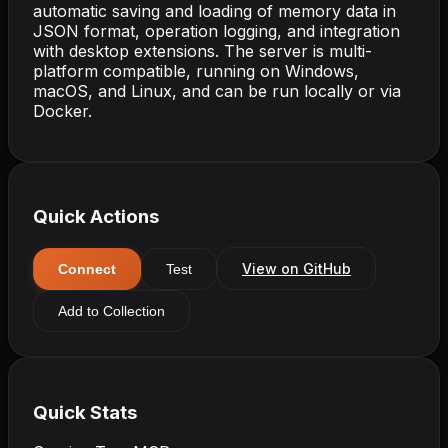
automatic saving and loading of memory data in
JSON format, operation logging, and integration
with desktop extensions. The server is multi-
platform compatible, running on Windows,
macOS, and Linux, and can be run locally or via
Docker.
Quick Actions
View on GitHub
Connect
Test
Add to Collection
Quick Stats