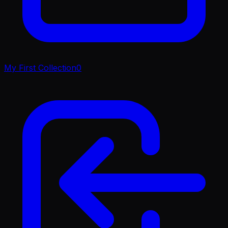
My First Collection
0