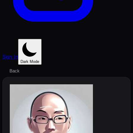
Sign In
Dark Mode
Back