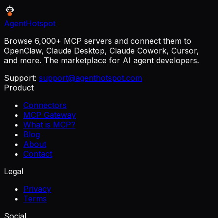
AgentHotspot
Browse 6,000+ MCP servers and connect them to
OpenClaw, Claude Desktop, Claude Cowork, Cursor,
and more. The marketplace for AI agent developers.
Support:
support@agenthotspot.com
Product
Connectors
MCP Gateway
What is MCP?
Blog
About
Contact
Legal
Privacy
Terms
Social