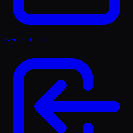
My First Collection
0