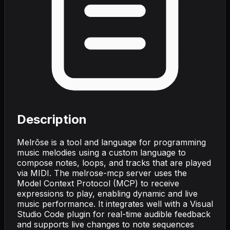
Description
Melrōse is a tool and language for programming
music melodies using a custom language to
compose notes, loops, and tracks that are played
via MIDI. The melrose-mcp server uses the
Model Context Protocol (MCP) to receive
expressions to play, enabling dynamic and live
music performance. It integrates well with a Visual
Studio Code plugin for real-time audible feedback
and supports live changes to note sequences