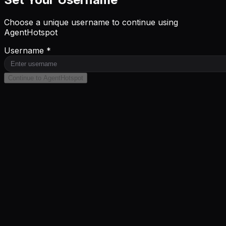
Choose a unique username to continue using
AgentHotspot
Username *
Continue to AgentHotspot