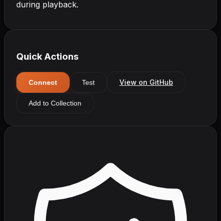
during playback.
Quick Actions
View on GitHub
Connect
Test
Add to Collection