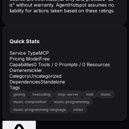
is” without warranty. AgentHotspot assumes no
liability for actions taken based on these ratings.
Quick Stats
Service Type
MCP
Pricing Model
Free
Capabilities
0
Tools /
0
Prompts /
0
Resources
Owner
emicklei
Category
Uncategorized
Dependencies
Standalone
Tags
golang
livecoding
mcp-server
midi
music
music-composition
music-programming
music-programming-language
notes