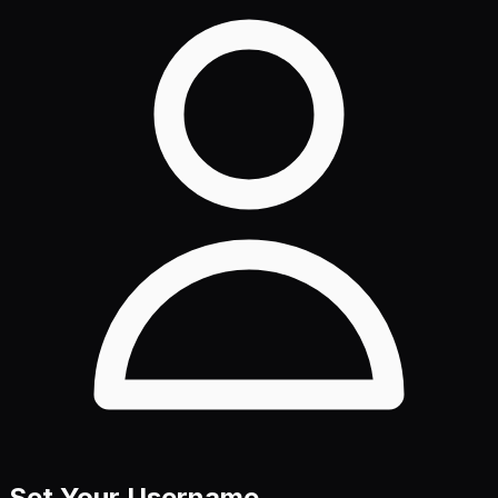
Set Your Username