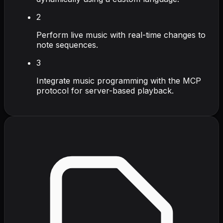
2
Perform live music with real-time changes to
note sequences.
3
Integrate music programming with the MCP
protocol for server-based playback.