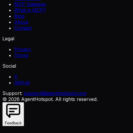
MCP Gateway
What is MCP?
Blog
About
Contact
Legal
Privacy
Terms
Social
X
GitHub
Support:
support@agenthotspot.com
©
2026
AgentHotspot
. All rights reserved.
Feedback