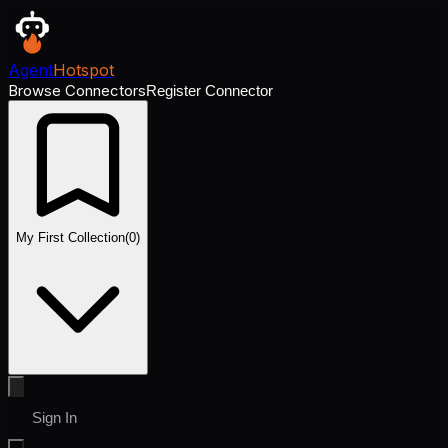
Agent
Hotspot
Browse Connectors
Register Connector
My First Collection
(
0
)
Sign In