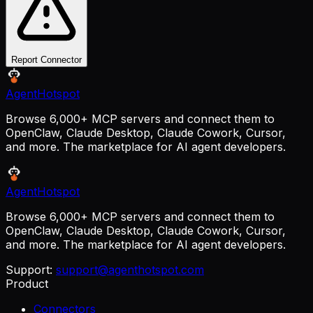
Report Connector
AgentHotspot
Browse 6,000+ MCP servers and connect them to
OpenClaw, Claude Desktop, Claude Cowork, Cursor,
and more. The marketplace for AI agent developers.
AgentHotspot
Browse 6,000+ MCP servers and connect them to
OpenClaw, Claude Desktop, Claude Cowork, Cursor,
and more. The marketplace for AI agent developers.
Support:
support@agenthotspot.com
Product
Connectors