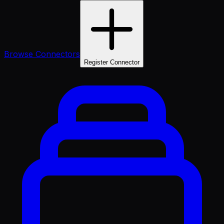
Browse Connectors
Register Connector