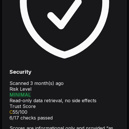
Security
Scanned
3 month(s) ago
Risk Level
MINIMAL
Read-only data retrieval, no side effects
Trust Score
C
55
/100
6
/
17
checks passed
Scores are informational only and provided “as