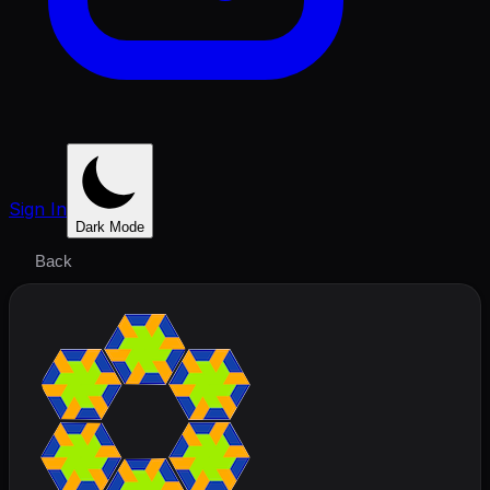
Sign In
Dark Mode
Back