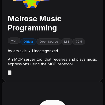
Melrōse Music
Programming
MCP
Official
Open Source
MIT
70.5
by
emicklei
•
Uncategorized
An MCP server tool that receives and plays music
expressions using the MCP protocol.