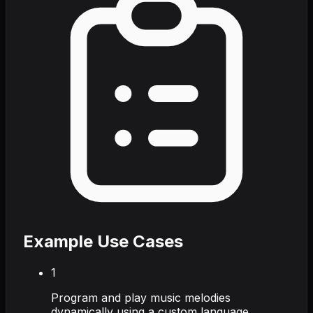
Example Use Cases
1
Program and play music melodies
dynamically using a custom language.