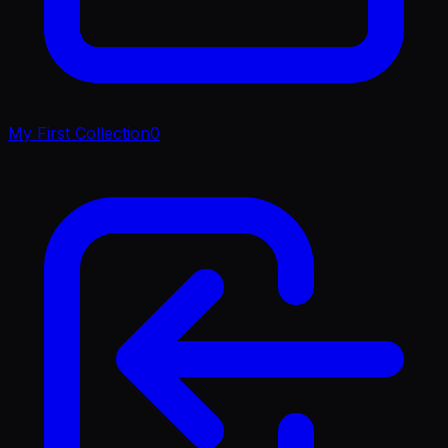
My First Collection
0