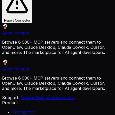
Report Connector
AgentHotspot
Browse 6,000+ MCP servers and connect them to
OpenClaw, Claude Desktop, Claude Cowork, Cursor,
and more. The marketplace for AI agent developers.
AgentHotspot
Browse 6,000+ MCP servers and connect them to
OpenClaw, Claude Desktop, Claude Cowork, Cursor,
and more. The marketplace for AI agent developers.
Support:
support@agenthotspot.com
Product
Connectors