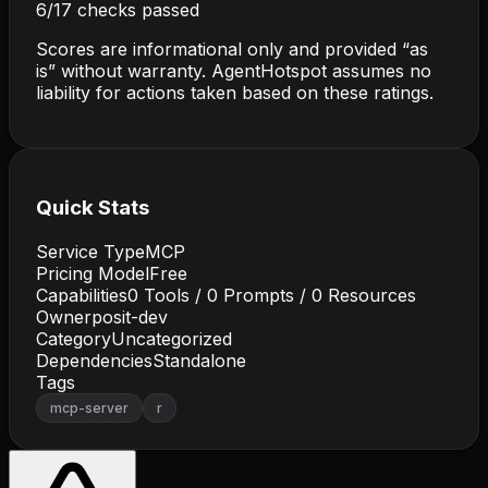
6
/
17
checks passed
Scores are informational only and provided “as
is” without warranty. AgentHotspot assumes no
liability for actions taken based on these ratings.
Quick Stats
Service Type
MCP
Pricing Model
Free
Capabilities
0
Tools /
0
Prompts /
0
Resources
Owner
posit-dev
Category
Uncategorized
Dependencies
Standalone
Tags
mcp-server
r