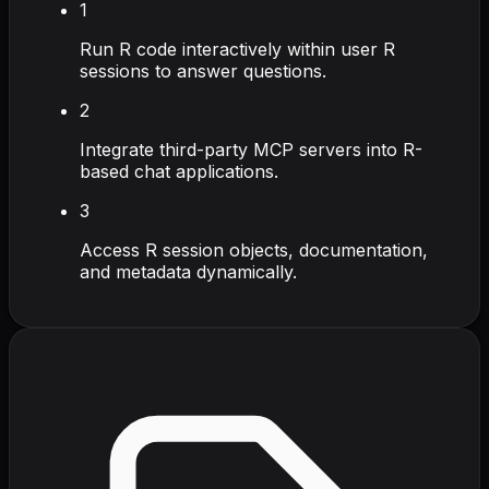
1
Run R code interactively within user R
sessions to answer questions.
2
Integrate third-party MCP servers into R-
based chat applications.
3
Access R session objects, documentation,
and metadata dynamically.