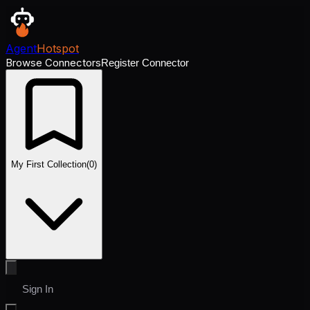
Agent
Hotspot
Browse Connectors
Register Connector
My First Collection
(
0
)
Sign In