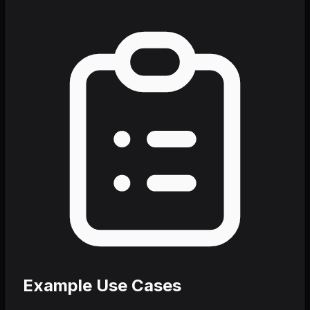
Example Use Cases