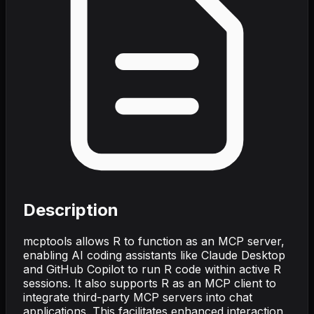
Description
mcptools allows R to function as an MCP server,
enabling AI coding assistants like Claude Desktop
and GitHub Copilot to run R code within active R
sessions. It also supports R as an MCP client to
integrate third-party MCP servers into chat
applications. This facilitates enhanced interaction