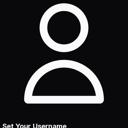
Set Your Username