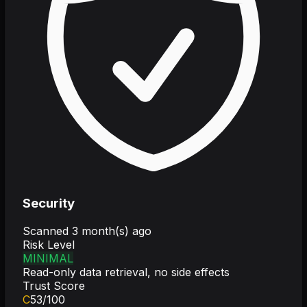
Security
Scanned
3 month(s) ago
Risk Level
MINIMAL
Read-only data retrieval, no side effects
Trust Score
C
53
/100