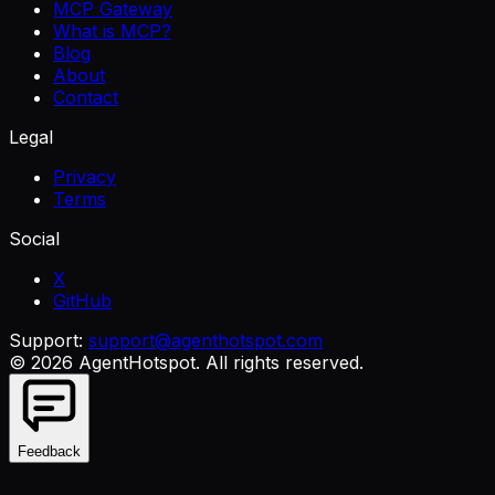
MCP Gateway
What is MCP?
Blog
About
Contact
Legal
Privacy
Terms
Social
X
GitHub
Support:
support@agenthotspot.com
©
2026
AgentHotspot
. All rights reserved.
Feedback