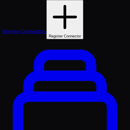
Browse Connectors
Register Connector