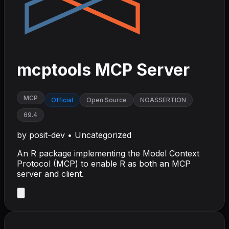
mcptools MCP Server
MCP
Official
Open Source
NOASSERTION
69.4
by
posit-dev
•
Uncategorized
An R package implementing the Model Context
Protocol (MCP) to enable R as both an MCP
server and client.