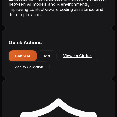
between AI models and R environments,
improving context-aware coding assistance and
data exploration.
Quick Actions
View on GitHub
Connect
Test
Add to Collection