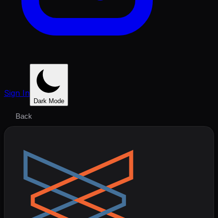
Sign In
Dark Mode
Back