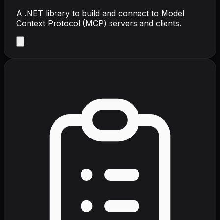
A .NET library to build and connect to Model
Context Protocol (MCP) servers and clients.