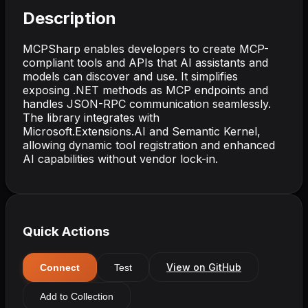
Description
MCPSharp enables developers to create MCP-
compliant tools and APIs that AI assistants and
models can discover and use. It simplifies
exposing .NET methods as MCP endpoints and
handles JSON-RPC communication seamlessly.
The library integrates with
Microsoft.Extensions.AI and Semantic Kernel,
allowing dynamic tool registration and enhanced
AI capabilities without vendor lock-in.
Quick Actions
View on GitHub
Connect
Test
Add to Collection