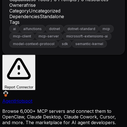
Owner
afrise
Category
Uncategorized
Dependencies
Standalone
Tags
ai
aifunctions
dotnet
dotnet-standard
mcp
mcp-client
mcp-server
microsoft-extensions-ai
model-context-protocol
sdk
semantic-kernel
Report Connector
AgentHotspot
Browse 6,000+ MCP servers and connect them to
OpenClaw, Claude Desktop, Claude Cowork, Cursor,
and more. The marketplace for AI agent developers.