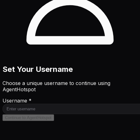
Set Your Username
Choose a unique username to continue using
AgentHotspot
Username *
Continue to AgentHotspot