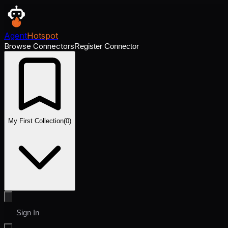
Agent
Hotspot
Browse Connectors
Register Connector
My First Collection
(
0
)
Sign In