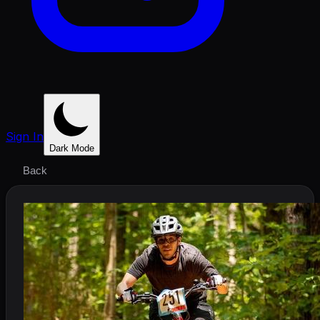
Sign In
Dark Mode
Back