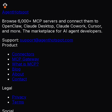
AgentHotspot
Browse 6,000+ MCP servers and connect them to
OpenClaw, Claude Desktop, Claude Cowork, Cursor,
and more. The marketplace for AI agent developers.
Support:
support@agenthotspot.com
Product
Connectors
MCP Gateway
What is MCP?
Blog
About
Contact
Legal
Privacy
Terms
Social