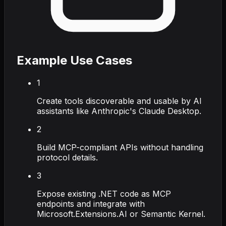
Example Use Cases
1
Create tools discoverable and usable by AI
assistants like Anthropic's Claude Desktop.
2
Build MCP-compliant APIs without handling
protocol details.
3
Expose existing .NET code as MCP
endpoints and integrate with
Microsoft.Extensions.AI or Semantic Kernel.