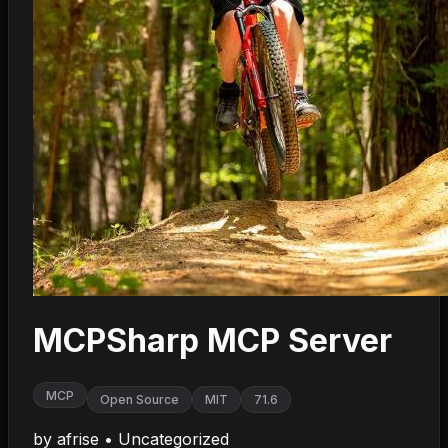
MCPSharp MCP Server
MCP
Open Source
MIT
71.6
by
afrise
•
Uncategorized