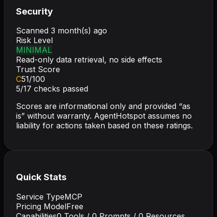
Security
Scanned
3 month(s) ago
Risk Level
MINIMAL
Read-only data retrieval, no side effects
Trust Score
C
51
/100
5
/
17
checks passed
Scores are informational only and provided “as
is” without warranty. AgentHotspot assumes no
liability for actions taken based on these ratings.
Quick Stats
Service Type
MCP
Pricing Model
Free
Capabilities
0
Tools /
0
Prompts /
0
Resources