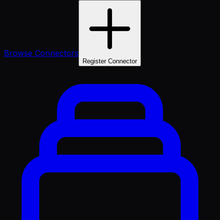
Browse Connectors
Register Connector