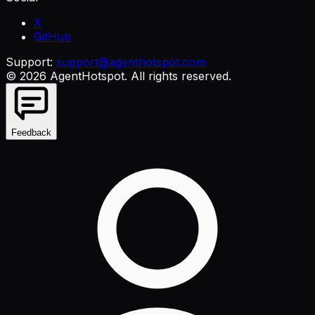
X
GitHub
Support:
support@agenthotspot.com
©
2026
AgentHotspot
. All rights reserved.
Feedback