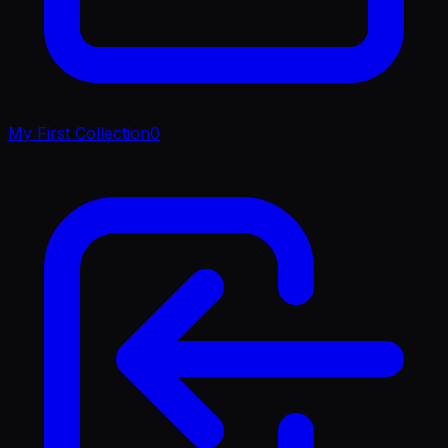
My First Collection
0