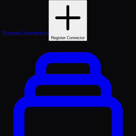
Browse Connectors
Register Connector