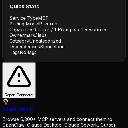
Quick Stats
Service Type
MCP
Pricing Model
Premium
Capabilities
6
Tools /
1
Prompts /
1
Resources
Owner
mark3labs
Category
Uncategorized
Dependencies
Standalone
Tags
No tags
Report Connector
AgentHotspot
Browse 6,000+ MCP servers and connect them to
OpenClaw, Claude Desktop, Claude Cowork, Cursor,