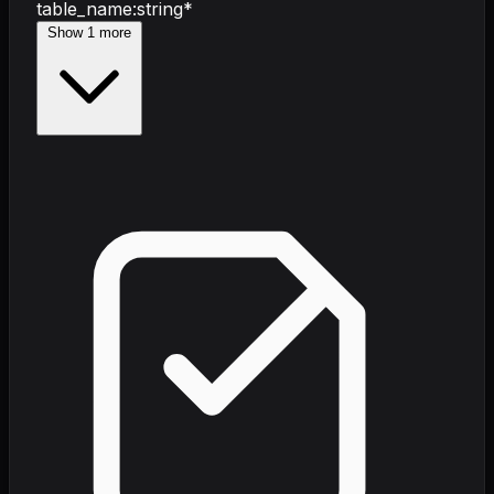
table_name
:
string
*
Show
1
more