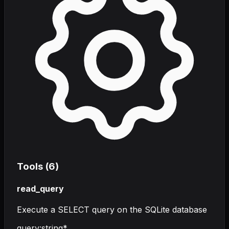
Tools (
6
)
read_query
Execute a SELECT query on the SQLite database
query
:
string
*