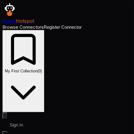
Agent
Hotspot
Browse Connectors
Register Connector
My First Collection
(
0
)
Sign In