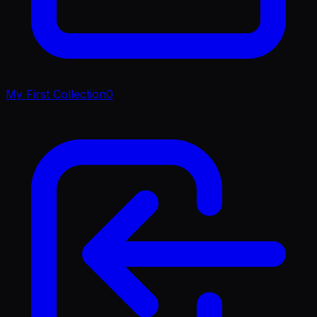
My First Collection
0