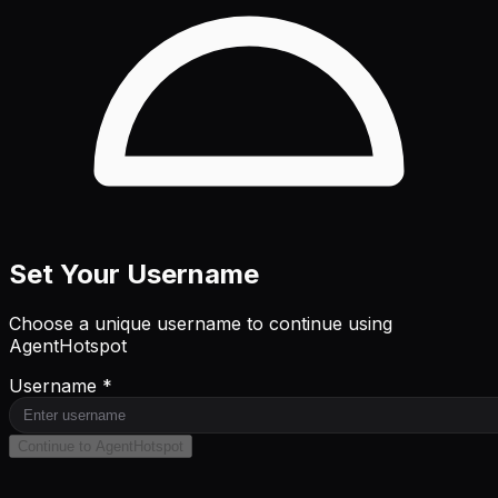
Set Your Username
Choose a unique username to continue using
AgentHotspot
Username *
Continue to AgentHotspot