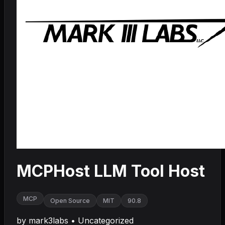
MCPHost LLM Tool Host
MCP
Open Source
MIT
90.8
by
mark3labs
•
Uncategorized