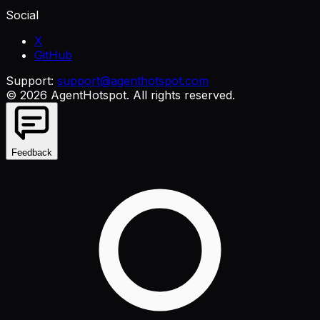
Social
X
GitHub
Support:
support@agenthotspot.com
©
2026
AgentHotspot
. All rights reserved.
Feedback