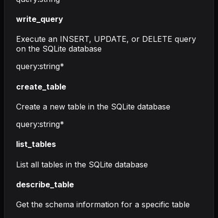
write_query
Execute an INSERT, UPDATE, or DELETE query
on the SQLite database
query
:
string
*
create_table
Create a new table in the SQLite database
query
:
string
*
list_tables
List all tables in the SQLite database
describe_table
Get the schema information for a specific table