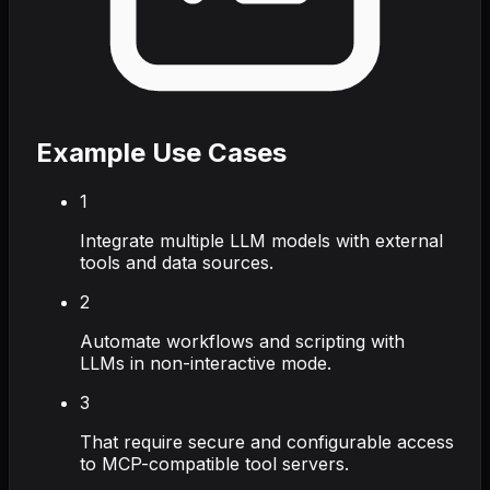
Example Use Cases
1
Integrate multiple LLM models with external
tools and data sources.
2
Automate workflows and scripting with
LLMs in non-interactive mode.
3
That require secure and configurable access
to MCP-compatible tool servers.