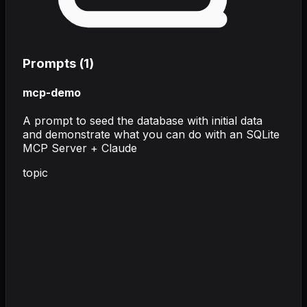
Prompts (
1
)
mcp-demo
A prompt to seed the database with initial data
and demonstrate what you can do with an SQLite
MCP Server + Claude
topic