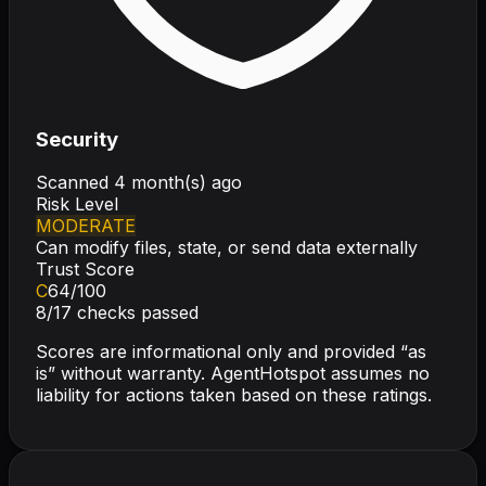
Security
Scanned
4 month(s) ago
Risk Level
MODERATE
Can modify files, state, or send data externally
Trust Score
C
64
/100
8
/
17
checks passed
Scores are informational only and provided “as
is” without warranty. AgentHotspot assumes no
liability for actions taken based on these ratings.