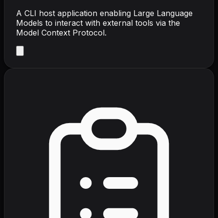
A CLI host application enabling Large Language
Models to interact with external tools via the
Model Context Protocol.