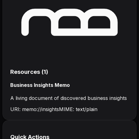
Resources (
1
)
Business Insights Memo
A living document of discovered business insights
URI:
memo://insights
MIME:
text/plain
Quick Actions