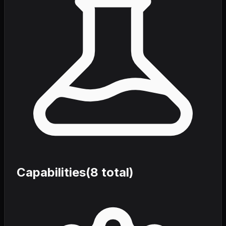
Capabilities
(
8
total)