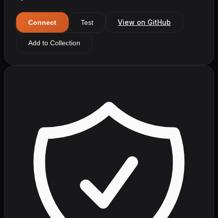
View on GitHub
Connect
Test
Add to Collection