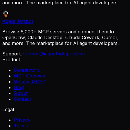
and more. The marketplace for AI agent developers.
AgentHotspot
Browse 6,000+ MCP servers and connect them to
OpenClaw, Claude Desktop, Claude Cowork, Cursor,
and more. The marketplace for AI agent developers.
Support:
support@agenthotspot.com
Product
Connectors
MCP Gateway
What is MCP?
Blog
About
Contact
Legal
Privacy
Terms