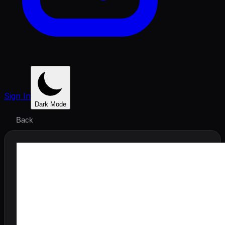
Sign In
Dark Mode
Back