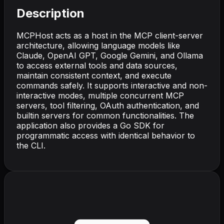
Description
MCPHost acts as a host in the MCP client-server
architecture, allowing language models like
Claude, OpenAI GPT, Google Gemini, and Ollama
to access external tools and data sources,
maintain consistent context, and execute
commands safely. It supports interactive and non-
interactive modes, multiple concurrent MCP
servers, tool filtering, OAuth authentication, and
builtin servers for common functionalities. The
application also provides a Go SDK for
programmatic access with identical behavior to
the CLI.