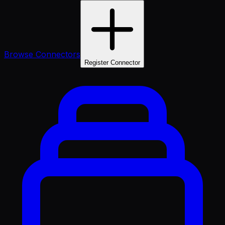
Browse Connectors
Register Connector