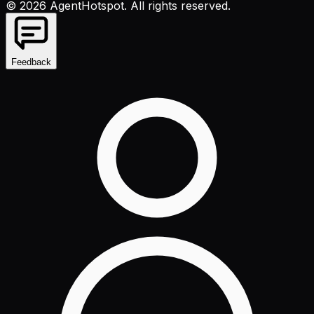
©
2026
AgentHotspot
. All rights reserved.
Feedback