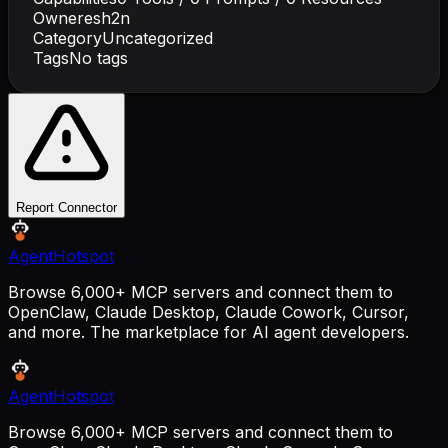
Owner
esh2n
Category
Uncategorized
Tags
No tags
Report Connector
AgentHotspot
Browse 6,000+ MCP servers and connect them to
OpenClaw, Claude Desktop, Claude Cowork, Cursor,
and more. The marketplace for AI agent developers.
AgentHotspot
Browse 6,000+ MCP servers and connect them to