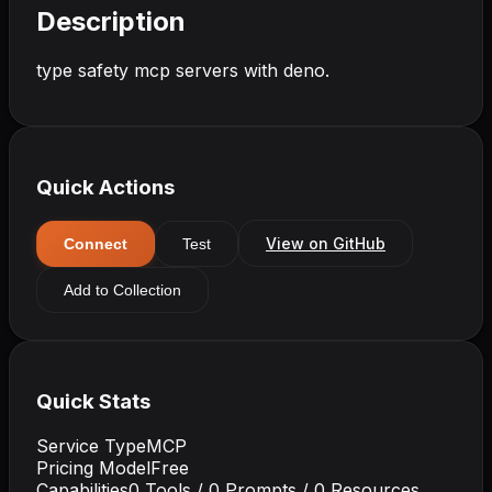
Description
type safety mcp servers with deno.
Quick Actions
View on GitHub
Connect
Test
Add to Collection
Quick Stats
Service Type
MCP
Pricing Model
Free
Capabilities
0
Tools /
0
Prompts /
0
Resources