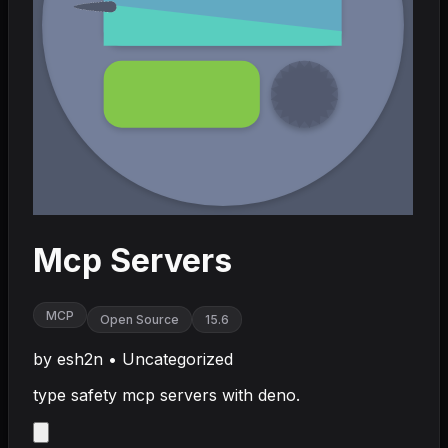
Mcp Servers
MCP
Open Source
15.6
by
esh2n
•
Uncategorized
type safety mcp servers with deno.