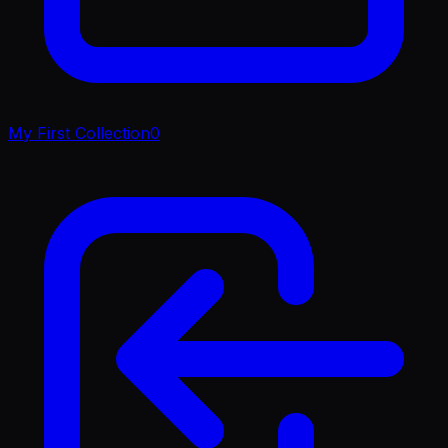
My First Collection
0