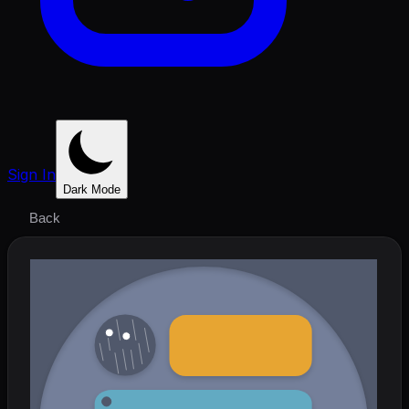
Sign In
Dark Mode
Back