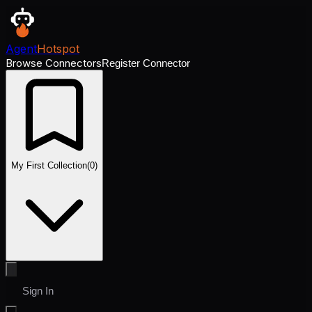
Agent
Hotspot
Browse Connectors
Register Connector
My First Collection
(
0
)
Sign In