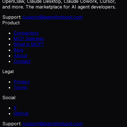
OpenClaw, Claude Desktop, Claude Cowork, Cursor,
and more. The marketplace for AI agent developers.
Support:
support@agenthotspot.com
Product
Connectors
MCP Gateway
What is MCP?
Blog
About
Contact
Legal
Privacy
Terms
Social
X
GitHub
Support:
support@agenthotspot.com