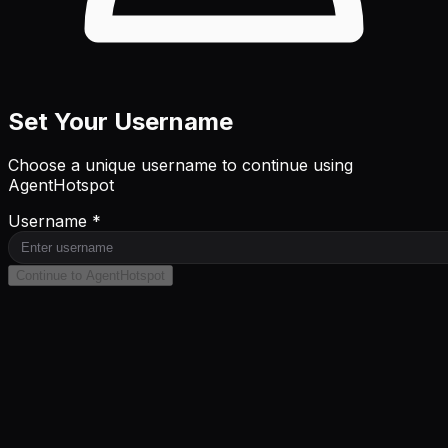
Set Your Username
Choose a unique username to continue using
AgentHotspot
Username *
Continue to AgentHotspot