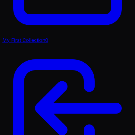
My First Collection
0