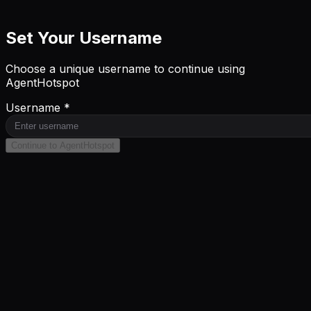
Set Your Username
Choose a unique username to continue using
AgentHotspot
Username *
Continue to AgentHotspot