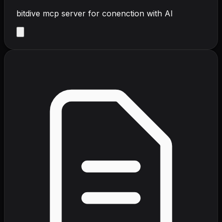
bitdive mcp server for conenction with AI