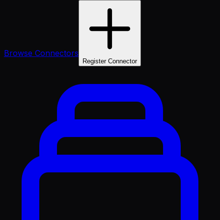
Browse Connectors
Register Connector