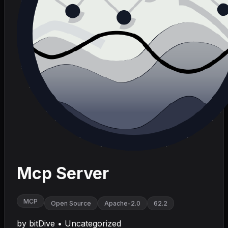
Mcp Server
MCP
Open Source
Apache-2.0
62.2
by
bitDive
•
Uncategorized