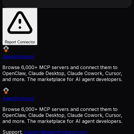
Report Connector
AgentHotspot
Browse 6,000+ MCP servers and connect them to
OpenClaw, Claude Desktop, Claude Cowork, Cursor,
and more. The marketplace for AI agent developers.
AgentHotspot
Browse 6,000+ MCP servers and connect them to
OpenClaw, Claude Desktop, Claude Cowork, Cursor,
and more. The marketplace for AI agent developers.
Support:
support@agenthotspot.com