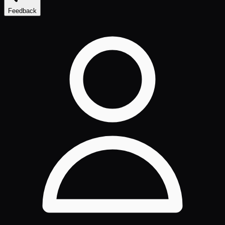
Feedback