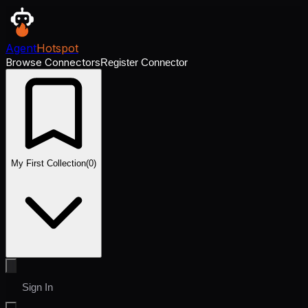
Agent
Hotspot
Browse Connectors
Register Connector
My First Collection
(
0
)
Sign In