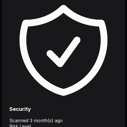
Security
Scanned
3 month(s) ago
Risk Level