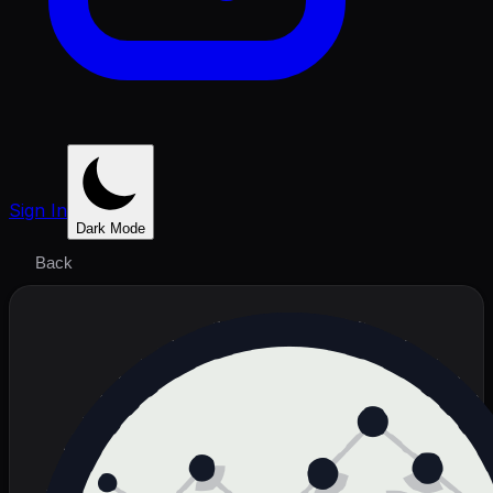
Sign In
Dark Mode
Back