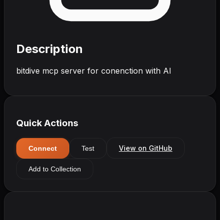
Description
bitdive mcp server for conenction with AI
Quick Actions
View on GitHub
Connect
Test
Add to Collection