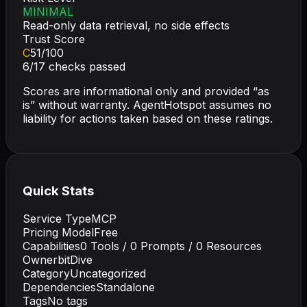
MINIMAL
Read-only data retrieval, no side effects
Trust Score
C
51
/100
6
/
17
checks passed
Scores are informational only and provided “as
is” without warranty. AgentHotspot assumes no
liability for actions taken based on these ratings.
Quick Stats
Service Type
MCP
Pricing Model
Free
Capabilities
0
Tools /
0
Prompts /
0
Resources
Owner
bitDive
Category
Uncategorized
Dependencies
Standalone
Tags
No tags