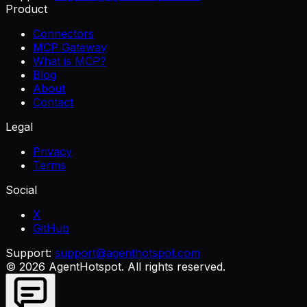
Product
Connectors
MCP Gateway
What is MCP?
Blog
About
Contact
Legal
Privacy
Terms
Social
X
GitHub
Support:
support@agenthotspot.com
©
2026
AgentHotspot
. All rights reserved.