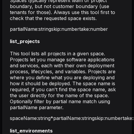
Spaces typically represent team or project
boundary, but not customer boundary (use
tenants for those). Always use this tool first to
check that the requested space exists.
partialName
:
string
skip
:
number
take
:
number
list_projects
This tool lists all projects in a given space.
Projects let you manage software applications
and services, each with their own deployment
process, lifecycles, and variables. Projects are
where you define what you are deploying and
how it should be deployed. The space name is
required, if you can't find the space name, ask
the user directly for the name of the space.
Optionally filter by partial name match using
partialName parameter.
spaceName
:
string
*
partialName
:
string
skip
:
number
take
:
list_environments