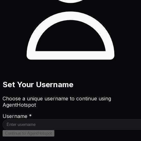
Set Your Username
Choose a unique username to continue using
AgentHotspot
Username *
Continue to AgentHotspot