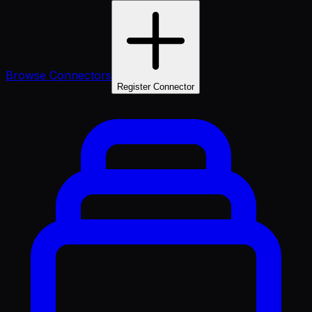
Browse Connectors
Register Connector