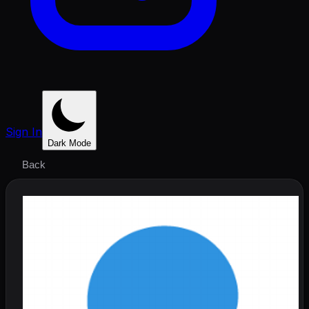
Sign In
Dark Mode
Back