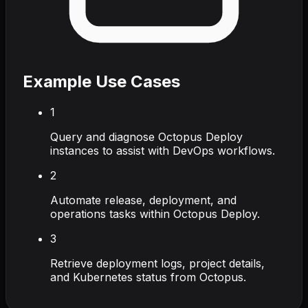
Example Use Cases
1
Query and diagnose Octopus Deploy
instances to assist with DevOps workflows.
2
Automate release, deployment, and
operations tasks within Octopus Deploy.
3
Retrieve deployment logs, project details,
and Kubernetes status from Octopus.