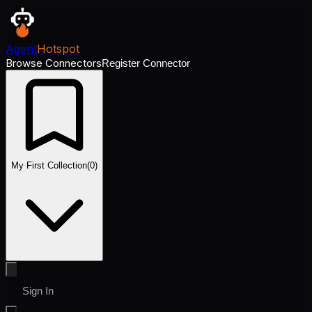
Agent
Hotspot
Browse Connectors
Register Connector
My First Collection
(
0
)
Sign In