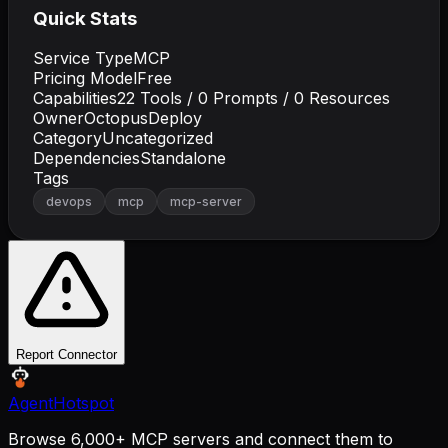
Quick Stats
Service Type
MCP
Pricing Model
Free
Capabilities
22
Tools /
0
Prompts /
0
Resources
Owner
OctopusDeploy
Category
Uncategorized
Dependencies
Standalone
Tags
devops
mcp
mcp-server
Report Connector
AgentHotspot
Browse 6,000+ MCP servers and connect them to