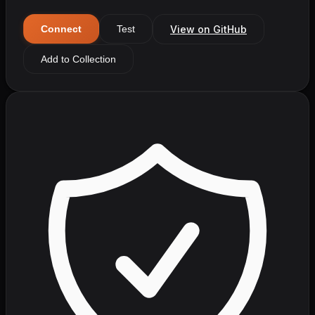
View on GitHub
Connect
Test
Add to Collection