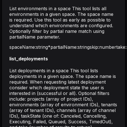
List environments in a space This tool lists all
environments in a given space. The space name
is required. Use this tool as early as possible to
understand which environments are configured.
Optionally filter by partial name match using
partialName parameter.
spaceName
:
string
*
partialName
:
string
skip
:
number
take
:
list_deployments
List deployments in a space This tool lists
deployments in a given space. The space name is
required. When requesting latest deployment
consider which deployment state the user is
interested in (successful or all). Optional filters
include: projects (array of project IDs),
environments (array of environment IDs), tenants
(array of tenant IDs), channels (array of channel
IDs), taskState (one of: Canceled, Cancelling,
Executing, Failed, Queued, Success, TimedOut),