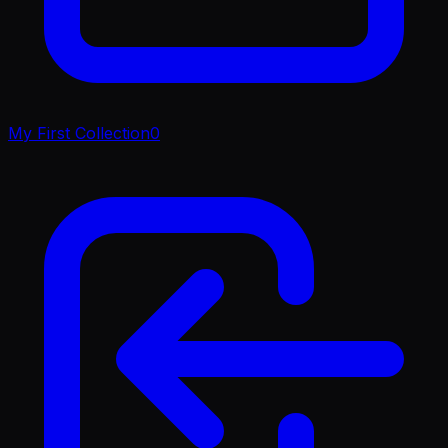
My First Collection
0