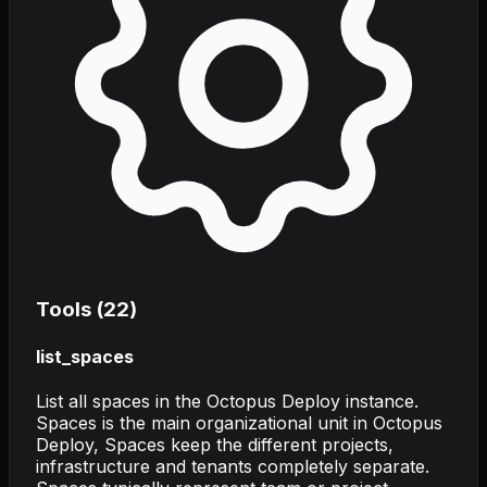
Tools (
22
)
list_spaces
List all spaces in the Octopus Deploy instance.
Spaces is the main organizational unit in Octopus
Deploy, Spaces keep the different projects,
infrastructure and tenants completely separate.