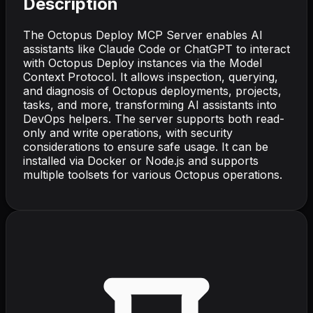
Description
The Octopus Deploy MCP Server enables AI
assistants like Claude Code or ChatGPT to interact
with Octopus Deploy instances via the Model
Context Protocol. It allows inspection, querying,
and diagnosis of Octopus deployments, projects,
tasks, and more, transforming AI assistants into
DevOps helpers. The server supports both read-
only and write operations, with security
considerations to ensure safe usage. It can be
installed via Docker or Node.js and supports
multiple toolsets for various Octopus operations.