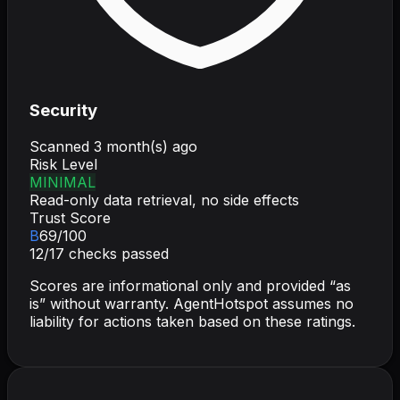
Security
Scanned
3 month(s) ago
Risk Level
MINIMAL
Read-only data retrieval, no side effects
Trust Score
B
69
/100
12
/
17
checks passed
Scores are informational only and provided “as
is” without warranty. AgentHotspot assumes no
liability for actions taken based on these ratings.