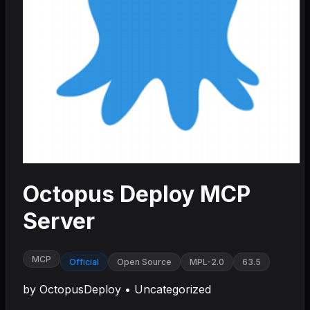
Octopus Deploy MCP
Server
MCP
Official
Open Source
MPL-2.0
63.5
by
OctopusDeploy
•
Uncategorized