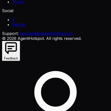
Terms
Social
X
GitHub
Support:
support@agenthotspot.com
©
2026
AgentHotspot
. All rights reserved.
Feedback