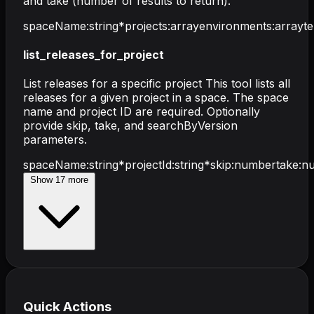
and take (number of results to return).
spaceName
:
string
*
projects
:
array
environments
:
array
t
list_releases_for_project
List releases for a specific project This tool lists all
releases for a given project in a space. The space
name and project ID are required. Optionally
provide skip, take, and searchByVersion
parameters.
spaceName
:
string
*
projectId
:
string
*
skip
:
number
take
:
n
Show
17
more
Quick Actions