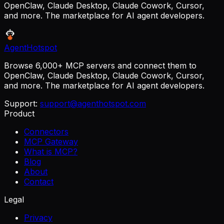
OpenClaw, Claude Desktop, Claude Cowork, Cursor,
and more. The marketplace for AI agent developers.
AgentHotspot
Browse 6,000+ MCP servers and connect them to
OpenClaw, Claude Desktop, Claude Cowork, Cursor,
and more. The marketplace for AI agent developers.
Support:
support@agenthotspot.com
Product
Connectors
MCP Gateway
What is MCP?
Blog
About
Contact
Legal
Privacy