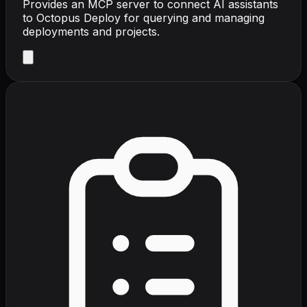
Provides an MCP server to connect AI assistants
to Octopus Deploy for querying and managing
deployments and projects.