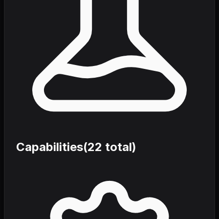
Capabilities
(
22
total)