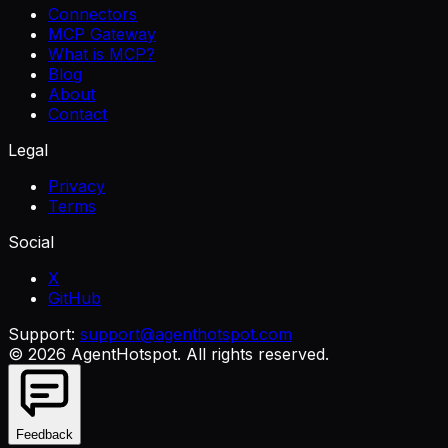
Connectors
MCP Gateway
What is MCP?
Blog
About
Contact
Legal
Privacy
Terms
Social
X
GitHub
Support:
support@agenthotspot.com
©
2026
AgentHotspot
. All rights reserved.
Feedback