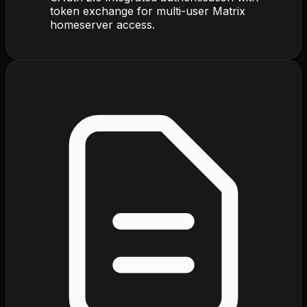
token exchange for multi-user Matrix
homeserver access.