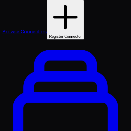
Browse Connectors
Register Connector