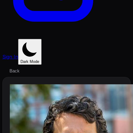
Sign In
Dark Mode
Back