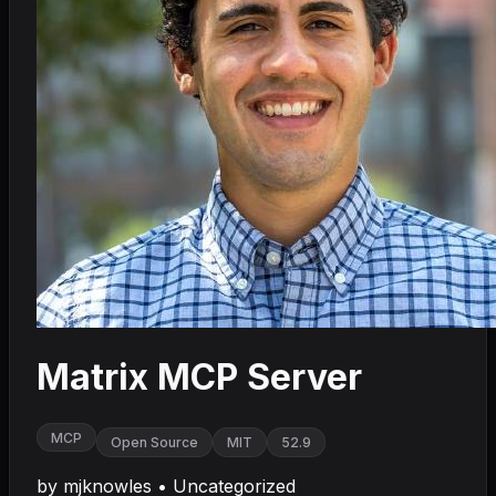
Matrix MCP Server
MCP
Open Source
MIT
52.9
by
mjknowles
•
Uncategorized