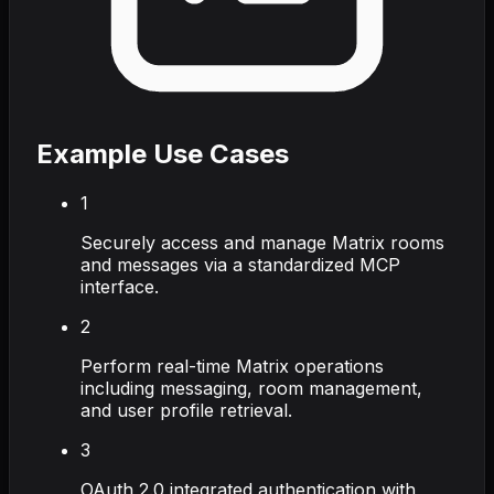
Example Use Cases
1
Securely access and manage Matrix rooms
and messages via a standardized MCP
interface.
2
Perform real-time Matrix operations
including messaging, room management,
and user profile retrieval.
3
OAuth 2.0 integrated authentication with