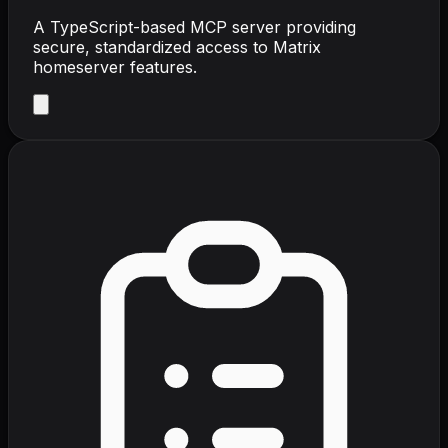
A TypeScript-based MCP server providing
secure, standardized access to Matrix
homeserver features.