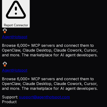
Report Connector
AgentHotspot
Browse 6,000+ MCP servers and connect them to
OpenClaw, Claude Desktop, Claude Cowork, Cursor,
and more. The marketplace for AI agent developers.
AgentHotspot
Browse 6,000+ MCP servers and connect them to
OpenClaw, Claude Desktop, Claude Cowork, Cursor,
and more. The marketplace for AI agent developers.
Support:
support@agenthotspot.com
Product