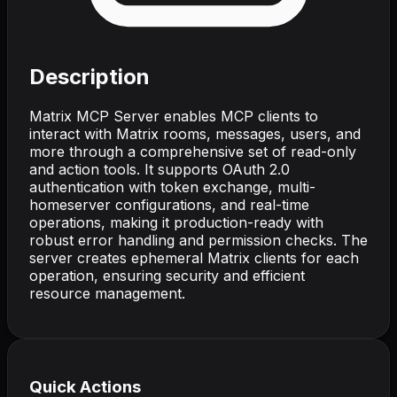
Description
Matrix MCP Server enables MCP clients to
interact with Matrix rooms, messages, users, and
more through a comprehensive set of read-only
and action tools. It supports OAuth 2.0
authentication with token exchange, multi-
homeserver configurations, and real-time
operations, making it production-ready with
robust error handling and permission checks. The
server creates ephemeral Matrix clients for each
operation, ensuring security and efficient
resource management.
Quick Actions