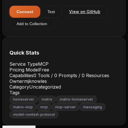
View on GitHub
Connect
Test
Add to Collection
Quick Stats
Service Type
MCP
Pricing Model
Free
Capabilities
0
Tools /
0
Prompts /
0
Resources
Owner
mjknowles
Category
Uncategorized
Tags
homeserver
matrix
matrix-homeserver
matrix-mcp
mcp
mcp-server
messaging
model-context-protocol