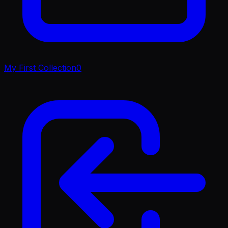
My First Collection
0