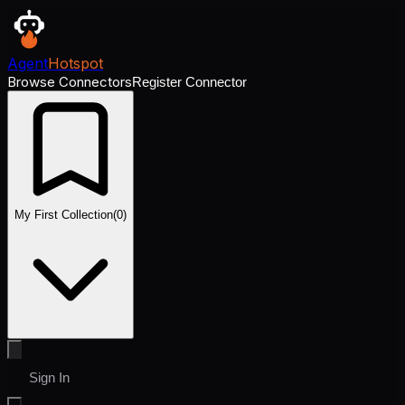
Agent
Hotspot
Browse Connectors
Register Connector
My First Collection
(
0
)
Sign In