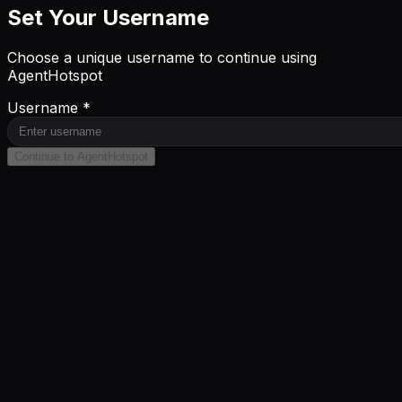
Set Your Username
Choose a unique username to continue using
AgentHotspot
Username *
Continue to AgentHotspot