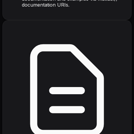
documentation URIs.