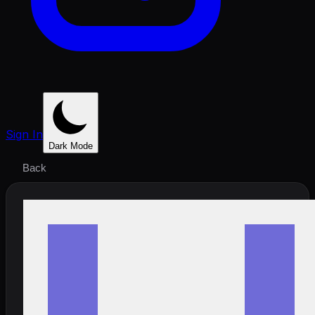
Sign In
Dark Mode
Back