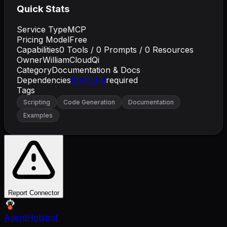
Quick Stats
Service Type
MCP
Pricing Model
Free
Capabilities
0
Tools /
0
Prompts /
0
Resources
Owner
WilliamCloudQi
Category
Documentation & Docs
Dependencies
MATLAB
required
Tags
Scripting
Code Generation
Documentation
Examples
Report Connector
AgentHotspot