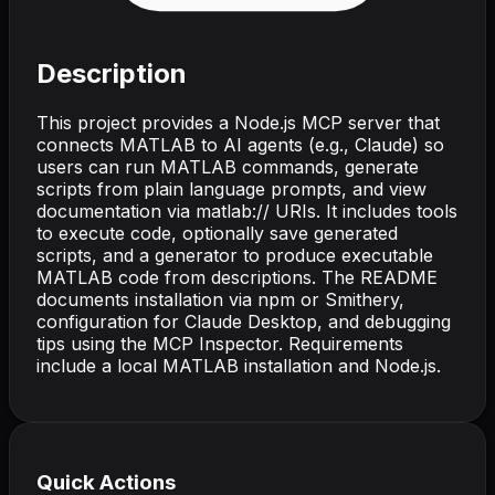
Description
This project provides a Node.js MCP server that
connects MATLAB to AI agents (e.g., Claude) so
users can run MATLAB commands, generate
scripts from plain language prompts, and view
documentation via matlab:// URIs. It includes tools
to execute code, optionally save generated
scripts, and a generator to produce executable
MATLAB code from descriptions. The README
documents installation via npm or Smithery,
configuration for Claude Desktop, and debugging
tips using the MCP Inspector. Requirements
include a local MATLAB installation and Node.js.
Quick Actions