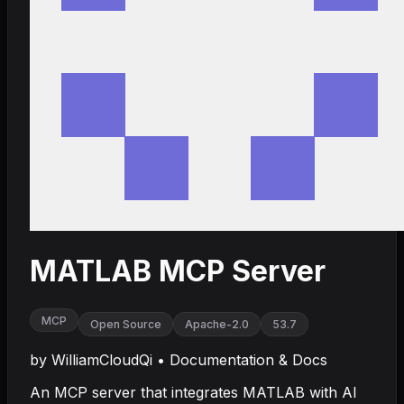
MATLAB MCP Server
MCP
Open Source
Apache-2.0
53.7
by
WilliamCloudQi
•
Documentation & Docs
An MCP server that integrates MATLAB with AI