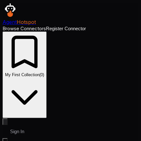
Agent
Hotspot
Browse Connectors
Register Connector
My First Collection
(
0
)
Sign In