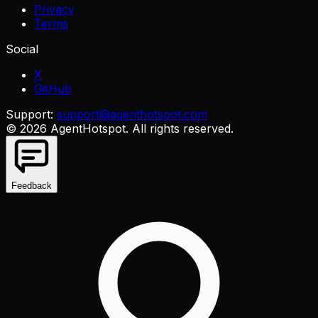
Privacy
Terms
Social
X
GitHub
Support:
support@agenthotspot.com
©
2026
AgentHotspot
. All rights reserved.
Feedback