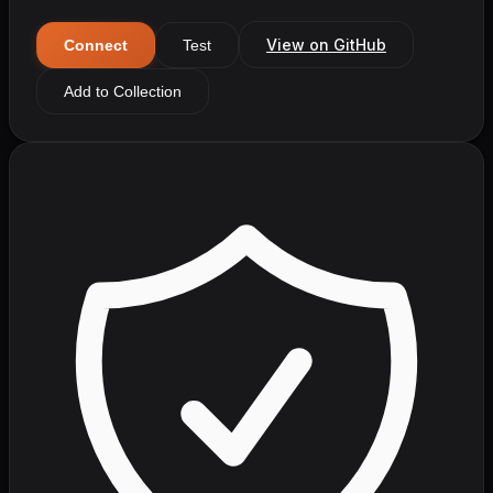
View on GitHub
Connect
Test
Add to Collection