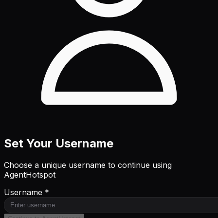
Set Your Username
Choose a unique username to continue using
AgentHotspot
Username *