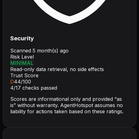
Security
Scanned
5 month(s) ago
Risk Level
MINIMAL
Read-only data retrieval, no side effects
Trust Score
D
44
/100
4
/
17
checks passed
Scores are informational only and provided “as
is” without warranty. AgentHotspot assumes no
liability for actions taken based on these ratings.