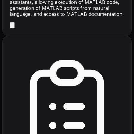
assistants, allowing execution of MATLAB code,
generation of MATLAB scripts from natural
language, and access to MATLAB documentation.