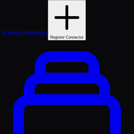
Browse Connectors
Register Connector