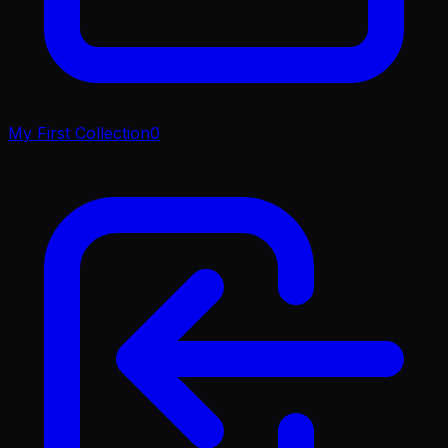
My First Collection
0