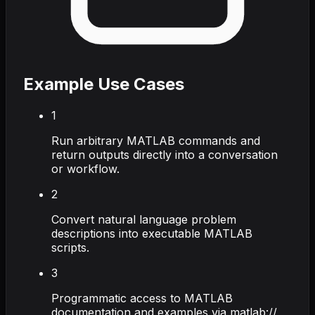
Example Use Cases
1
Run arbitrary MATLAB commands and
return outputs directly into a conversation
or workflow.
2
Convert natural language problem
descriptions into executable MATLAB
scripts.
3
Programmatic access to MATLAB
documentation and examples via matlab://