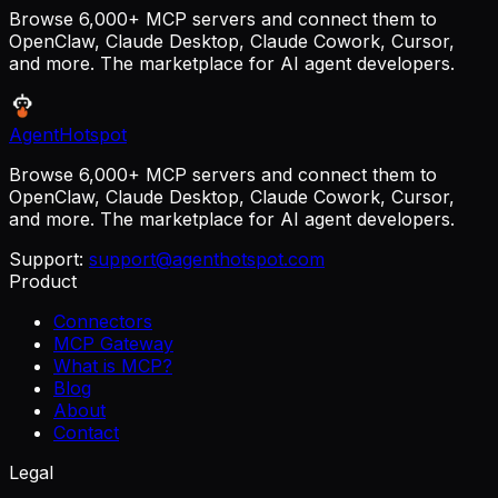
Browse 6,000+ MCP servers and connect them to
OpenClaw, Claude Desktop, Claude Cowork, Cursor,
and more. The marketplace for AI agent developers.
AgentHotspot
Browse 6,000+ MCP servers and connect them to
OpenClaw, Claude Desktop, Claude Cowork, Cursor,
and more. The marketplace for AI agent developers.
Support:
support@agenthotspot.com
Product
Connectors
MCP Gateway
What is MCP?
Blog
About
Contact
Legal