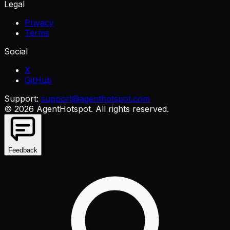
Legal
Privacy
Terms
Social
X
GitHub
Support:
support@agenthotspot.com
©
2026
AgentHotspot
. All rights reserved.
Feedback