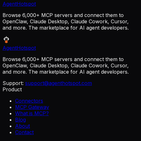
AgentHotspot
Browse 6,000+ MCP servers and connect them to
OpenClaw, Claude Desktop, Claude Cowork, Cursor,
and more. The marketplace for AI agent developers.
AgentHotspot
Browse 6,000+ MCP servers and connect them to
OpenClaw, Claude Desktop, Claude Cowork, Cursor,
and more. The marketplace for AI agent developers.
Support:
support@agenthotspot.com
Product
Connectors
MCP Gateway
What is MCP?
Blog
About
Contact