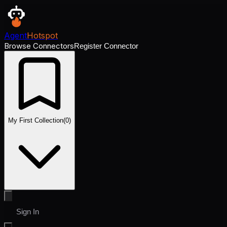
Agent
Hotspot
Browse Connectors
Register Connector
My First Collection
(
0
)
Sign In