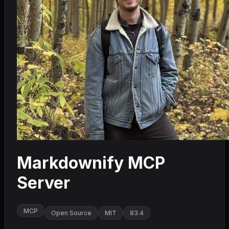
Markdownify MCP
Server
MCP
Open Source
MIT
83.4