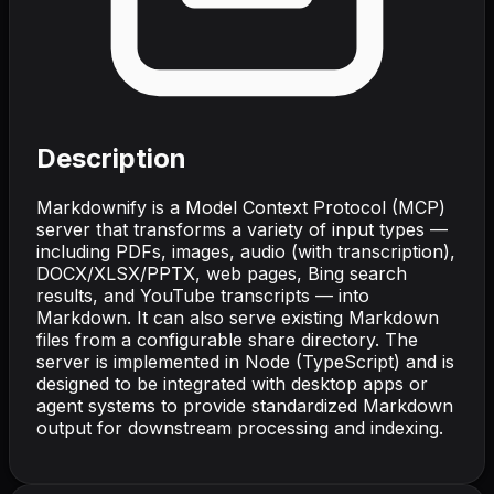
Description
Markdownify is a Model Context Protocol (MCP)
server that transforms a variety of input types —
including PDFs, images, audio (with transcription),
DOCX/XLSX/PPTX, web pages, Bing search
results, and YouTube transcripts — into
Markdown. It can also serve existing Markdown
files from a configurable share directory. The
server is implemented in Node (TypeScript) and is
designed to be integrated with desktop apps or
agent systems to provide standardized Markdown
output for downstream processing and indexing.