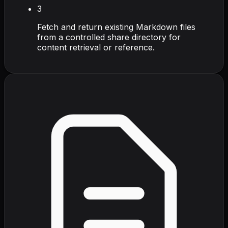
3
Fetch and return existing Markdown files
from a controlled share directory for
content retrieval or reference.