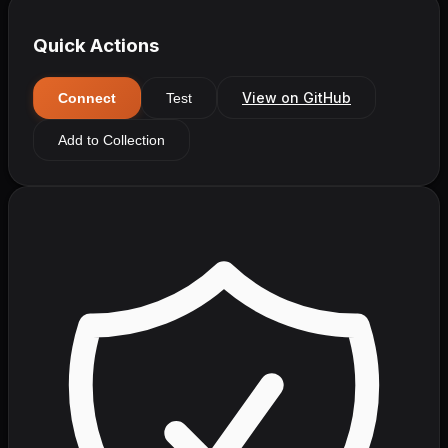
Quick Actions
View on GitHub
Connect
Test
Add to Collection