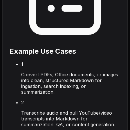
Example Use Cases
1
Convert PDFs, Office documents, or images
into clean, structured Markdown for
ingestion, search indexing, or
summarization.
2
Transcribe audio and pull YouTube/video
transcripts into Markdown for
summarization, QA, or content generation.