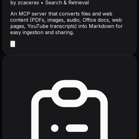
by
zcaceres
•
Search & Retrieval
An MCP server that converts files and web
content (PDFs, images, audio, Office docs, web
pages, YouTube transcripts) into Markdown for
easy ingestion and sharing.