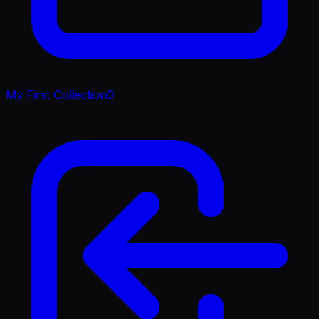
My First Collection
0