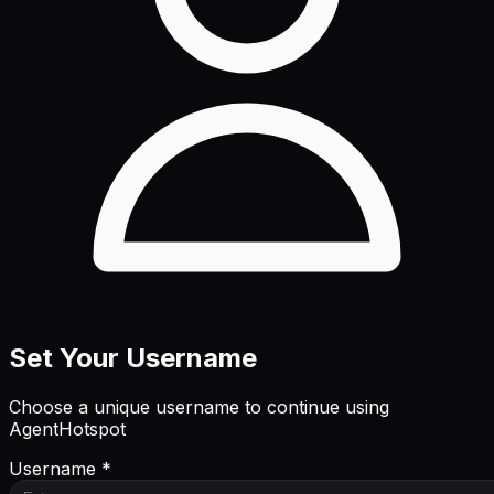
Set Your Username
Choose a unique username to continue using
AgentHotspot
Username *