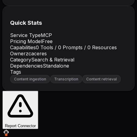
Quick Stats
Service Type
MCP
Pricing Model
Free
Capabilities
0
Tools /
0
Prompts /
0
Resources
Owner
zcaceres
Category
Search & Retrieval
Dependencies
Standalone
Tags
Content ingestion
Transcription
Content retrieval
Report Connector