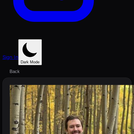
Sign In
Dark Mode
Back