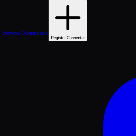
Browse Connectors
Register Connector