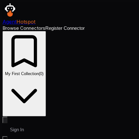
Agent
Hotspot
Browse Connectors
Register Connector
My First Collection
(
0
)
Sign In