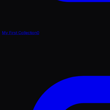
My First Collection
0