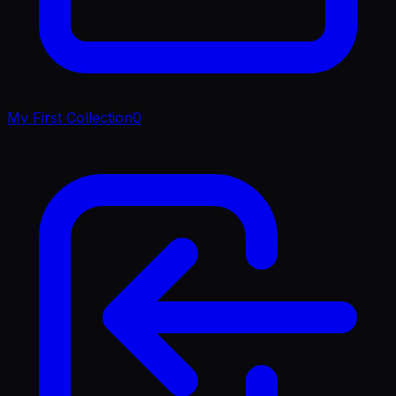
My First Collection
0