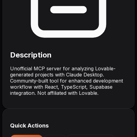
Description
Unofficial MCP server for analyzing Lovable-
generated projects with Claude Desktop.
Community-built tool for enhanced development
workflow with React, TypeScript, Supabase
integration. Not affiliated with Lovable.
Quick Actions