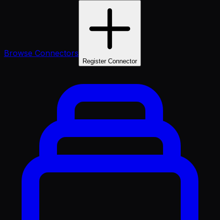
Browse Connectors
Register Connector