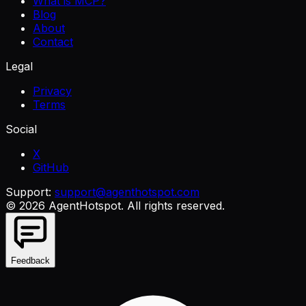
What is MCP?
Blog
About
Contact
Legal
Privacy
Terms
Social
X
GitHub
Support:
support@agenthotspot.com
©
2026
AgentHotspot
. All rights reserved.
Feedback