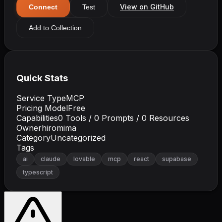
View on GitHub
Connect
Test
Add to Collection
Quick Stats
Service Type
MCP
Pricing Model
Free
Capabilities
0
Tools /
0
Prompts /
0
Resources
Owner
hiromima
Category
Uncategorized
Tags
ai
claude
lovable
mcp
react
supabase
typescript