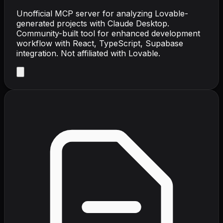
Unofficial MCP server for analyzing Lovable-
generated projects with Claude Desktop.
Community-built tool for enhanced development
workflow with React, TypeScript, Supabase
integration. Not affiliated with Lovable.