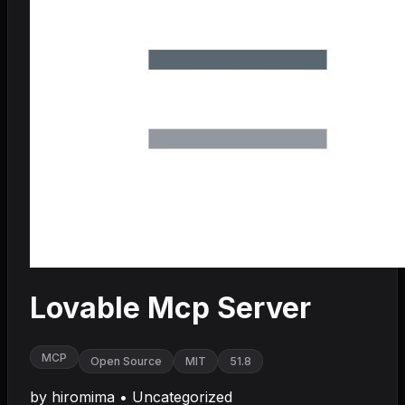
Lovable Mcp Server
MCP
Open Source
MIT
51.8
by
hiromima
•
Uncategorized