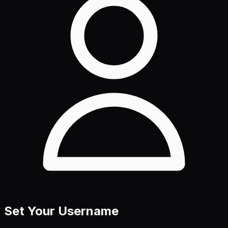
Set Your Username