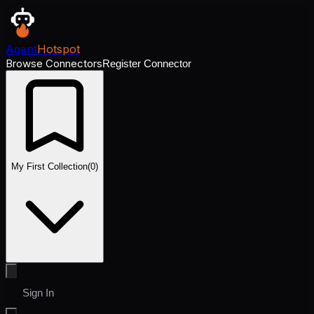
Agent
Hotspot
Browse Connectors
Register Connector
My First Collection
(
0
)
Sign In