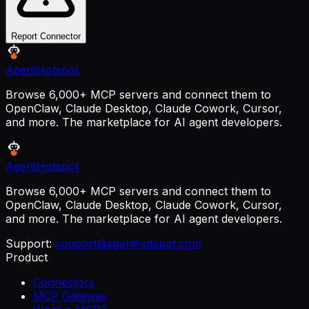
Report Connector
AgentHotspot
Browse 6,000+ MCP servers and connect them to
OpenClaw, Claude Desktop, Claude Cowork, Cursor,
and more. The marketplace for AI agent developers.
AgentHotspot
Browse 6,000+ MCP servers and connect them to
OpenClaw, Claude Desktop, Claude Cowork, Cursor,
and more. The marketplace for AI agent developers.
Support:
support@agenthotspot.com
Product
Connectors
MCP Gateway