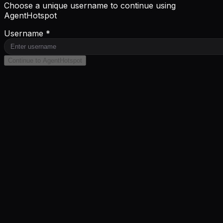
Choose a unique username to continue using
AgentHotspot
Username *
Continue to AgentHotspot