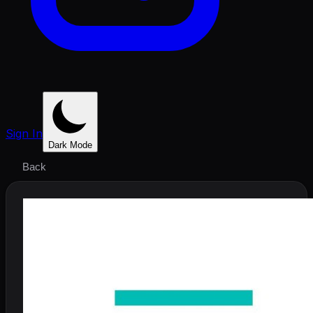
Sign In
Dark Mode
Back