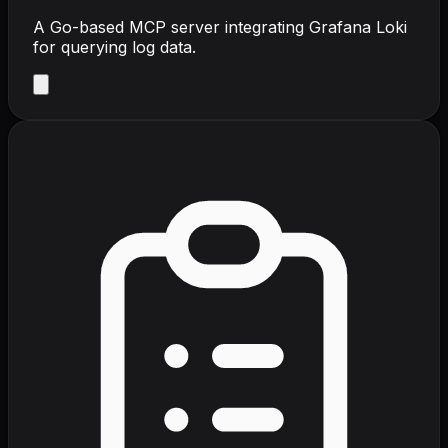
A Go-based MCP server integrating Grafana Loki
for querying log data.