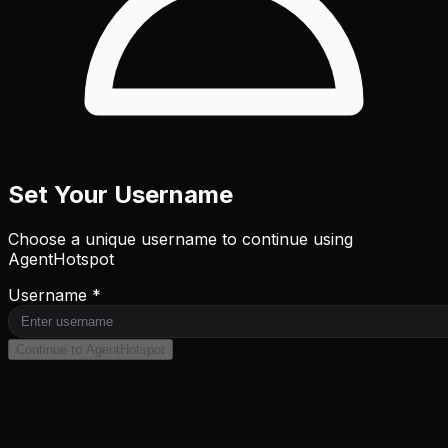
Set Your Username
Choose a unique username to continue using
AgentHotspot
Username *
Continue to AgentHotspot