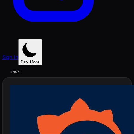
Sign In
Dark Mode
Back