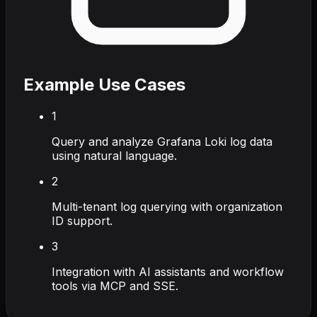
Example Use Cases
1
Query and analyze Grafana Loki log data
using natural language.
2
Multi-tenant log querying with organization
ID support.
3
Integration with AI assistants and workflow
tools via MCP and SSE.