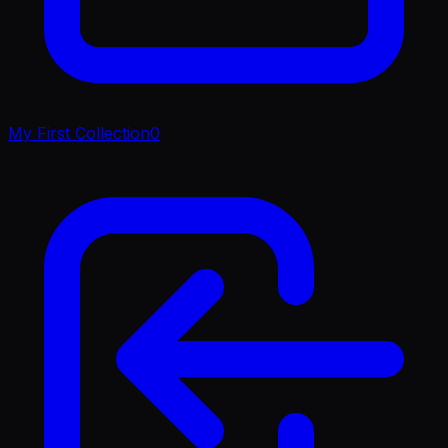
My First Collection
0