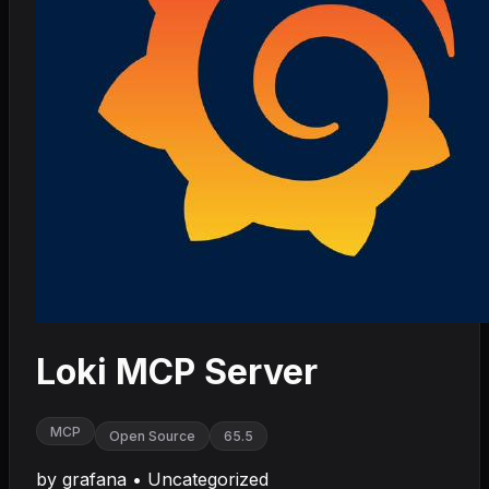
Loki MCP Server
MCP
Open Source
65.5
by
grafana
•
Uncategorized