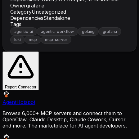
Owner
grafana
Category
Uncategorized
Dependencies
Standalone
Tags
agentic-ai
agentic-workflow
golang
grafana
loki
mcp
mcp-server
Report Connector
AgentHotspot
Browse 6,000+ MCP servers and connect them to
OpenClaw, Claude Desktop, Claude Cowork, Cursor,
and more. The marketplace for AI agent developers.