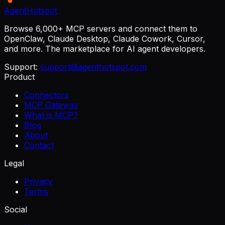
AgentHotspot
Browse 6,000+ MCP servers and connect them to
OpenClaw, Claude Desktop, Claude Cowork, Cursor,
and more. The marketplace for AI agent developers.
Support:
support@agenthotspot.com
Product
Connectors
MCP Gateway
What is MCP?
Blog
About
Contact
Legal
Privacy
Terms
Social