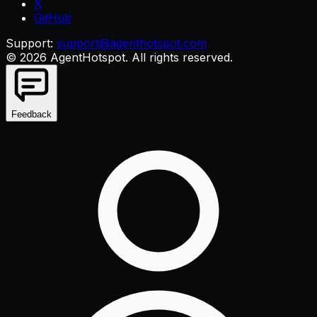
X
GitHub
Support:
support@agenthotspot.com
©
2026
AgentHotspot
. All rights reserved.
Feedback