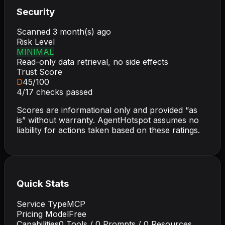
Security
Scanned
3 month(s) ago
Risk Level
MINIMAL
Read-only data retrieval, no side effects
Trust Score
D
45
/100
4
/
17
checks passed
Scores are informational only and provided “as
is” without warranty. AgentHotspot assumes no
liability for actions taken based on these ratings.
Quick Stats
Service Type
MCP
Pricing Model
Free
Capabilities
0
Tools /
0
Prompts /
0
Resources