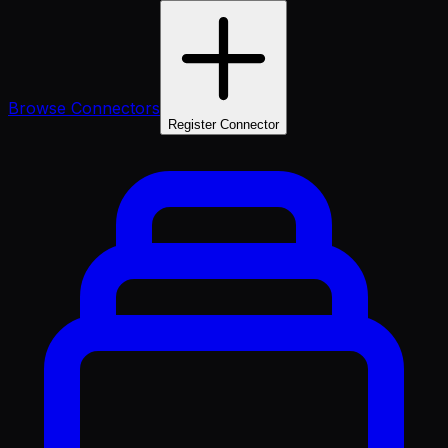
Browse Connectors
Register Connector