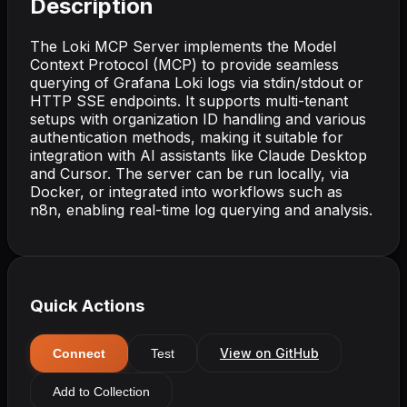
Description
The Loki MCP Server implements the Model
Context Protocol (MCP) to provide seamless
querying of Grafana Loki logs via stdin/stdout or
HTTP SSE endpoints. It supports multi-tenant
setups with organization ID handling and various
authentication methods, making it suitable for
integration with AI assistants like Claude Desktop
and Cursor. The server can be run locally, via
Docker, or integrated into workflows such as
n8n, enabling real-time log querying and analysis.
Quick Actions
View on GitHub
Connect
Test
Add to Collection