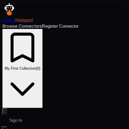
Agent
Hotspot
Browse Connectors
Register Connector
My First Collection
(
0
)
Sign In