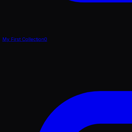
My First Collection
0