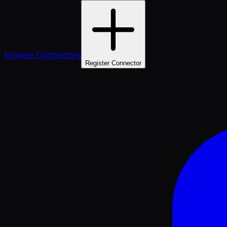
Browse Connectors
Register Connector