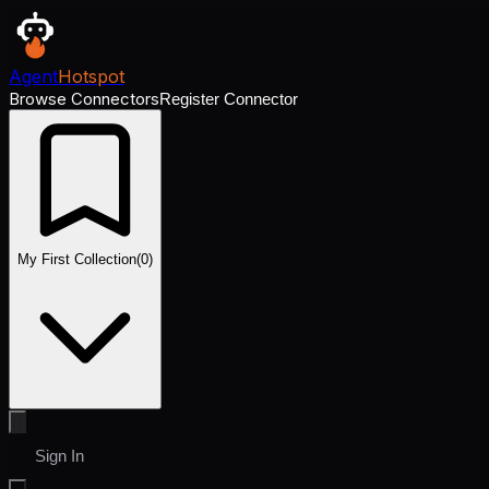
Agent
Hotspot
Browse Connectors
Register Connector
My First Collection
(
0
)
Sign In