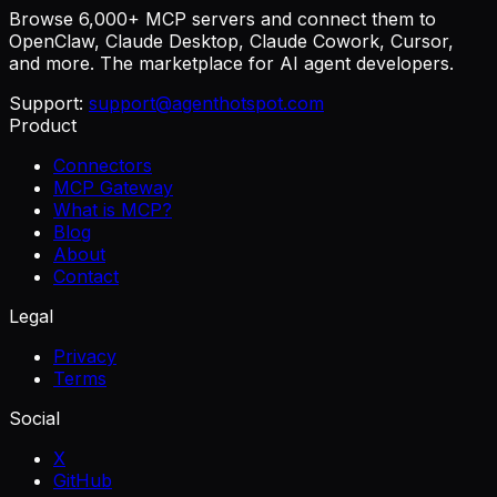
Browse 6,000+ MCP servers and connect them to
OpenClaw, Claude Desktop, Claude Cowork, Cursor,
and more. The marketplace for AI agent developers.
Support:
support@agenthotspot.com
Product
Connectors
MCP Gateway
What is MCP?
Blog
About
Contact
Legal
Privacy
Terms
Social
X
GitHub