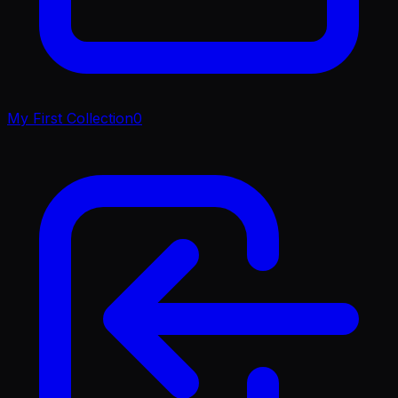
My First Collection
0