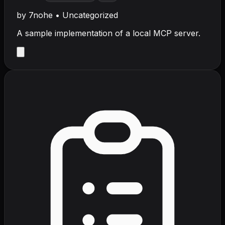
by
7nohe
•
Uncategorized
A sample implementation of a local MCP server.