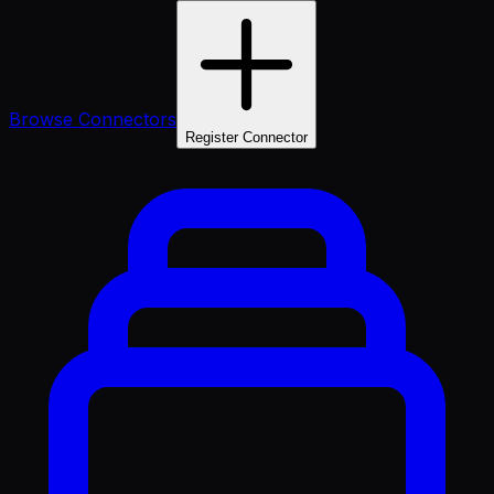
Browse Connectors
Register Connector