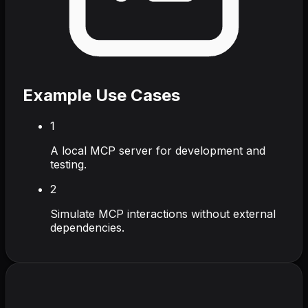
Example Use Cases
1
A local MCP server for development and
testing.
2
Simulate MCP interactions without external
dependencies.