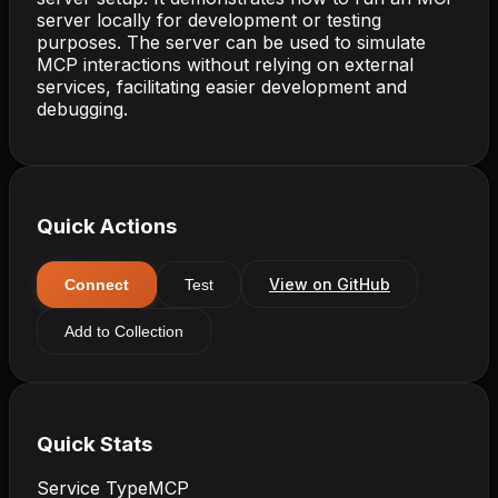
server locally for development or testing
purposes. The server can be used to simulate
MCP interactions without relying on external
services, facilitating easier development and
debugging.
Quick Actions
View on GitHub
Connect
Test
Add to Collection
Quick Stats
Service Type
MCP