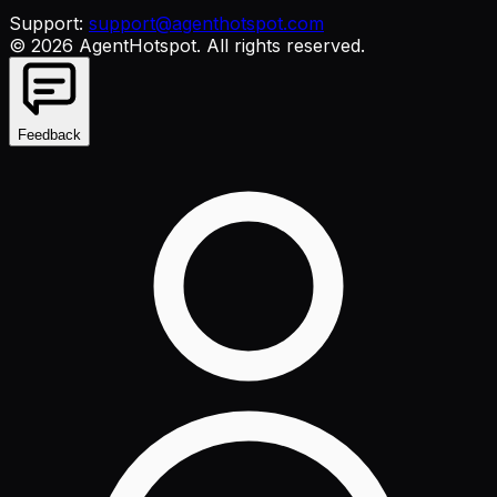
Support:
support@agenthotspot.com
©
2026
AgentHotspot
. All rights reserved.
Feedback