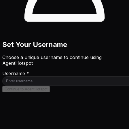
Set Your Username
Choose a unique username to continue using
AgentHotspot
Username *
Continue to AgentHotspot