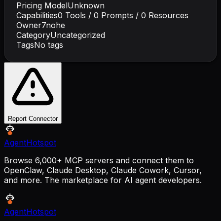
Pricing Model
Unknown
Capabilities
0
Tools /
0
Prompts /
0
Resources
Owner
7nohe
Category
Uncategorized
Tags
No tags
Report Connector
AgentHotspot
Browse 6,000+ MCP servers and connect them to
OpenClaw, Claude Desktop, Claude Cowork, Cursor,
and more. The marketplace for AI agent developers.
AgentHotspot