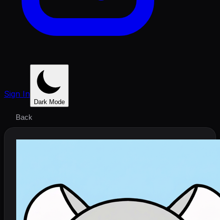
Sign In
Dark Mode
Back