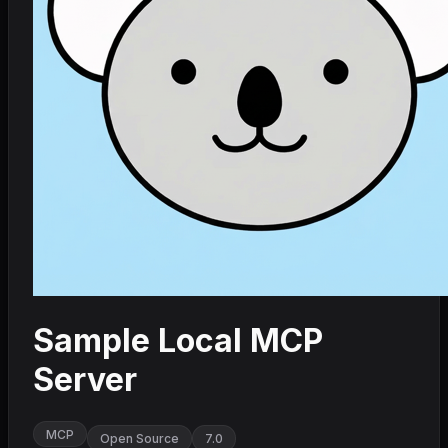
Sample Local MCP
Server
MCP
Open Source
7.0