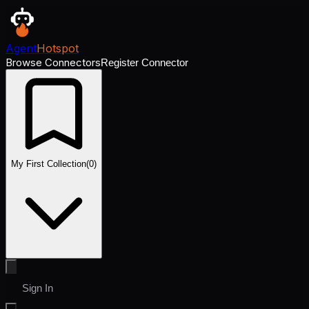
Agent
Hotspot
Browse Connectors
Register Connector
My First Collection
(
0
)
Sign In