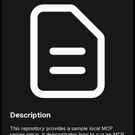
Description
This repository provides a sample local MCP
server setup. It demonstrates how to run an MCP