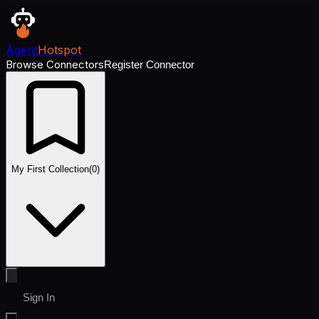
Agent
Hotspot
Browse Connectors
Register Connector
My First Collection
(
0
)
Sign In