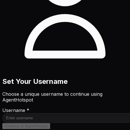
Set Your Username
Choose a unique username to continue using
AgentHotspot
Username *
Continue to AgentHotspot