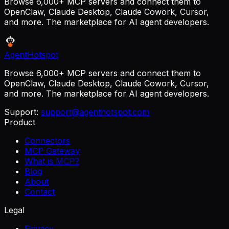
Browse 6,000+ MCP servers and connect them to
OpenClaw, Claude Desktop, Claude Cowork, Cursor,
and more. The marketplace for AI agent developers.
AgentHotspot
Browse 6,000+ MCP servers and connect them to
OpenClaw, Claude Desktop, Claude Cowork, Cursor,
and more. The marketplace for AI agent developers.
Support:
support@agenthotspot.com
Product
Connectors
MCP Gateway
What is MCP?
Blog
About
Contact
Legal
Privacy