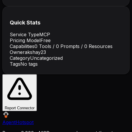
Quick Stats
Service Type
MCP
Pricing Model
Free
Capabilities
0
Tools /
0
Prompts /
0
Resources
Owner
akshay23
Category
Uncategorized
Tags
No tags
Report Connector
AgentHotspot