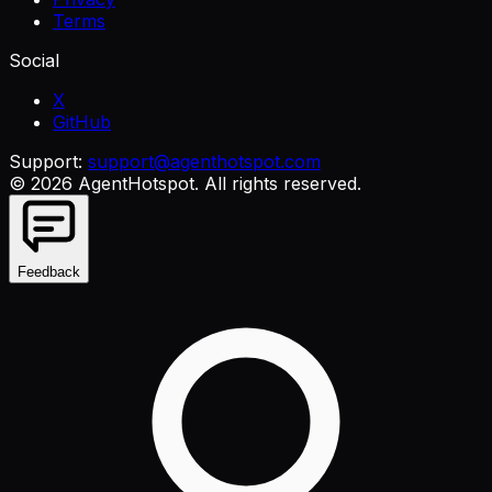
Terms
Social
X
GitHub
Support:
support@agenthotspot.com
©
2026
AgentHotspot
. All rights reserved.
Feedback