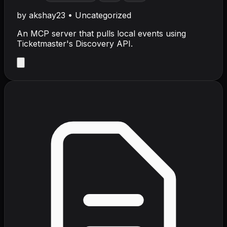
by
akshay23
•
Uncategorized
An MCP server that pulls local events using
Ticketmaster's Discovery API.