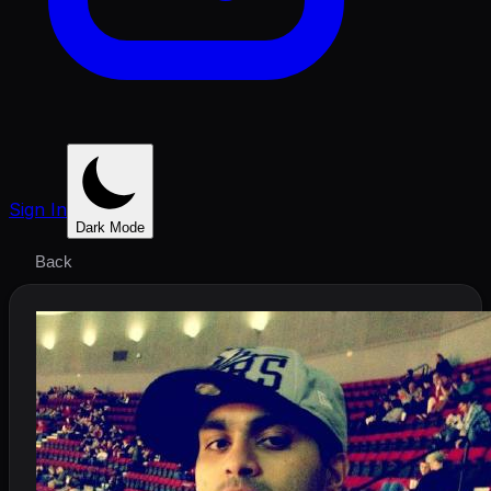
Sign In
Dark Mode
Back