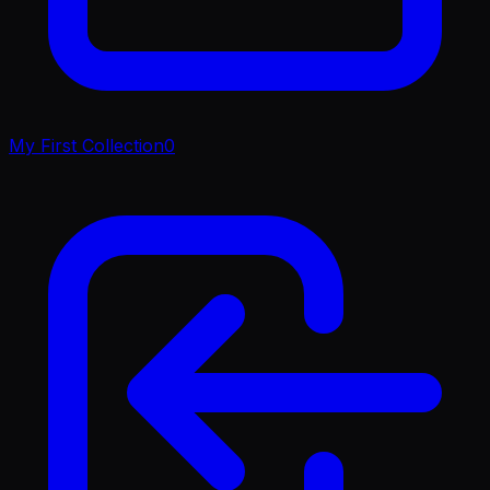
My First Collection
0