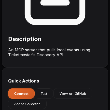
Description
An MCP server that pulls local events using
Ticketmaster's Discovery API.
Quick Actions
View on GitHub
Connect
Test
Add to Collection