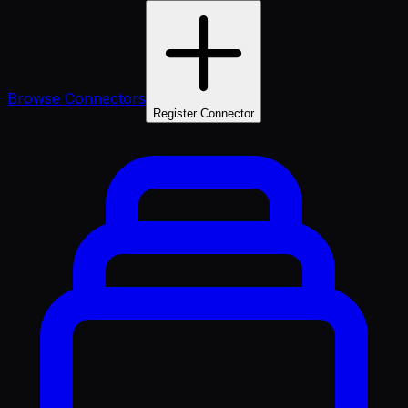
Browse Connectors
Register Connector