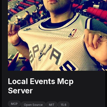
Local Events Mcp
Server
MCP
Open Source
MIT
15.6