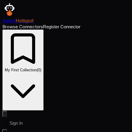
Agent
Hotspot
Browse Connectors
Register Connector
My First Collection
(
0
)
Sign In