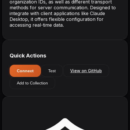
organization IDs, as well as different transport
methods for server communication. Designed to
integrate with client applications like Claude
Desktop, it offers flexible configuration for
accessing real-time data.
Quick Actions
View on GitHub
Connect
Test
Add to Collection