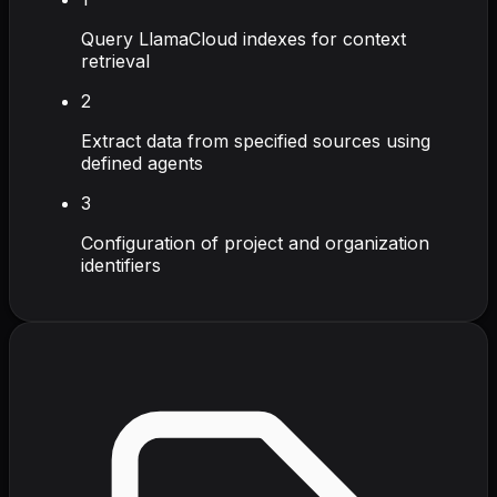
Query LlamaCloud indexes for context
retrieval
2
Extract data from specified sources using
defined agents
3
Configuration of project and organization
identifiers