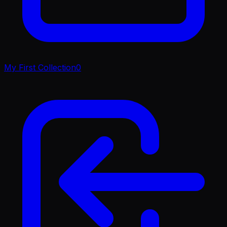
My First Collection
0