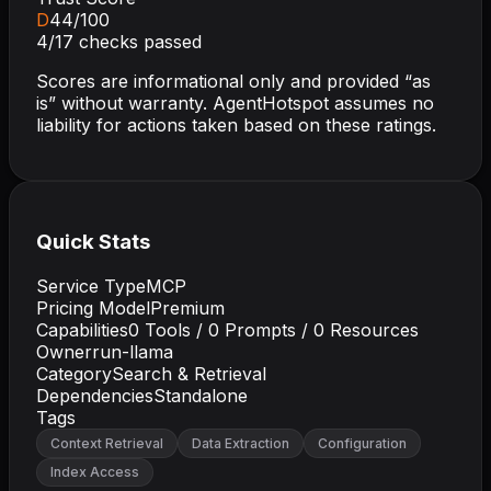
D
44
/100
4
/
17
checks passed
Scores are informational only and provided “as
is” without warranty. AgentHotspot assumes no
liability for actions taken based on these ratings.
Quick Stats
Service Type
MCP
Pricing Model
Premium
Capabilities
0
Tools /
0
Prompts /
0
Resources
Owner
run-llama
Category
Search & Retrieval
Dependencies
Standalone
Tags
Context Retrieval
Data Extraction
Configuration
Index Access