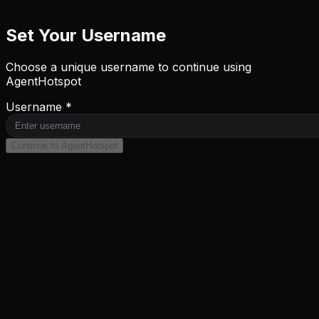
Set Your Username
Choose a unique username to continue using
AgentHotspot
Username *
Continue to AgentHotspot