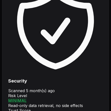
Security
Scanned
5 month(s) ago
Risk Level
MINIMAL
Read-only data retrieval, no side effects
Trust Score