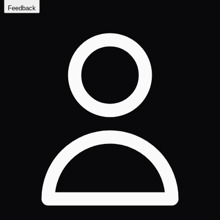
Feedback