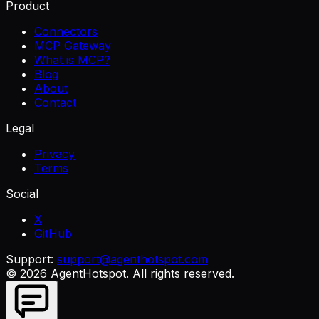
Product
Connectors
MCP Gateway
What is MCP?
Blog
About
Contact
Legal
Privacy
Terms
Social
X
GitHub
Support:
support@agenthotspot.com
©
2026
AgentHotspot
. All rights reserved.