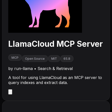
LlamaCloud MCP Server
MCP
Open Source
MIT
65.8
by
run-llama
•
Search & Retrieval
A tool for using LlamaCloud as an MCP server to
query indexes and extract data.