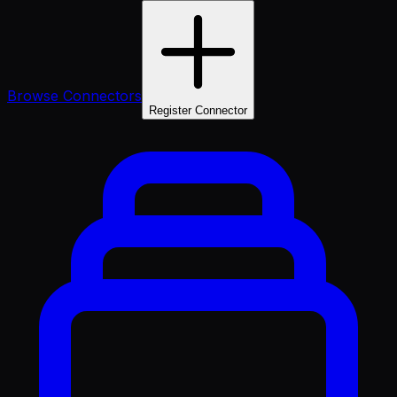
Browse Connectors
Register Connector