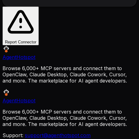
Report Connector
AgentHotspot
Browse 6,000+ MCP servers and connect them to
OpenClaw, Claude Desktop, Claude Cowork, Cursor,
and more. The marketplace for AI agent developers.
AgentHotspot
Browse 6,000+ MCP servers and connect them to
OpenClaw, Claude Desktop, Claude Cowork, Cursor,
and more. The marketplace for AI agent developers.
Support:
support@agenthotspot.com