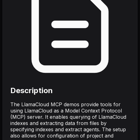
Description
The LlamaCloud MCP demos provide tools for
using LlamaCloud as a Model Context Protocol
(MCP) server. It enables querying of LlamaCloud
indexes and extracting data from files by
specifying indexes and extract agents. The setup
also allows for configuration of project and