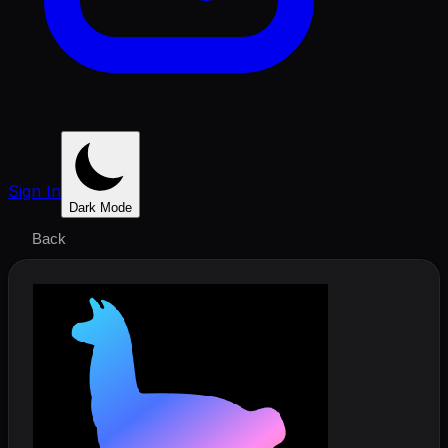
Sign In
Dark Mode
Back