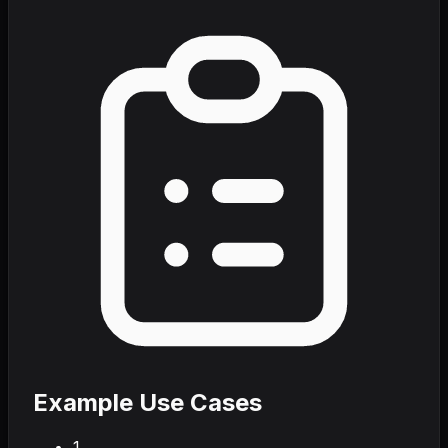
Example Use Cases
1