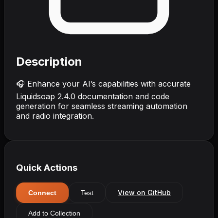
Description
🎧 Enhance your AI’s capabilities with accurate
Liquidsoap 2.4.0 documentation and code
generation for seamless streaming automation
and radio integration.
Quick Actions
View on GitHub
Connect
Test
Add to Collection