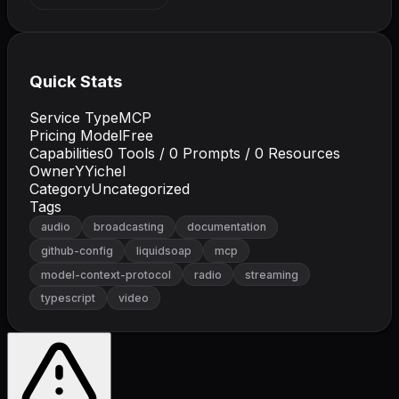
Quick Stats
Service Type
MCP
Pricing Model
Free
Capabilities
0
Tools /
0
Prompts /
0
Resources
Owner
YYichel
Category
Uncategorized
Tags
audio
broadcasting
documentation
github-config
liquidsoap
mcp
model-context-protocol
radio
streaming
typescript
video