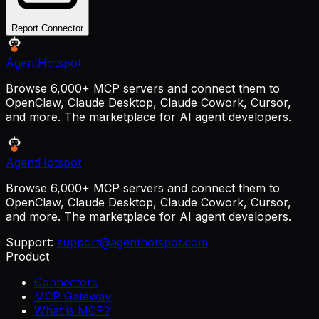
Report Connector
AgentHotspot
Browse 6,000+ MCP servers and connect them to
OpenClaw, Claude Desktop, Claude Cowork, Cursor,
and more. The marketplace for AI agent developers.
AgentHotspot
Browse 6,000+ MCP servers and connect them to
OpenClaw, Claude Desktop, Claude Cowork, Cursor,
and more. The marketplace for AI agent developers.
Support:
support@agenthotspot.com
Product
Connectors
MCP Gateway
What is MCP?