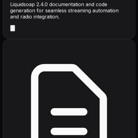
Liquidsoap 2.4.0 documentation and code
generation for seamless streaming automation
and radio integration.