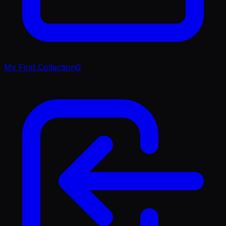
My First Collection
0