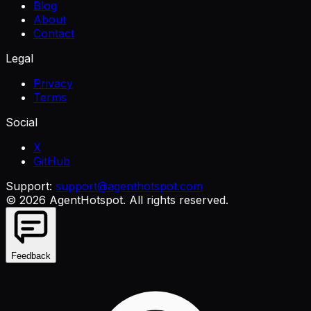
Blog
About
Contact
Legal
Privacy
Terms
Social
X
GitHub
Support:
support@agenthotspot.com
©
2026
AgentHotspot
. All rights reserved.
Feedback