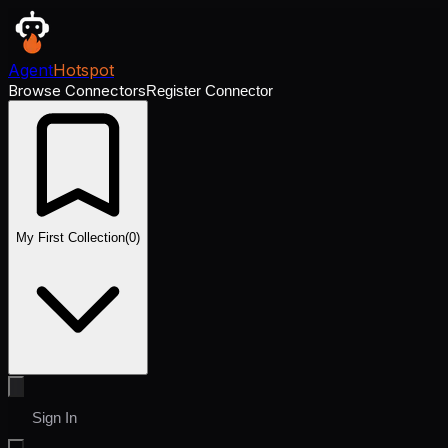
Agent
Hotspot
Browse Connectors
Register Connector
My First Collection
(
0
)
Sign In