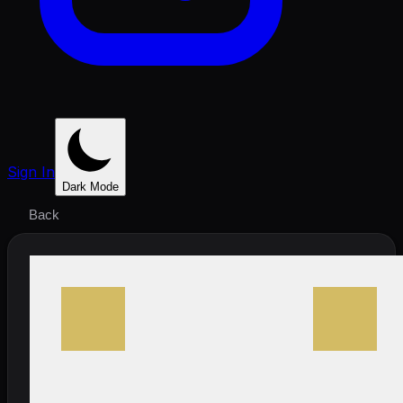
Sign In
Dark Mode
Back