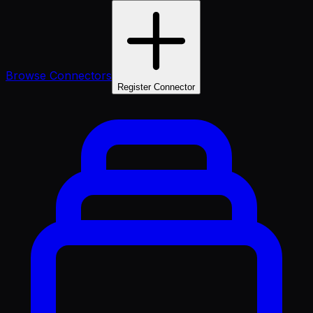
Browse Connectors
Register Connector