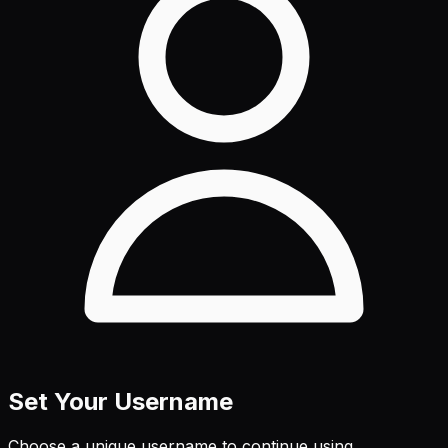
Set Your Username
Choose a unique username to continue using