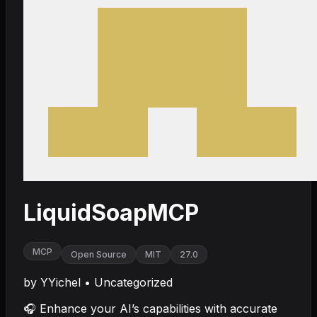
LiquidSoapMCP
MCP
Open Source
MIT
27.0
by
YYichel
•
Uncategorized
🎧 Enhance your AI’s capabilities with accurate