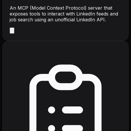
An MCP (Model Context Protocol) server that
exposes tools to interact with LinkedIn feeds and
job search using an unofficial LinkedIn API.