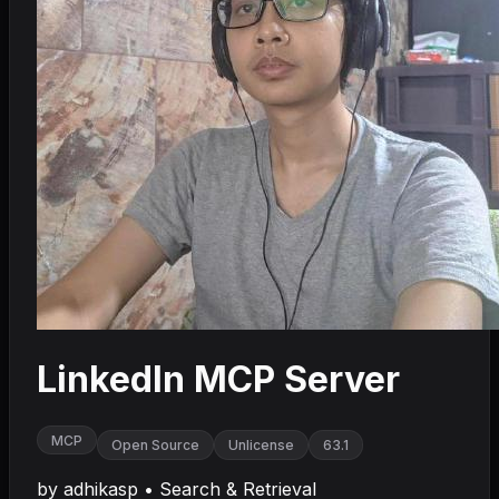
LinkedIn MCP Server
MCP
Open Source
Unlicense
63.1
by
adhikasp
•
Search & Retrieval