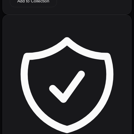
Add to Collection