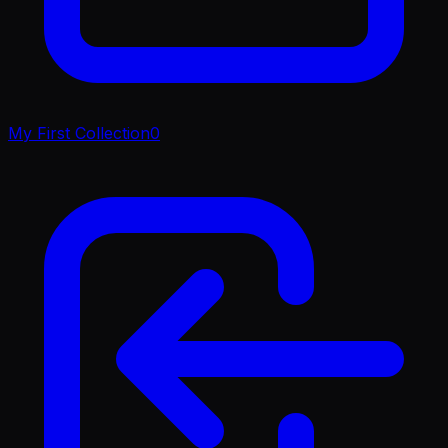
My First Collection
0