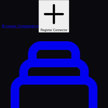
Browse Connectors
Register Connector