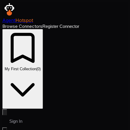
Agent
Hotspot
Browse Connectors
Register Connector
My First Collection
(
0
)
Sign In