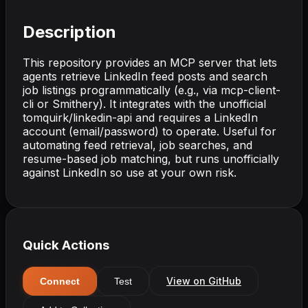
Description
This repository provides an MCP server that lets
agents retrieve LinkedIn feed posts and search
job listings programmatically (e.g., via mcp-client-
cli or Smithery). It integrates with the unofficial
tomquirk/linkedin-api and requires a LinkedIn
account (email/password) to operate. Useful for
automating feed retrieval, job searches, and
resume-based job matching, but runs unofficially
against LinkedIn so use at your own risk.
Quick Actions
View on GitHub
Connect
Test