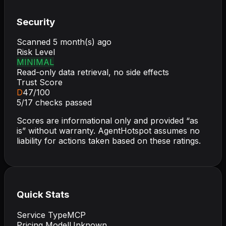
Security
Scanned
5 month(s) ago
Risk Level
MINIMAL
Read-only data retrieval, no side effects
Trust Score
D
47
/100
5
/
17
checks passed
Scores are informational only and provided “as
is” without warranty. AgentHotspot assumes no
liability for actions taken based on these ratings.
Quick Stats
Service Type
MCP
Pricing Model
Unknown