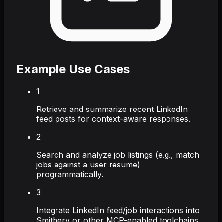
Example Use Cases
1
Retrieve and summarize recent LinkedIn
feed posts for context-aware responses.
2
Search and analyze job listings (e.g., match
jobs against a user resume)
programmatically.
3
Integrate LinkedIn feed/job interactions into
Smithery or other MCP-enabled toolchains.