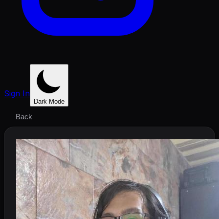
Sign In
Dark Mode
Back