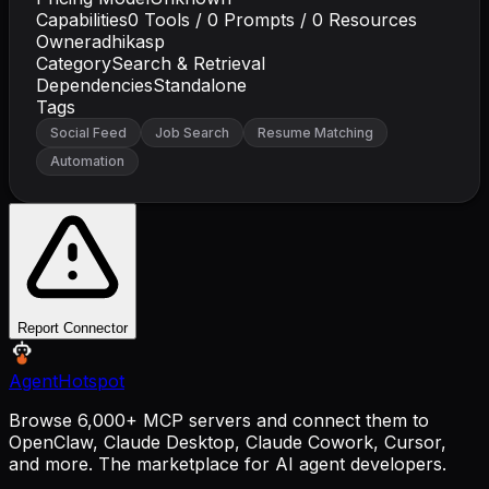
Capabilities
0
Tools /
0
Prompts /
0
Resources
Owner
adhikasp
Category
Search & Retrieval
Dependencies
Standalone
Tags
Social Feed
Job Search
Resume Matching
Automation
Report Connector
AgentHotspot
Browse 6,000+ MCP servers and connect them to
OpenClaw, Claude Desktop, Claude Cowork, Cursor,
and more. The marketplace for AI agent developers.