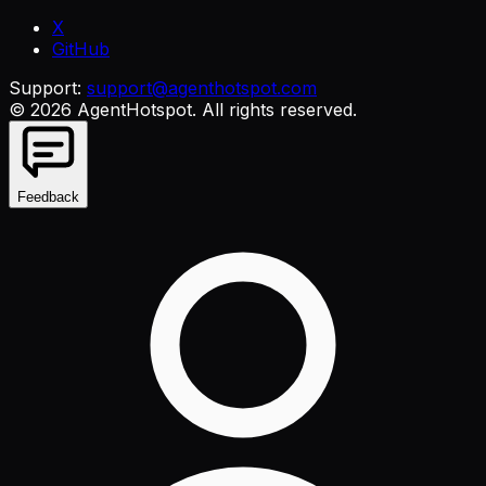
X
GitHub
Support:
support@agenthotspot.com
©
2026
AgentHotspot
. All rights reserved.
Feedback