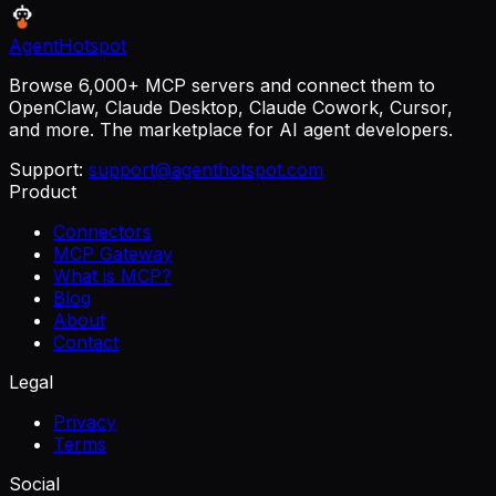
AgentHotspot
Browse 6,000+ MCP servers and connect them to
OpenClaw, Claude Desktop, Claude Cowork, Cursor,
and more. The marketplace for AI agent developers.
Support:
support@agenthotspot.com
Product
Connectors
MCP Gateway
What is MCP?
Blog
About
Contact
Legal
Privacy
Terms
Social