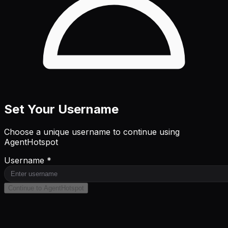
Set Your Username
Choose a unique username to continue using
AgentHotspot
Username *
Continue to AgentHotspot