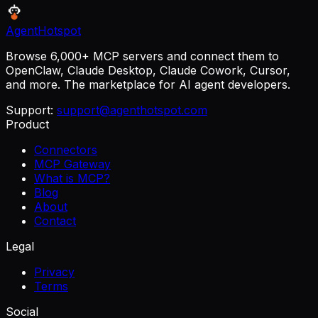
AgentHotspot
Browse 6,000+ MCP servers and connect them to
OpenClaw, Claude Desktop, Claude Cowork, Cursor,
and more. The marketplace for AI agent developers.
Support:
support@agenthotspot.com
Product
Connectors
MCP Gateway
What is MCP?
Blog
About
Contact
Legal
Privacy
Terms
Social