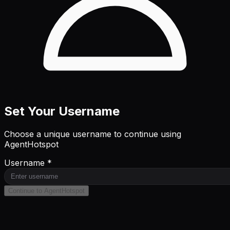
Set Your Username
Choose a unique username to continue using
AgentHotspot
Username *
Continue to AgentHotspot