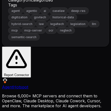
Tags
agent
agentic
ai
caselaw
deep-res
digitization
govtech
historical-data
hybrid-search
law
legaltech
legislation
llm
mcp
mcp-server
ocr
regtech
semantic-search
Report Connector
AgentHotspot
Browse 6,000+ MCP servers and connect them to
OpenClaw, Claude Desktop, Claude Cowork, Cursor,
and more. The marketplace for AI agent developers.