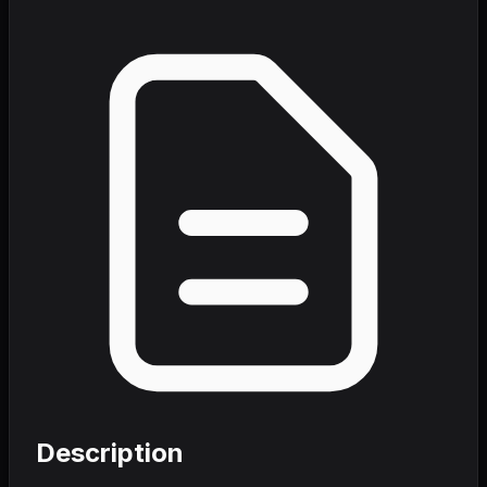
Description