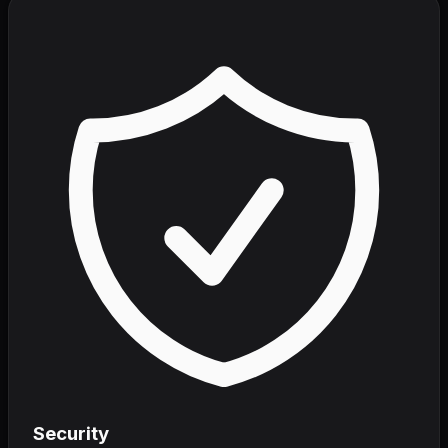
Security