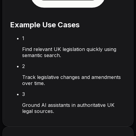
Example Use Cases
1
Find relevant UK legislation quickly using
semantic search.
2
Track legislative changes and amendments
over time.
3
Ground AI assistants in authoritative UK
legal sources.