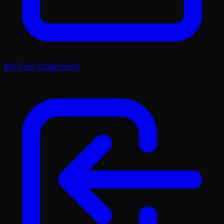
My First Collection
0