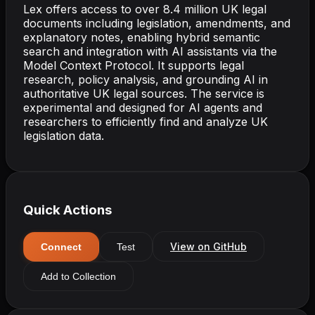
Lex offers access to over 8.4 million UK legal
documents including legislation, amendments, and
explanatory notes, enabling hybrid semantic
search and integration with AI assistants via the
Model Context Protocol. It supports legal
research, policy analysis, and grounding AI in
authoritative UK legal sources. The service is
experimental and designed for AI agents and
researchers to efficiently find and analyze UK
legislation data.
Quick Actions
View on GitHub
Connect
Test
Add to Collection