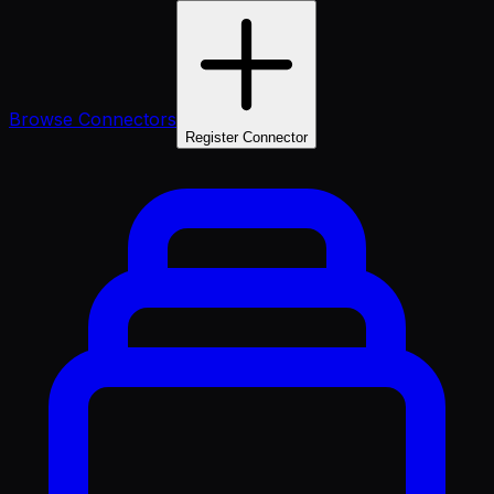
Browse Connectors
Register Connector