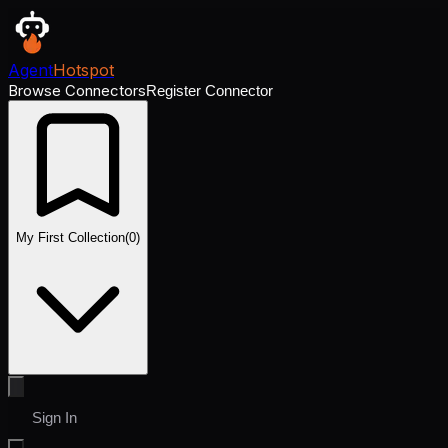
Agent
Hotspot
Browse Connectors
Register Connector
My First Collection
(
0
)
Sign In