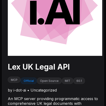
Lex UK Legal API
MCP
Official
Open Source
MIT
60.1
by
i-dot-ai
•
Uncategorized
An MCP server providing programmatic access to
comprehensive UK legal documents with