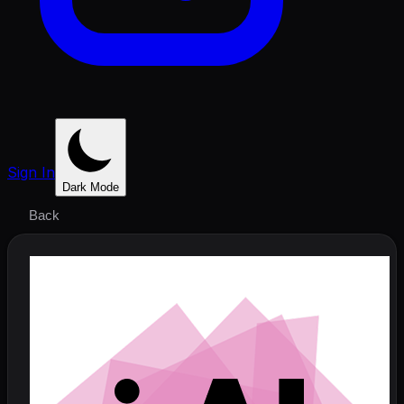
Sign In
Dark Mode
Back