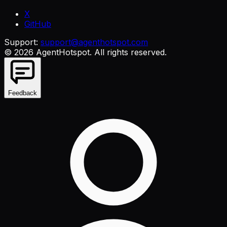
X
GitHub
Support:
support@agenthotspot.com
©
2026
AgentHotspot
. All rights reserved.
Feedback