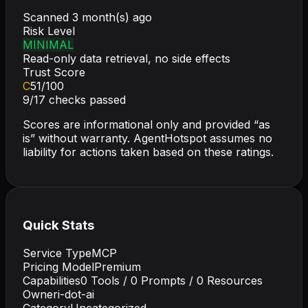
Scanned
3 month(s) ago
Risk Level
MINIMAL
Read-only data retrieval, no side effects
Trust Score
C
51
/100
9
/
17
checks passed
Scores are informational only and provided “as
is” without warranty. AgentHotspot assumes no
liability for actions taken based on these ratings.
Quick Stats
Service Type
MCP
Pricing Model
Premium
Capabilities
0
Tools /
0
Prompts /
0
Resources
Owner
i-dot-ai
Category
Uncategorized