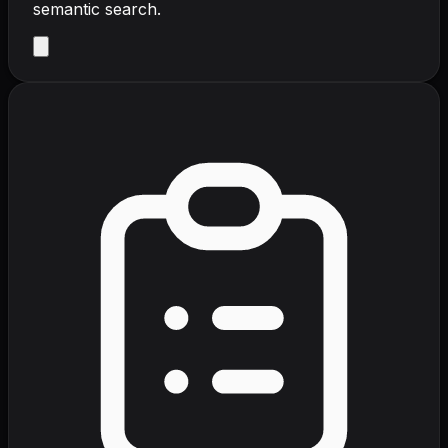
semantic search.