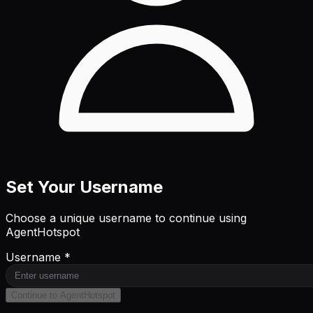
Set Your Username
Choose a unique username to continue using
AgentHotspot
Username *
Continue to AgentHotspot