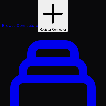
Browse Connectors
Register Connector