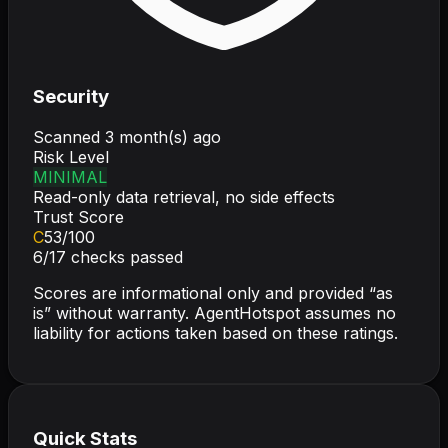
Security
Scanned
3 month(s) ago
Risk Level
MINIMAL
Read-only data retrieval, no side effects
Trust Score
C
53
/100
6
/
17
checks passed
Scores are informational only and provided “as
is” without warranty. AgentHotspot assumes no
liability for actions taken based on these ratings.
Quick Stats