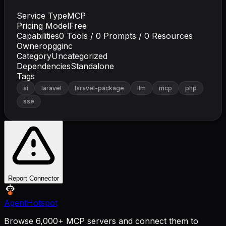
Service Type
MCP
Pricing Model
Free
Capabilities
0
Tools /
0
Prompts /
0
Resources
Owner
opgginc
Category
Uncategorized
Dependencies
Standalone
Tags
ai
laravel
laravel-package
llm
mcp
php
sse
Report Connector
AgentHotspot
Browse 6,000+ MCP servers and connect them to