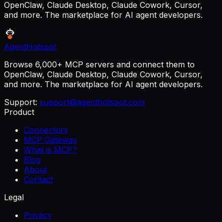
OpenClaw, Claude Desktop, Claude Cowork, Cursor,
and more. The marketplace for AI agent developers.
AgentHotspot
Browse 6,000+ MCP servers and connect them to
OpenClaw, Claude Desktop, Claude Cowork, Cursor,
and more. The marketplace for AI agent developers.
Support:
support@agenthotspot.com
Product
Connectors
MCP Gateway
What is MCP?
Blog
About
Contact
Legal
Privacy