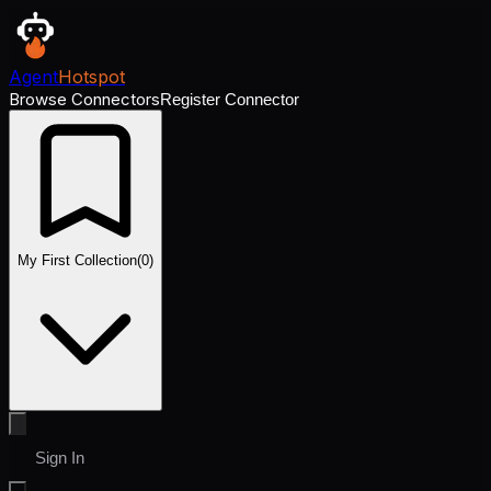
Agent
Hotspot
Browse Connectors
Register Connector
My First Collection
(
0
)
Sign In