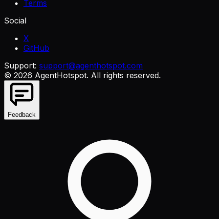
Terms
Social
X
GitHub
Support:
support@agenthotspot.com
©
2026
AgentHotspot
. All rights reserved.
Feedback