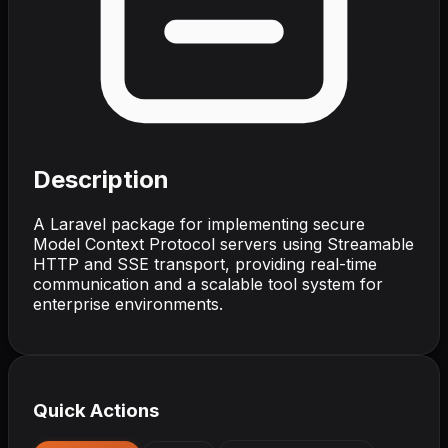
Description
A Laravel package for implementing secure
Model Context Protocol servers using Streamable
HTTP and SSE transport, providing real-time
communication and a scalable tool system for
enterprise environments.
Quick Actions