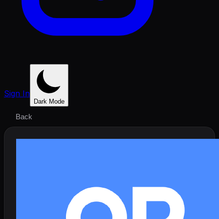
Sign In
Dark Mode
Back