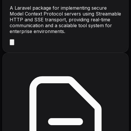
A Laravel package for implementing secure
Model Context Protocol servers using Streamable
HTTP and SSE transport, providing real-time
communication and a scalable tool system for
enterprise environments.