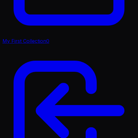
My First Collection
0