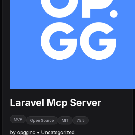
Laravel Mcp Server
MCP
Open Source
MIT
75.5
by
opgginc
•
Uncategorized