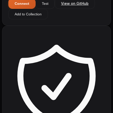
View on GitHub
Connect
Test
Add to Collection