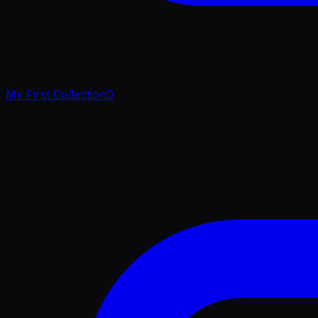
My First Collection
0