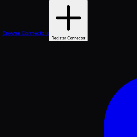
Browse Connectors
Register Connector