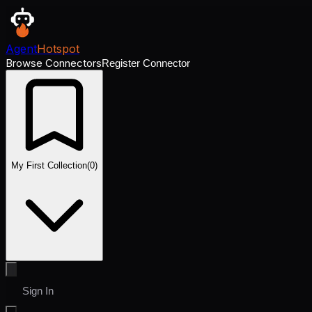
Agent
Hotspot
Browse Connectors
Register Connector
My First Collection
(
0
)
Sign In