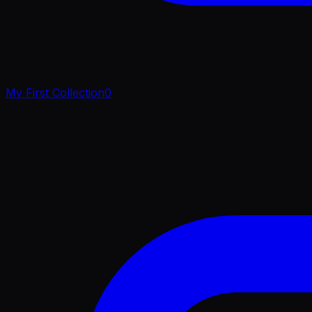
My First Collection
0