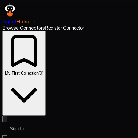
Agent
Hotspot
Browse Connectors
Register Connector
My First Collection
(
0
)
Sign In