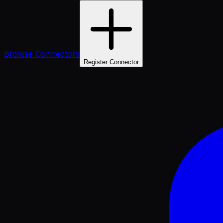
Browse Connectors
Register Connector