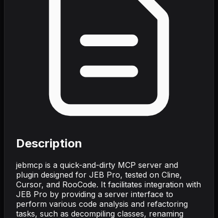
Description
jebmcp is a quick-and-dirty MCP server and
plugin designed for JEB Pro, tested on Cline,
Cursor, and RooCode. It facilitates integration with
JEB Pro by providing a server interface to
perform various code analysis and refactoring
tasks, such as decompiling classes, renaming