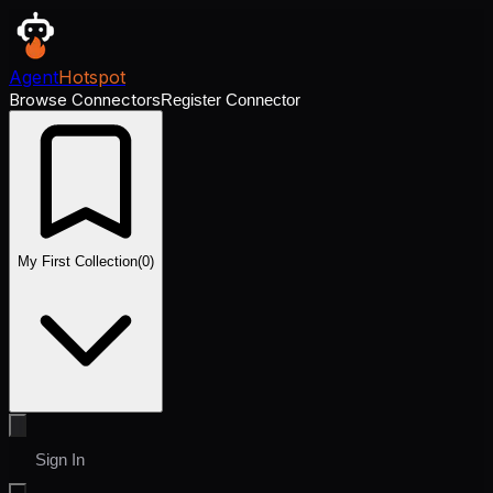
Agent
Hotspot
Browse Connectors
Register Connector
My First Collection
(
0
)
Sign In