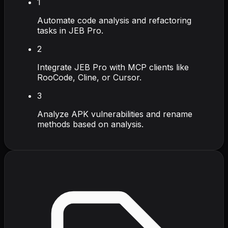
1
Automate code analysis and refactoring
tasks in JEB Pro.
2
Integrate JEB Pro with MCP clients like
RooCode, Cline, or Cursor.
3
Analyze APK vulnerabilities and rename
methods based on analysis.