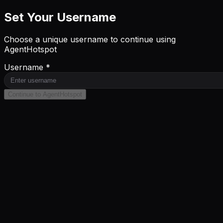
Set Your Username
Choose a unique username to continue using
AgentHotspot
Username *
Continue to AgentHotspot