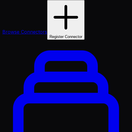
Browse Connectors
Register Connector