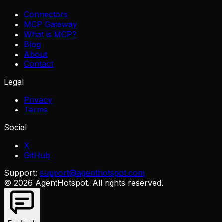
Connectors
MCP Gateway
What is MCP?
Blog
About
Contact
Legal
Privacy
Terms
Social
X
GitHub
Support:
support@agenthotspot.com
©
2026
AgentHotspot
. All rights reserved.