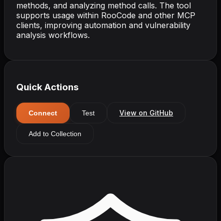
methods, and analyzing method calls. The tool
supports usage within RooCode and other MCP
clients, improving automation and vulnerability
analysis workflows.
Quick Actions
View on GitHub
Connect
Test
Add to Collection