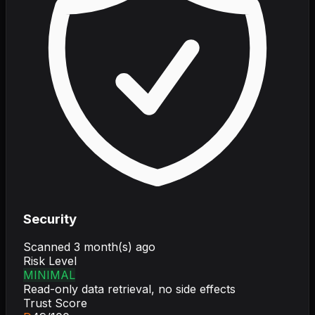
Security
Scanned
3 month(s) ago
Risk Level
MINIMAL
Read-only data retrieval, no side effects
Trust Score