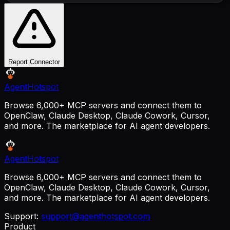
Report Connector
AgentHotspot
Browse 6,000+ MCP servers and connect them to
OpenClaw, Claude Desktop, Claude Cowork, Cursor,
and more. The marketplace for AI agent developers.
AgentHotspot
Browse 6,000+ MCP servers and connect them to
OpenClaw, Claude Desktop, Claude Cowork, Cursor,
and more. The marketplace for AI agent developers.
Support:
support@agenthotspot.com
Product