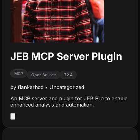
JEB MCP Server Plugin
MCP
Open Source
72.4
by
flankerhqd
•
Uncategorized
An MCP server and plugin for JEB Pro to enable
enhanced analysis and automation.