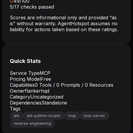
D
49
/100
5
/
17
checks passed
Scores are informational only and provided “as
is” without warranty. AgentHotspot assumes no
liability for actions taken based on these ratings.
Quick Stats
Service Type
MCP
Pricing Model
Free
Capabilities
0
Tools /
0
Prompts /
0
Resources
Owner
flankerhqd
Category
Uncategorized
Dependencies
Standalone
Tags
jeb
jeb-python-scripts
mcp
mcp-server
reverse-engineering