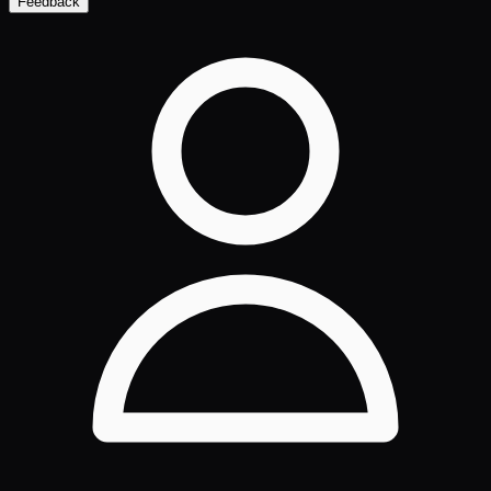
Feedback