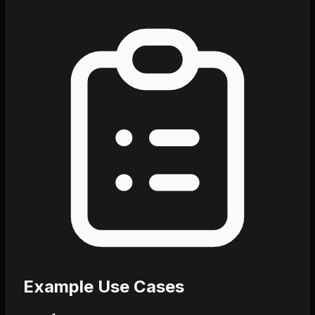
Example Use Cases