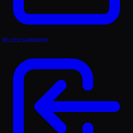
My First Collection
0