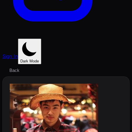
Sign In
Dark Mode
Back