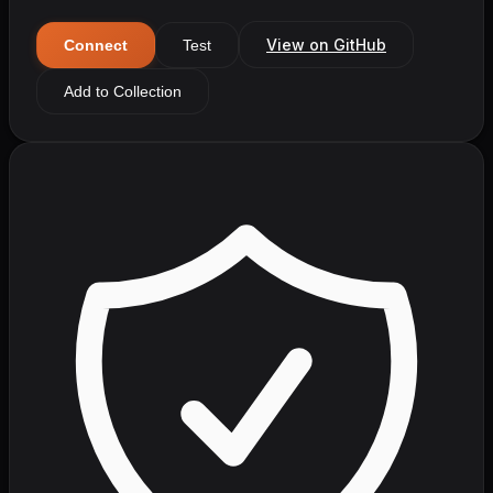
View on GitHub
Connect
Test
Add to Collection