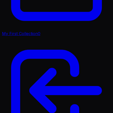
My First Collection
0