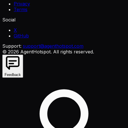
Privacy
Terms
Social
X
GitHub
Support:
support@agenthotspot.com
©
2026
AgentHotspot
. All rights reserved.
Feedback