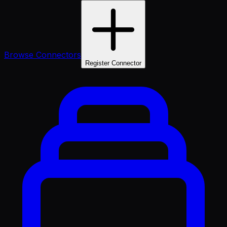
Browse Connectors
Register Connector