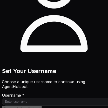
Set Your Username
Choose a unique username to continue using
AgentHotspot
Username *