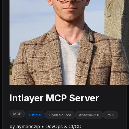
Intlayer MCP Server
MCP
Official
Open Source
Apache-2.0
79.9
by
aymericzip
•
DevOps & CI/CD