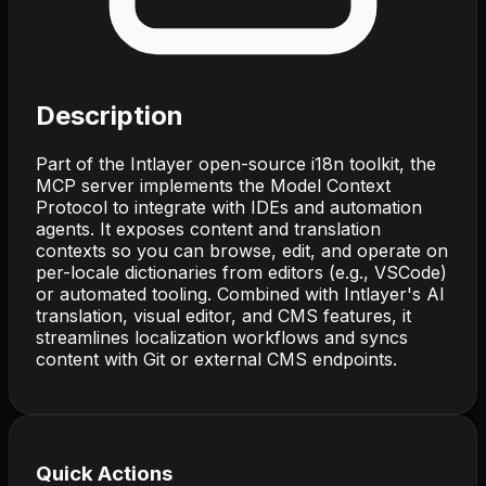
Description
Part of the Intlayer open-source i18n toolkit, the
MCP server implements the Model Context
Protocol to integrate with IDEs and automation
agents. It exposes content and translation
contexts so you can browse, edit, and operate on
per-locale dictionaries from editors (e.g., VSCode)
or automated tooling. Combined with Intlayer's AI
translation, visual editor, and CMS features, it
streamlines localization workflows and syncs
content with Git or external CMS endpoints.
Quick Actions