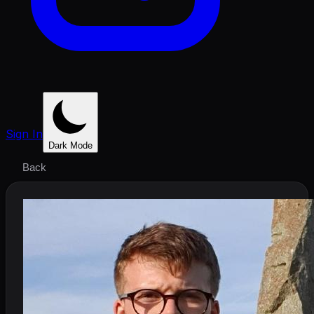
Sign In
Dark Mode
Back