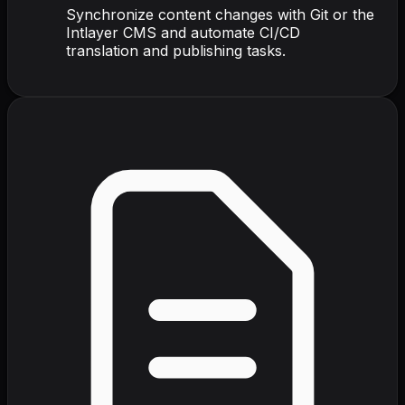
Synchronize content changes with Git or the
Intlayer CMS and automate CI/CD
translation and publishing tasks.