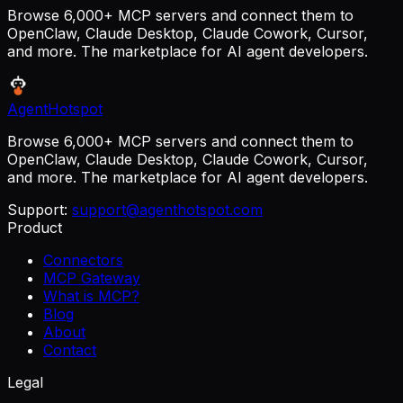
Browse 6,000+ MCP servers and connect them to
OpenClaw, Claude Desktop, Claude Cowork, Cursor,
and more. The marketplace for AI agent developers.
AgentHotspot
Browse 6,000+ MCP servers and connect them to
OpenClaw, Claude Desktop, Claude Cowork, Cursor,
and more. The marketplace for AI agent developers.
Support:
support@agenthotspot.com
Product
Connectors
MCP Gateway
What is MCP?
Blog
About
Contact
Legal