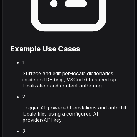
Example Use Cases
1
Surface and edit per-locale dictionaries
inside an IDE (e.g., VSCode) to speed up
localization and content authoring.
2
Trigger AI-powered translations and auto-fill
locale files using a configured AI
provider/API key.
3