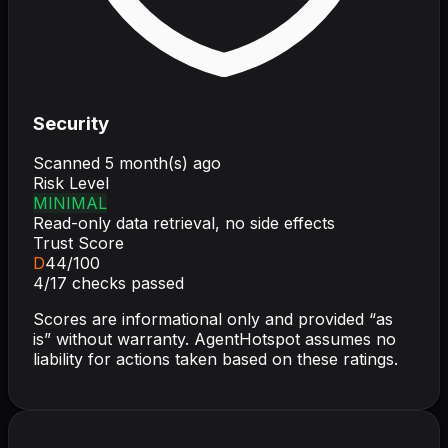
Security
Scanned
5 month(s) ago
Risk Level
MINIMAL
Read-only data retrieval, no side effects
Trust Score
D
44
/100
4
/
17
checks passed
Scores are informational only and provided “as
is” without warranty. AgentHotspot assumes no
liability for actions taken based on these ratings.