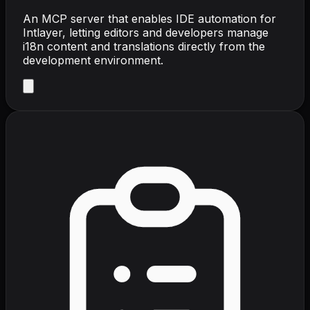
An MCP server that enables IDE automation for
Intlayer, letting editors and developers manage
i18n content and translations directly from the
development environment.