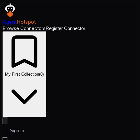
Agent
Hotspot
Browse Connectors
Register Connector
My First Collection
(
0
)
Sign In