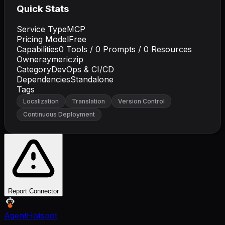
Quick Stats
Service Type
MCP
Pricing Model
Free
Capabilities
0
Tools /
0
Prompts /
0
Resources
Owner
aymericzip
Category
DevOps & CI/CD
Dependencies
Standalone
Tags
Localization
Translation
Version Control
Continuous Deployment
Report Connector
AgentHotspot