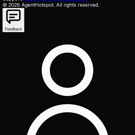
©
2026
AgentHotspot
. All rights reserved.
Feedback