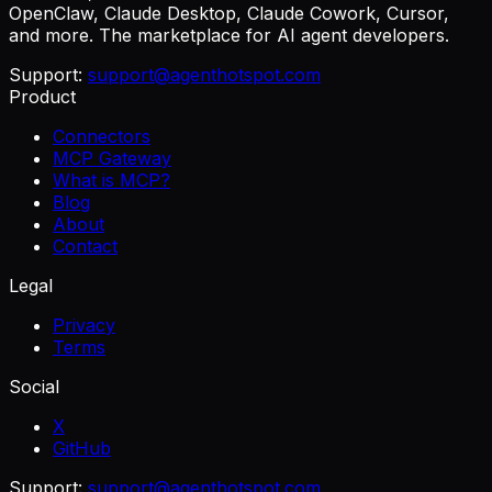
OpenClaw, Claude Desktop, Claude Cowork, Cursor,
and more. The marketplace for AI agent developers.
Support:
support@agenthotspot.com
Product
Connectors
MCP Gateway
What is MCP?
Blog
About
Contact
Legal
Privacy
Terms
Social
X
GitHub
Support:
support@agenthotspot.com