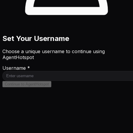
Set Your Username
Choose a unique username to continue using
AgentHotspot
Username *
Continue to AgentHotspot