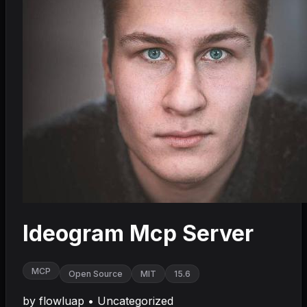
Ideogram Mcp Server
MCP
Open Source
MIT
15.6
by
flowluap
•
Uncategorized