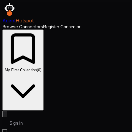
Agent
Hotspot
Browse Connectors
Register Connector
My First Collection
(
0
)
Sign In