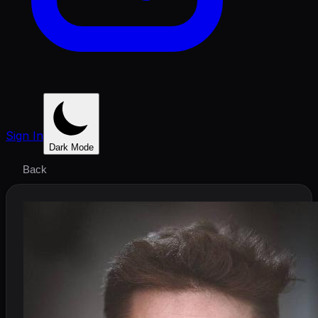
Sign In
Dark Mode
Back