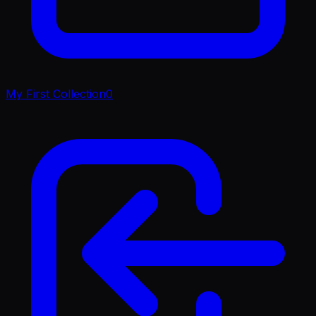
My First Collection
0