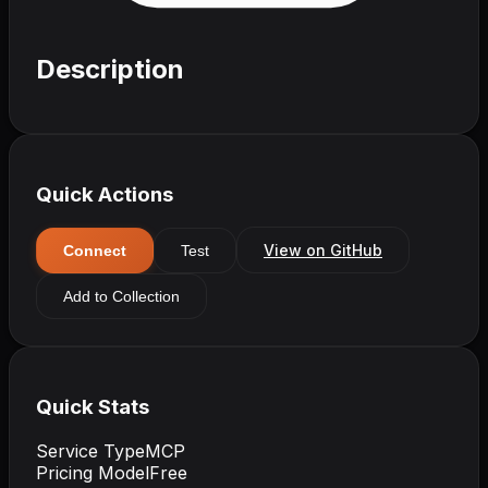
Description
Quick Actions
View on GitHub
Connect
Test
Add to Collection
Quick Stats
Service Type
MCP
Pricing Model
Free