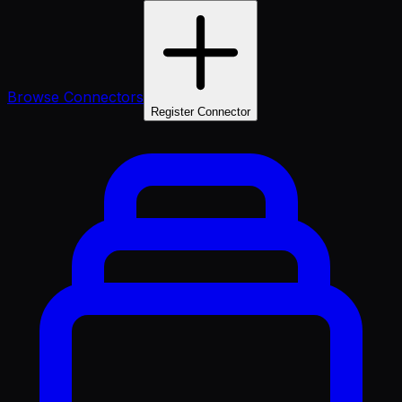
Browse Connectors
Register Connector