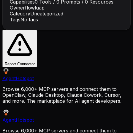
Capabilities
0
Tools /
0
Prompts /
0
Resources
Owner
flowluap
Category
Uncategorized
Tags
No tags
Report Connector
AgentHotspot
Browse 6,000+ MCP servers and connect them to
OpenClaw, Claude Desktop, Claude Cowork, Cursor,
and more. The marketplace for AI agent developers.
AgentHotspot
Browse 6,000+ MCP servers and connect them to