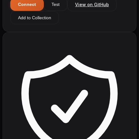
View on GitHub
Connect
Test
Add to Collection