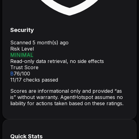
Security
Scanned
5 month(s) ago
Risk Level
MINIMAL
Read-only data retrieval, no side effects
Trust Score
B
76
/100
11
/
17
checks passed
Scores are informational only and provided “as
is” without warranty. AgentHotspot assumes no
liability for actions taken based on these ratings.
Quick Stats