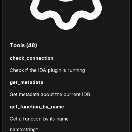
Tools (
48
)
check_connection
Check if the IDA plugin is running
get_metadata
Get metadata about the current IDB
get_function_by_name
Get a function by its name
name
:
string
*