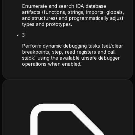
Enumerate and search IDA database
artifacts (functions, strings, imports, globals,
and structures) and programmatically adjust
types and prototypes.
3
Perform dynamic debugging tasks (set/clear
breakpoints, step, read registers and call
stack) using the available unsafe debugger
operations when enabled.