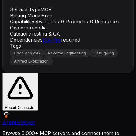
Service Type
MCP
Pricing Model
Free
Capabilities
48
Tools /
0
Prompts /
0
Resources
Owner
mrexodia
Category
Testing & QA
Dependencies
IDA Pro
required
Tags
Code Analysis
Reverse Engineering
Debugging
Artifact Exploration
Report Connector
AgentHotspot
Browse 6,000+ MCP servers and connect them to