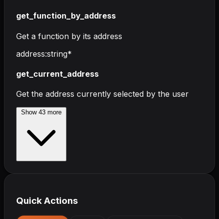
get_function_by_address
Get a function by its address
address
:
string
*
get_current_address
Get the address currently selected by the user
Show
43
more
Quick Actions