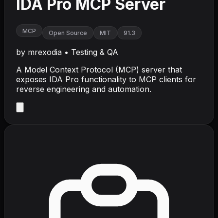
IDA Pro MCP Server
MCP
Open Source
MIT
91.3
by
mrexodia
•
Testing & QA
A Model Context Protocol (MCP) server that
exposes IDA Pro functionality to MCP clients for
reverse engineering and automation.