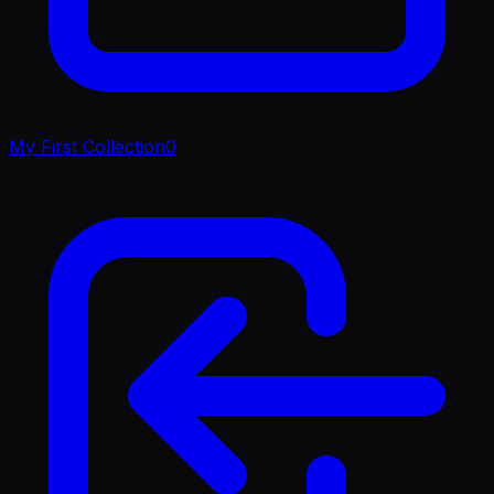
My First Collection
0