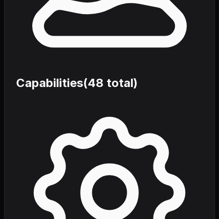
Capabilities
(
48
total)