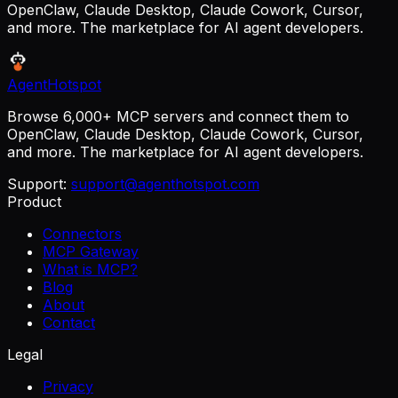
OpenClaw, Claude Desktop, Claude Cowork, Cursor,
and more. The marketplace for AI agent developers.
AgentHotspot
Browse 6,000+ MCP servers and connect them to
OpenClaw, Claude Desktop, Claude Cowork, Cursor,
and more. The marketplace for AI agent developers.
Support:
support@agenthotspot.com
Product
Connectors
MCP Gateway
What is MCP?
Blog
About
Contact
Legal
Privacy