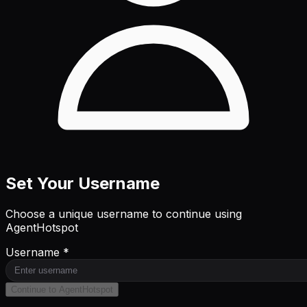
Set Your Username
Choose a unique username to continue using
AgentHotspot
Username *
Continue to AgentHotspot