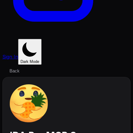
Sign In
Dark Mode
Back