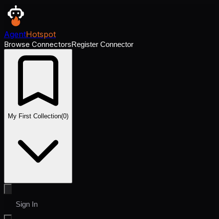
Agent
Hotspot
Browse Connectors
Register Connector
My First Collection
(
0
)
Sign In