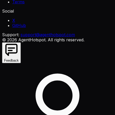
Terms
Social
X
GitHub
Support:
support@agenthotspot.com
©
2026
AgentHotspot
. All rights reserved.
Feedback