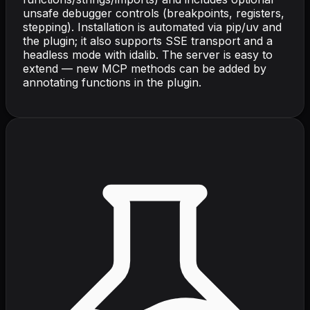
unsafe debugger controls (breakpoints, registers,
stepping). Installation is automated via pip/uv and
the plugin; it also supports SSE transport and a
headless mode with idalib. The server is easy to
extend — new MCP methods can be added by
annotating functions in the plugin.