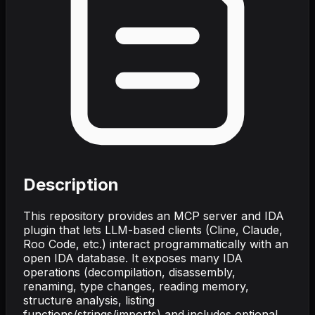
Description
This repository provides an MCP server and IDA
plugin that lets LLM-based clients (Cline, Claude,
Roo Code, etc.) interact programmatically with an
open IDA database. It exposes many IDA
operations (decompilation, disassembly,
renaming, type changes, reading memory,
structure analysis, listing
functions/strings/imports) and includes optional