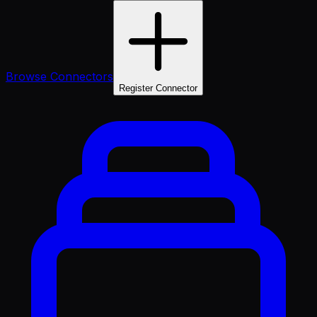
Browse Connectors
Register Connector