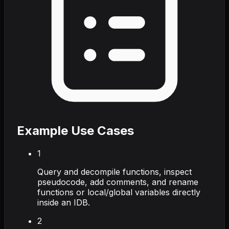
Example Use Cases
1
Query and decompile functions, inspect
pseudocode, add comments, and rename
functions or local/global variables directly
inside an IDB.
2