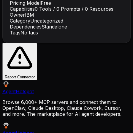
Pricing Model
Free
Capabilities
0
Tools /
0
Prompts /
0
Resources
Owner
IBM
Category
Uncategorized
Dependencies
Standalone
Tags
No tags
Report Connector
AgentHotspot
Browse 6,000+ MCP servers and connect them to
OpenClaw, Claude Desktop, Claude Cowork, Cursor,
and more. The marketplace for AI agent developers.