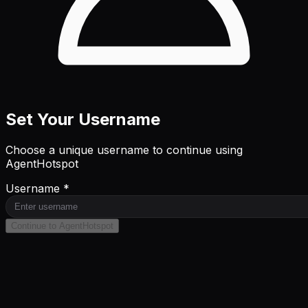
Set Your Username
Choose a unique username to continue using
AgentHotspot
Username *
Continue to AgentHotspot