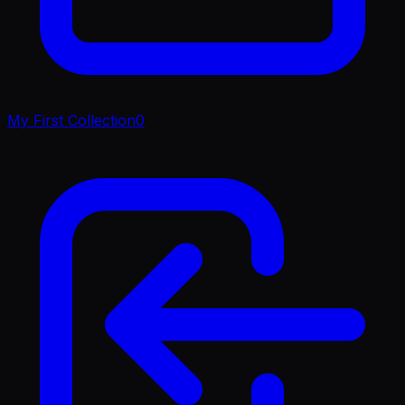
My First Collection
0