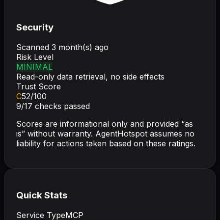
Security
Scanned
3 month(s) ago
Risk Level
MINIMAL
Read-only data retrieval, no side effects
Trust Score
C
52
/100
9
/
17
checks passed
Scores are informational only and provided “as
is” without warranty. AgentHotspot assumes no
liability for actions taken based on these ratings.
Quick Stats
Service Type
MCP