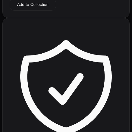
Add to Collection