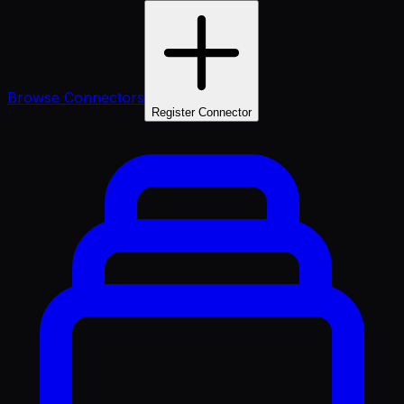
Browse Connectors
Register Connector