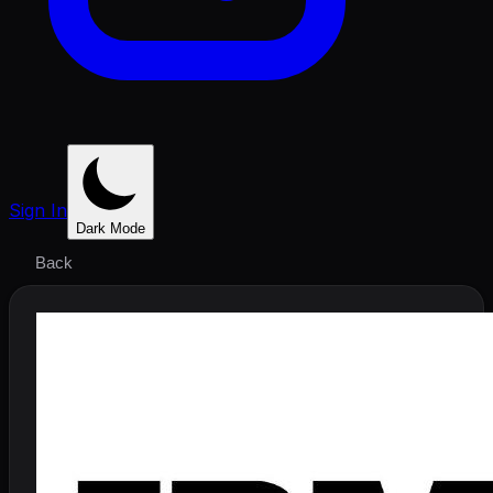
Sign In
Dark Mode
Back