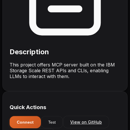
Description
This project offers MCP server built on the IBM
Storage Scale REST APIs and CLIs, enabling
LLMs to interact with them.
Quick Actions
View on GitHub
Connect
Test