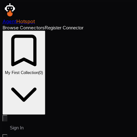
Agent
Hotspot
Browse Connectors
Register Connector
My First Collection
(
0
)
Sign In