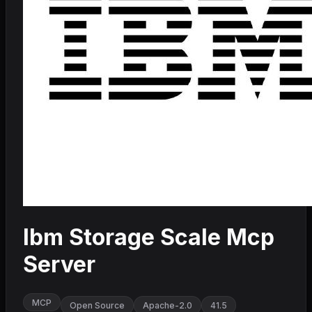
Ibm Storage Scale Mcp
Server
MCP
Open Source
Apache-2.0
41.5