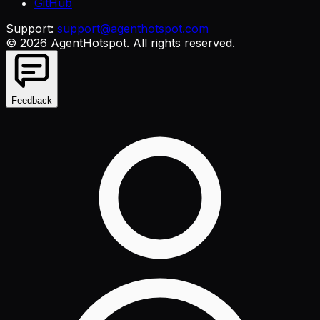
GitHub
Support:
support@agenthotspot.com
©
2026
AgentHotspot
. All rights reserved.
Feedback