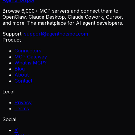
AgentHotspot
Browse 6,000+ MCP servers and connect them to
OpenClaw, Claude Desktop, Claude Cowork, Cursor,
and more. The marketplace for AI agent developers.
Support:
support@agenthotspot.com
Product
Connectors
MCP Gateway
What is MCP?
Blog
About
Contact
Legal
Privacy
Terms
Social
X