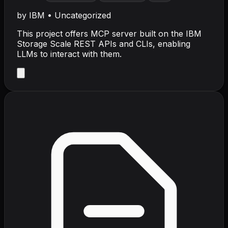
by
IBM
•
Uncategorized
This project offers MCP server built on the IBM
Storage Scale REST APIs and CLIs, enabling
LLMs to interact with them.