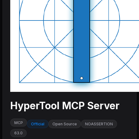
HyperTool MCP Server
MCP
Official
Open Source
NOASSERTION
63.0