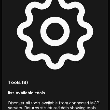
Tools (
8
)
list-available-tools
Discover all tools available from connected MCP
servers. Returns structured data showing tools