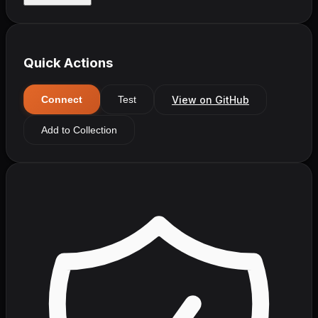
Quick Actions
View on GitHub
Connect
Test
Add to Collection