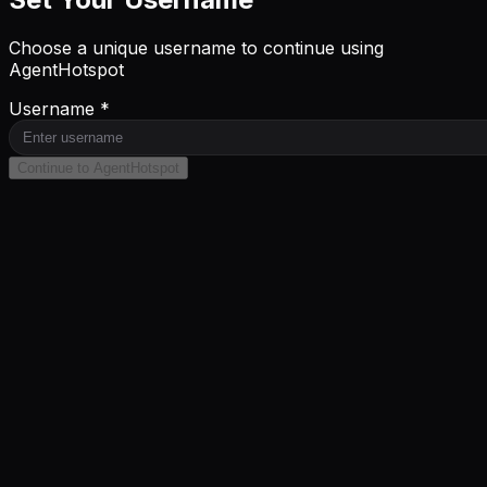
Choose a unique username to continue using
AgentHotspot
Username *
Continue to AgentHotspot