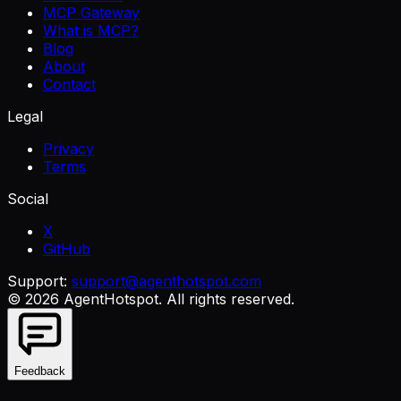
MCP Gateway
What is MCP?
Blog
About
Contact
Legal
Privacy
Terms
Social
X
GitHub
Support:
support@agenthotspot.com
©
2026
AgentHotspot
. All rights reserved.
Feedback