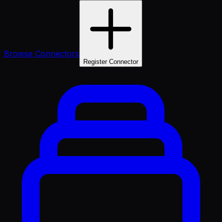
Browse Connectors
Register Connector