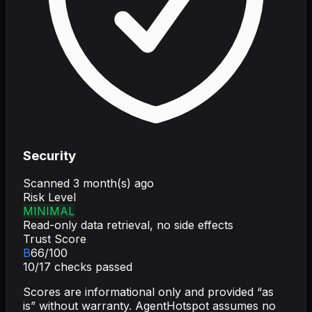
Security
Scanned
3 month(s) ago
Risk Level
MINIMAL
Read-only data retrieval, no side effects
Trust Score
B
66
/100
10
/
17
checks passed
Scores are informational only and provided “as
is” without warranty. AgentHotspot assumes no