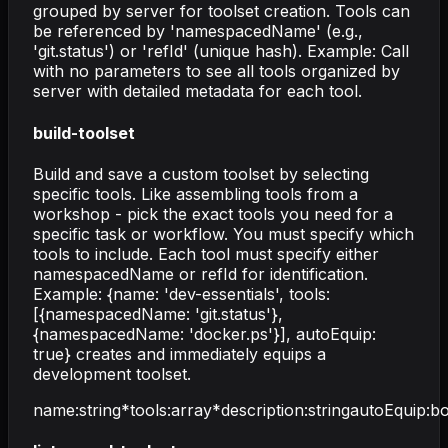
grouped by server for toolset creation. Tools can
be referenced by 'namespacedName' (e.g.,
'git.status') or 'refId' (unique hash). Example: Call
with no parameters to see all tools organized by
server with detailed metadata for each tool.
build-toolset
Build and save a custom toolset by selecting
specific tools. Like assembling tools from a
workshop - pick the exact tools you need for a
specific task or workflow. You must specify which
tools to include. Each tool must specify either
namespacedName or refId for identification.
Example: {name: 'dev-essentials', tools:
[{namespacedName: 'git.status'},
{namespacedName: 'docker.ps'}], autoEquip:
true} creates and immediately equips a
development toolset.
name
:
string
*
tools
:
array
*
description
:
string
autoEquip
:
bo