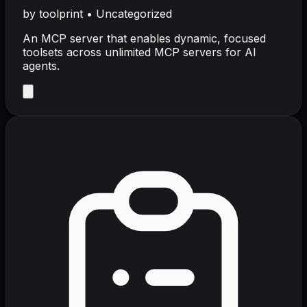
by
toolprint
•
Uncategorized
An MCP server that enables dynamic, focused
toolsets across unlimited MCP servers for AI
agents.