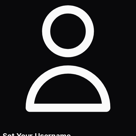
Set Your Username