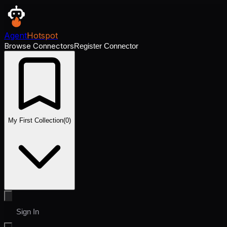
Agent
Hotspot
Browse Connectors
Register Connector
My First Collection
(
0
)
Sign In