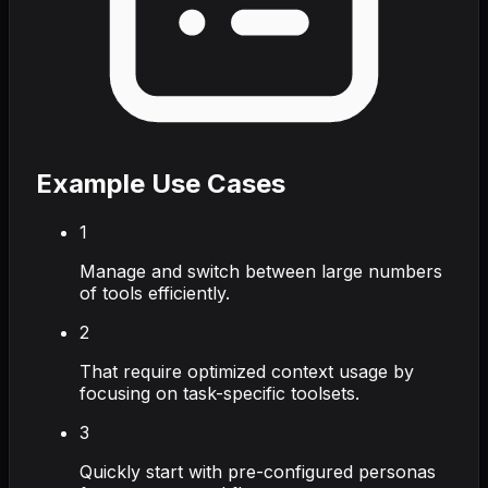
Example Use Cases
1
Manage and switch between large numbers
of tools efficiently.
2
That require optimized context usage by
focusing on task-specific toolsets.
3
Quickly start with pre-configured personas