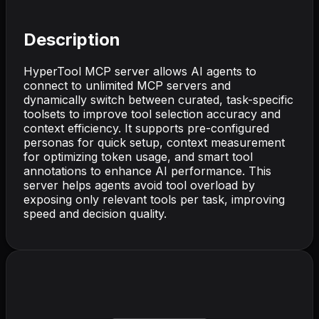
Description
HyperTool MCP server allows AI agents to
connect to unlimited MCP servers and
dynamically switch between curated, task-specific
toolsets to improve tool selection accuracy and
context efficiency. It supports pre-configured
personas for quick setup, context measurement
for optimizing token usage, and smart tool
annotations to enhance AI performance. This
server helps agents avoid tool overload by
exposing only relevant tools per task, improving
speed and decision quality.