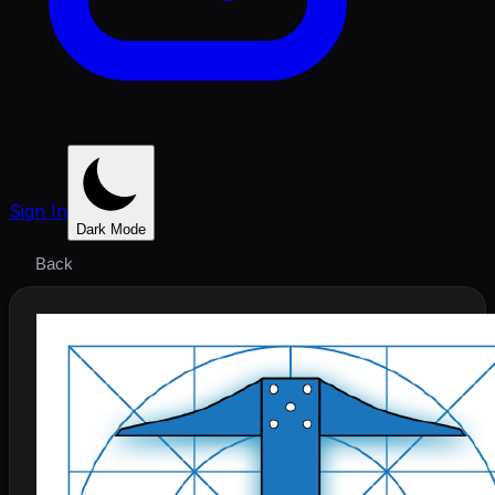
Sign In
Dark Mode
Back