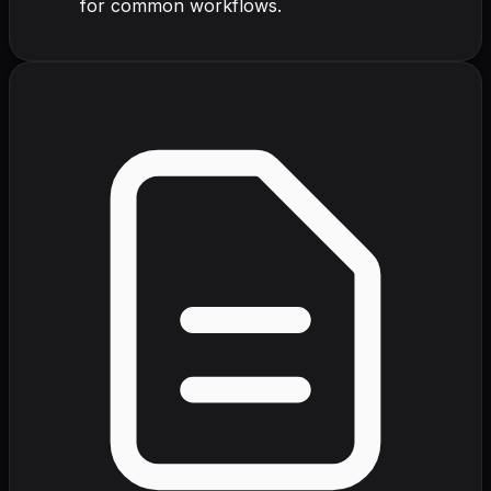
for common workflows.