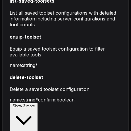
list-saved-toolsets
List all saved toolset configurations with detailed
information including server configurations and
tool counts
equip-toolset
Equip a saved toolset configuration to filter
available tools
name
:
string
*
delete-toolset
Delete a saved toolset configuration
name
:
string
*
confirm
:
boolean
Show
3
more