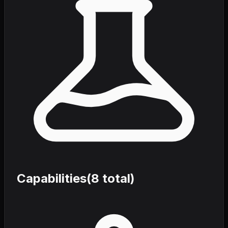
Capabilities
(
8
total)