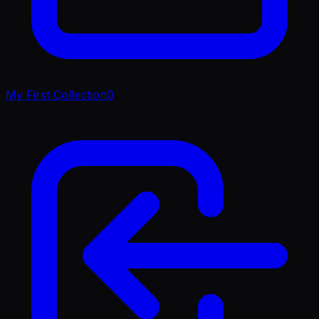
My First Collection
0