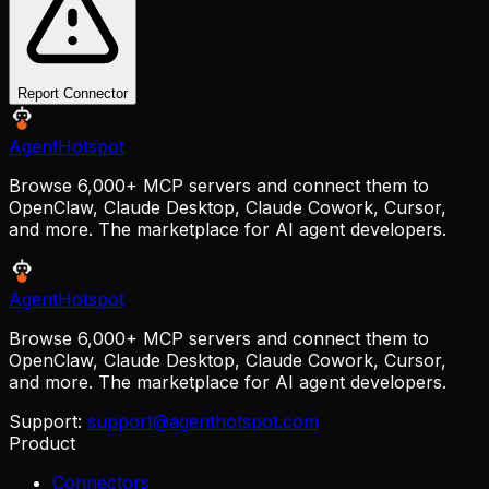
Report Connector
AgentHotspot
Browse 6,000+ MCP servers and connect them to
OpenClaw, Claude Desktop, Claude Cowork, Cursor,
and more. The marketplace for AI agent developers.
AgentHotspot
Browse 6,000+ MCP servers and connect them to
OpenClaw, Claude Desktop, Claude Cowork, Cursor,
and more. The marketplace for AI agent developers.
Support:
support@agenthotspot.com
Product
Connectors