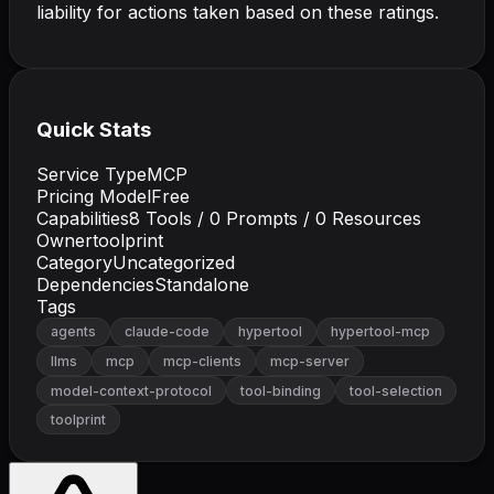
liability for actions taken based on these ratings.
Quick Stats
Service Type
MCP
Pricing Model
Free
Capabilities
8
Tools /
0
Prompts /
0
Resources
Owner
toolprint
Category
Uncategorized
Dependencies
Standalone
Tags
agents
claude-code
hypertool
hypertool-mcp
llms
mcp
mcp-clients
mcp-server
model-context-protocol
tool-binding
tool-selection
toolprint