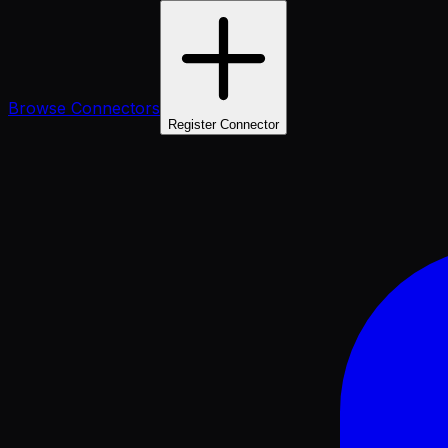
Browse Connectors
Register Connector