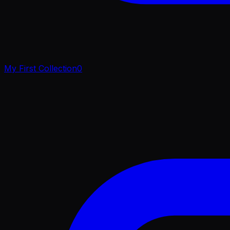
My First Collection
0