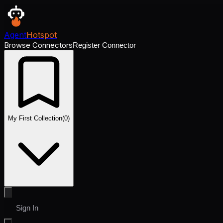
Agent
Hotspot
Browse Connectors
Register Connector
My First Collection
(
0
)
Sign In