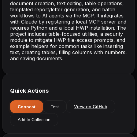
document creation, text editing, table operations,
templated report/letter generation, and batch
workflows to AI agents via the MCP. It integrates
with Claude by registering a local MCP server and
requires Python and a local HWP installation. The
project includes table-focused utilities, a security
module to mitigate HWP file-access prompts, and
example helpers for common tasks like inserting
text, creating tables, filling columns with numbers,
and saving documents.
Quick Actions
View on GitHub
Connect
Test
Add to Collection