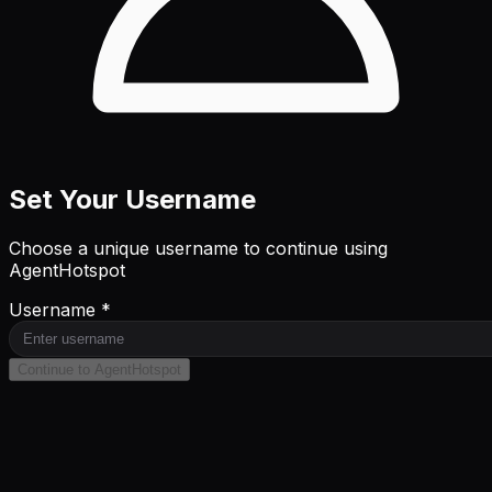
Set Your Username
Choose a unique username to continue using
AgentHotspot
Username *
Continue to AgentHotspot