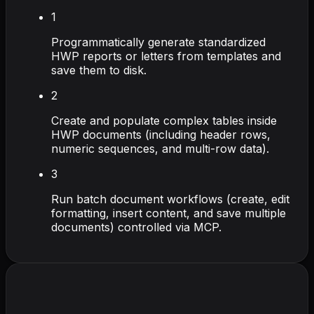
1
Programmatically generate standardized
HWP reports or letters from templates and
save them to disk.
2
Create and populate complex tables inside
HWP documents (including header rows,
numeric sequences, and multi-row data).
3
Run batch document workflows (create, edit
formatting, insert content, and save multiple
documents) controlled via MCP.