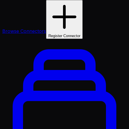
Browse Connectors
Register Connector