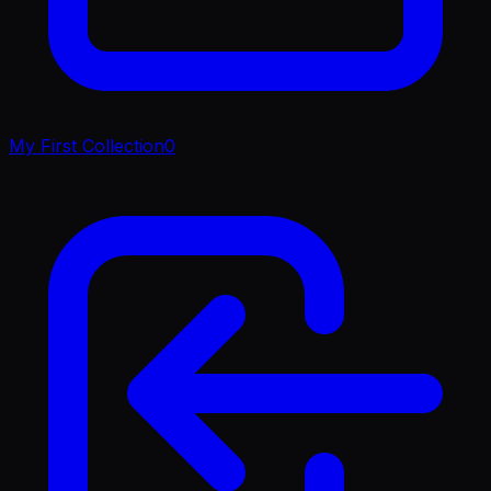
My First Collection
0