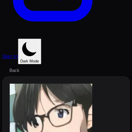
Sign In
Dark Mode
Back