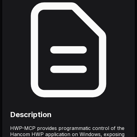
Description
HWP-MCP provides programmatic control of the
Hancom HWP application on Windows, exposing