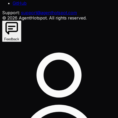
GitHub
Support:
support@agenthotspot.com
©
2026
AgentHotspot
. All rights reserved.
Feedback