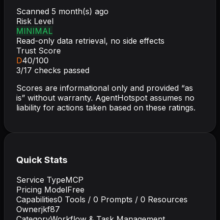
Scanned
5 month(s) ago
Risk Level
MINIMAL
Read-only data retrieval, no side effects
Trust Score
D
40
/100
3
/
17
checks passed
Scores are informational only and provided “as
is” without warranty. AgentHotspot assumes no
liability for actions taken based on these ratings.
Quick Stats
Service Type
MCP
Pricing Model
Free
Capabilities
0
Tools /
0
Prompts /
0
Resources
Owner
jkf87
Category
Workflow & Task Management