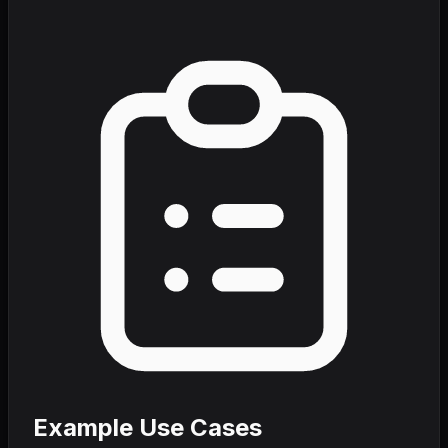
Example Use Cases