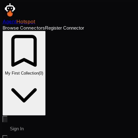
Agent
Hotspot
Browse Connectors
Register Connector
My First Collection
(
0
)
Sign In