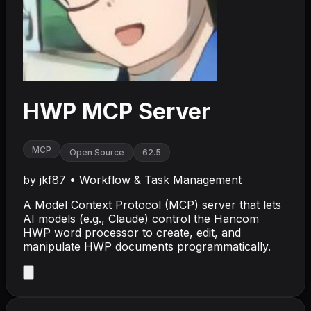
HWP MCP Server
MCP
Open Source
62.5
by
jkf87
•
Workflow & Task Management
A Model Context Protocol (MCP) server that lets
AI models (e.g., Claude) control the Hancom
HWP word processor to create, edit, and
manipulate HWP documents programmatically.