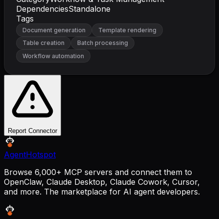
Dependencies
Standalone
Tags
Document generation
Template rendering
Table creation
Batch processing
Workflow automation
Report Connector
AgentHotspot
Browse 6,000+ MCP servers and connect them to
OpenClaw, Claude Desktop, Claude Cowork, Cursor,
and more. The marketplace for AI agent developers.