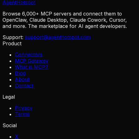
AgentHotspot
Browse 6,000+ MCP servers and connect them to
OpenClaw, Claude Desktop, Claude Cowork, Cursor,
and more. The marketplace for AI agent developers.
Support:
support@agenthotspot.com
Product
Connectors
MCP Gateway
What is MCP?
Blog
About
Contact
Legal
Privacy
Terms
Social
X