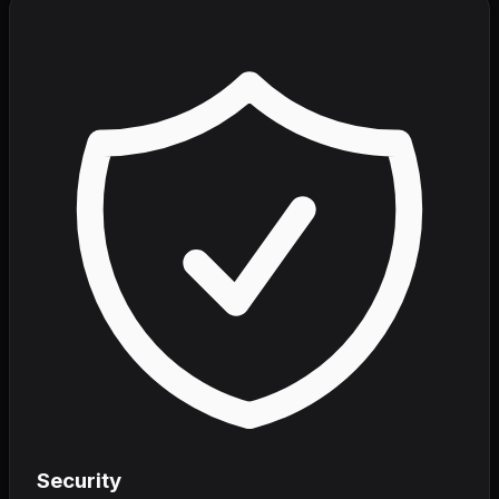
Security