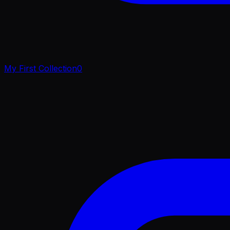
My First Collection
0