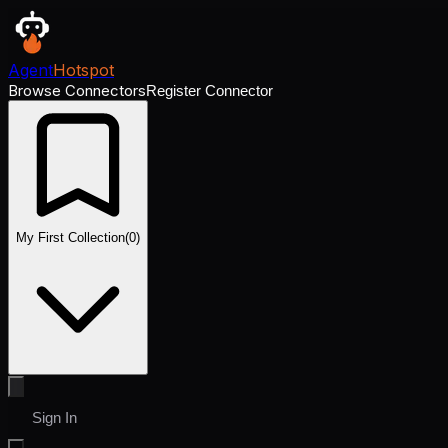
Agent
Hotspot
Browse Connectors
Register Connector
My First Collection
(
0
)
Sign In