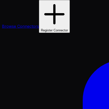
Browse Connectors
Register Connector