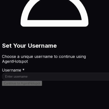
Set Your Username
Choose a unique username to continue using
AgentHotspot
Username *
Continue to AgentHotspot