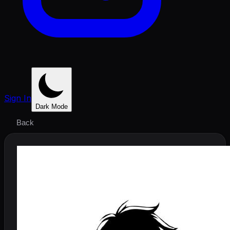
Sign In
Dark Mode
Back