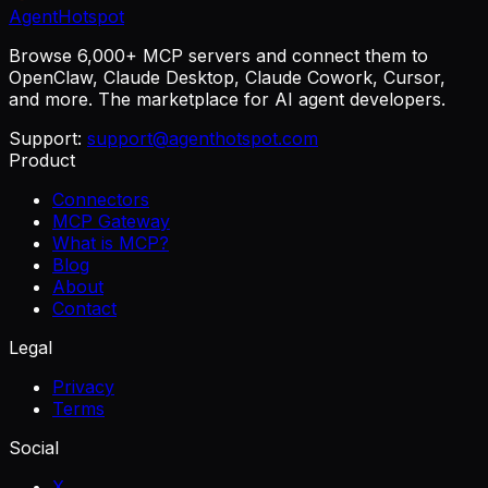
AgentHotspot
Browse 6,000+ MCP servers and connect them to
OpenClaw, Claude Desktop, Claude Cowork, Cursor,
and more. The marketplace for AI agent developers.
Support:
support@agenthotspot.com
Product
Connectors
MCP Gateway
What is MCP?
Blog
About
Contact
Legal
Privacy
Terms
Social
X