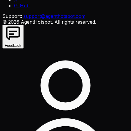
GitHub
Support:
support@agenthotspot.com
©
2026
AgentHotspot
. All rights reserved.
Feedback