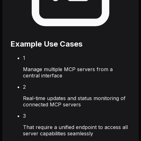
Example Use Cases
1
Manage multiple MCP servers from a
central interface
2
Real-time updates and status monitoring of
connected MCP servers
3
That require a unified endpoint to access all
server capabilities seamlessly