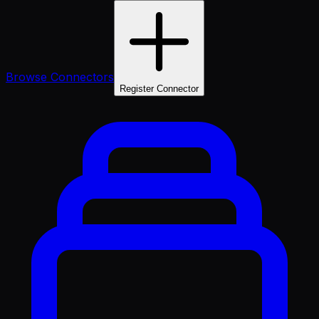
Browse Connectors
Register Connector