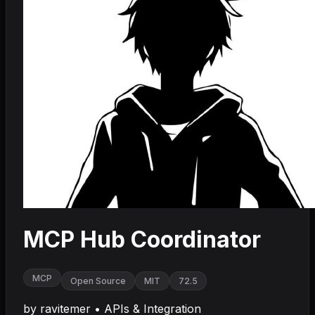
MCP Hub Coordinator
MCP
Open Source
MIT
72.5
by
ravitemer
•
APIs & Integration