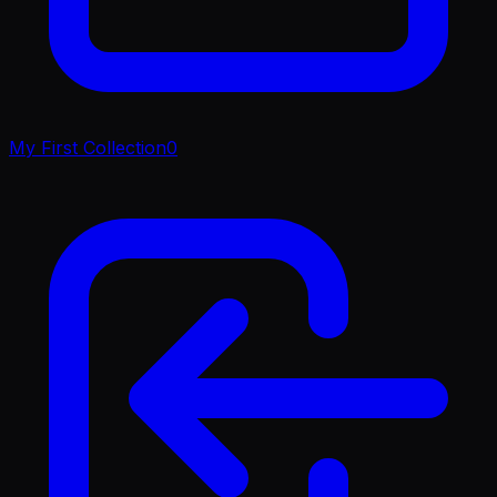
My First Collection
0