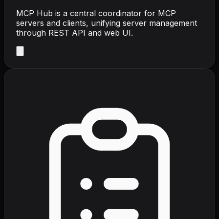
MCP Hub is a central coordinator for MCP
servers and clients, unifying server management
through REST API and web UI.