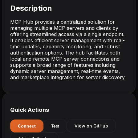
Description
MCP Hub provides a centralized solution for
managing multiple MCP servers and clients by
offering streamlined access via a single endpoint.
It enables efficient server management with real-
time updates, capability monitoring, and robust
authentication options. The hub facilitates both
local and remote MCP server connections and
supports a broad range of features including
dynamic server management, real-time events,
and marketplace integration for server discovery.
Quick Actions
View on GitHub
Connect
Test