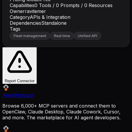
Capabilities
0
Tools /
0
Prompts /
0
Resources
Owner
ravitemer
Category
APIs & Integration
Dependencies
Standalone
Tags
Fleet management
Real time
Unified API
Report Connector
AgentHotspot
Browse 6,000+ MCP servers and connect them to
OpenClaw, Claude Desktop, Claude Cowork, Cursor,
and more. The marketplace for AI agent developers.