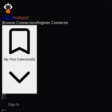
Agent
Hotspot
Browse Connectors
Register Connector
My First Collection
(
0
)
Sign In