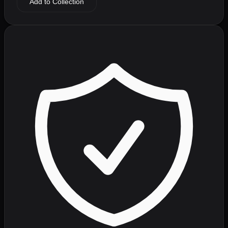
Add to Collection