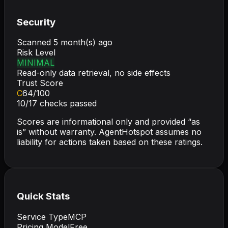
Security
Scanned
5 month(s) ago
Risk Level
MINIMAL
Read-only data retrieval, no side effects
Trust Score
C
64
/100
10
/
17
checks passed
Scores are informational only and provided “as
is” without warranty. AgentHotspot assumes no
liability for actions taken based on these ratings.
Quick Stats
Service Type
MCP
Pricing Model
Free