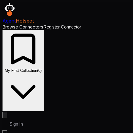
Agent
Hotspot
Browse Connectors
Register Connector
My First Collection
(
0
)
Sign In