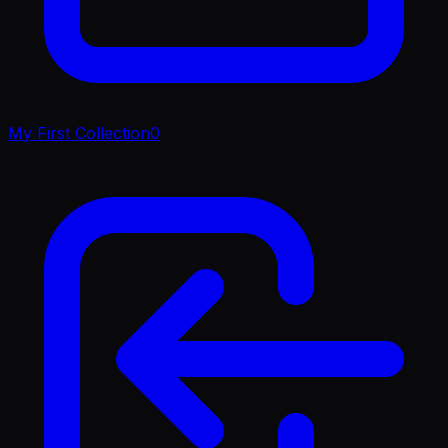
My First Collection
0