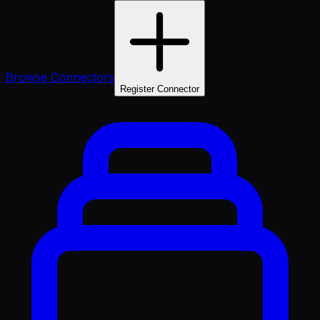
Browse Connectors
Register Connector