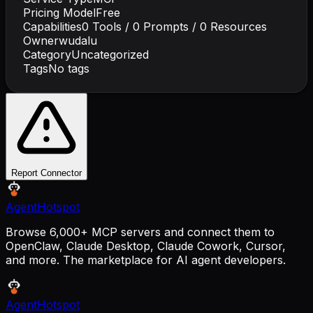
Pricing Model
Free
Capabilities
0
Tools /
0
Prompts /
0
Resources
Owner
wudalu
Category
Uncategorized
Tags
No tags
Report Connector
AgentHotspot
Browse 6,000+ MCP servers and connect them to
OpenClaw, Claude Desktop, Claude Cowork, Cursor,
and more. The marketplace for AI agent developers.
AgentHotspot