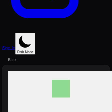
Sign In
Dark Mode
Back