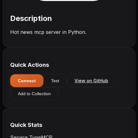
Description
Hot news mcp server in Python.
Quick Actions
View on GitHub
Connect
Test
Add to Collection
Quick Stats
Service Type
MCP