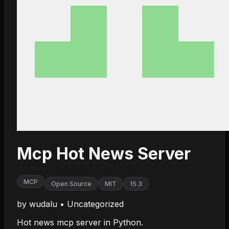
Mcp Hot News Server
MCP
Open Source
MIT
15.3
by
wudalu
•
Uncategorized
Hot news mcp server in Python.