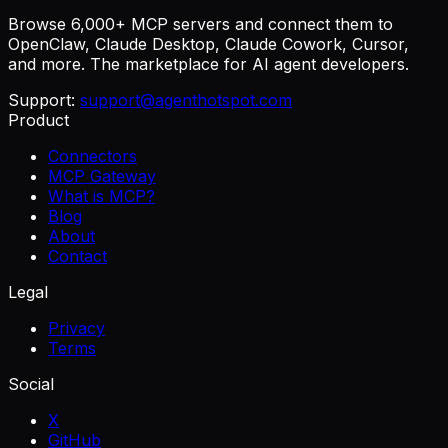
Browse 6,000+ MCP servers and connect them to
OpenClaw, Claude Desktop, Claude Cowork, Cursor,
and more. The marketplace for AI agent developers.
Support:
support@agenthotspot.com
Product
Connectors
MCP Gateway
What is MCP?
Blog
About
Contact
Legal
Privacy
Terms
Social
X
GitHub