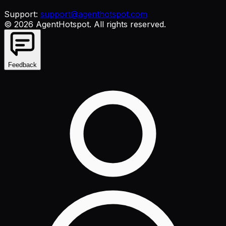
Support:
support@agenthotspot.com
©
2026
AgentHotspot
. All rights reserved.
Feedback