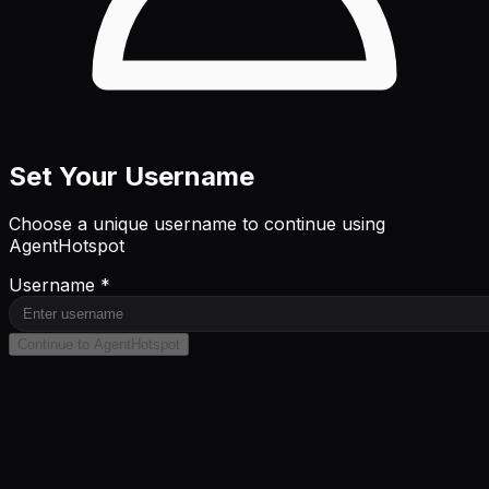
Set Your Username
Choose a unique username to continue using
AgentHotspot
Username *
Continue to AgentHotspot