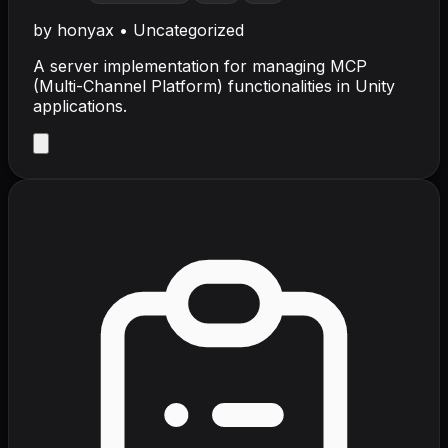
by
honyax
•
Uncategorized
A server implementation for managing MCP
(Multi-Channel Platform) functionalities in Unity
applications.