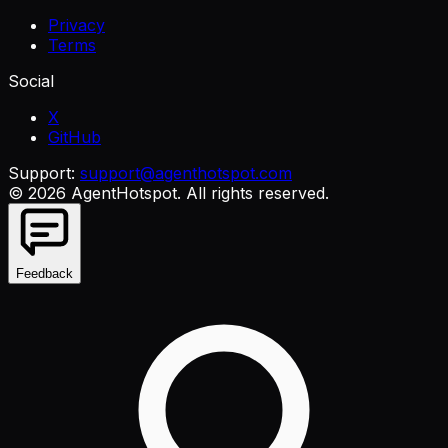
Privacy
Terms
Social
X
GitHub
Support:
support@agenthotspot.com
©
2026
AgentHotspot
. All rights reserved.
Feedback