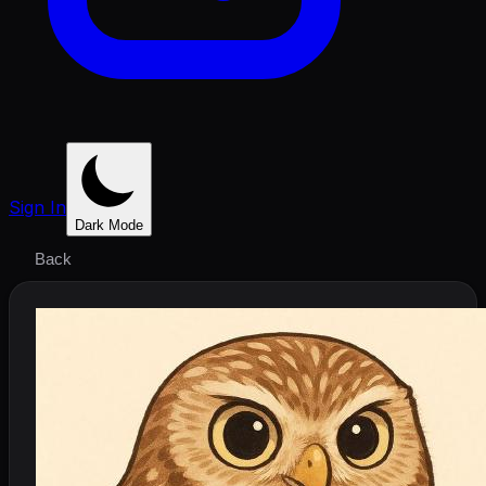
Sign In
Dark Mode
Back