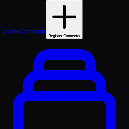
Browse Connectors
Register Connector