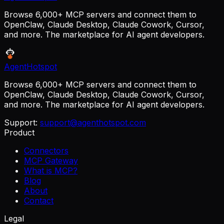
Browse 6,000+ MCP servers and connect them to
OpenClaw, Claude Desktop, Claude Cowork, Cursor,
and more. The marketplace for AI agent developers.
AgentHotspot
Browse 6,000+ MCP servers and connect them to
OpenClaw, Claude Desktop, Claude Cowork, Cursor,
and more. The marketplace for AI agent developers.
Support:
support@agenthotspot.com
Product
Connectors
MCP Gateway
What is MCP?
Blog
About
Contact
Legal