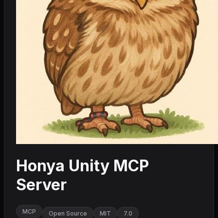
Honya Unity MCP
Server
MCP
Open Source
MIT
7.0