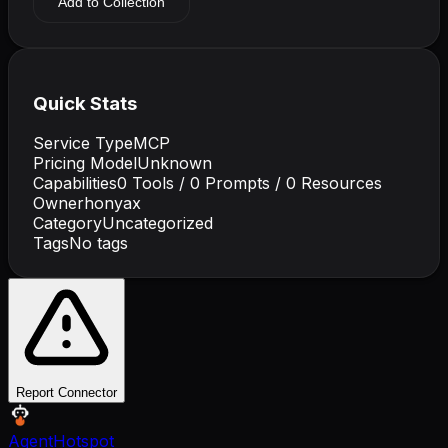
Add to Collection
Quick Stats
Service Type
MCP
Pricing Model
Unknown
Capabilities
0
Tools /
0
Prompts /
0
Resources
Owner
honyax
Category
Uncategorized
Tags
No tags
Report Connector
AgentHotspot