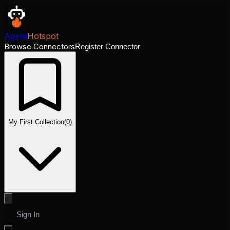
Agent
Hotspot
Browse Connectors
Register Connector
My First Collection
(
0
)
Sign In