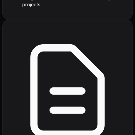
projects.