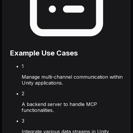
Example Use Cases
1
Manage multi-channel communication within
Unity applications.
2
A backend server to handle MCP
functionalities.
3
Integrate various data streams in Unity