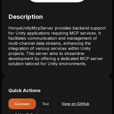
Description
HonyaUnityMcpServer provides backend support
for Unity applications requiring MCP services. It
facilitates communication and management of
multi-channel data streams, enhancing the
integration of various services within Unity
projects. This server aims to streamline
development by offering a dedicated MCP server
solution tailored for Unity environments.
Quick Actions
View on GitHub
Connect
Test