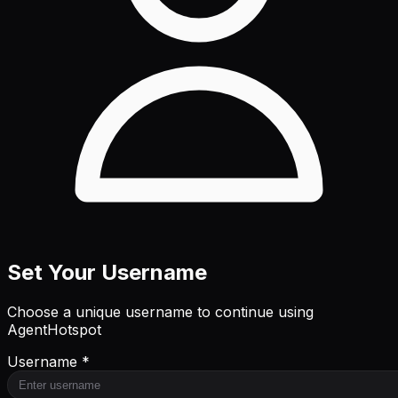
Set Your Username
Choose a unique username to continue using
AgentHotspot
Username *