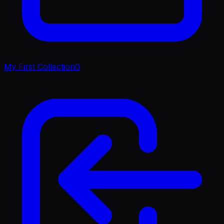
My First Collection
0