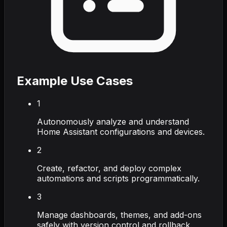
Example Use Cases
1
Autonomously analyze and understand
Home Assistant configurations and devices.
2
Create, refactor, and deploy complex
automations and scripts programmatically.
3
Manage dashboards, themes, and add-ons
safely with version control and rollback.