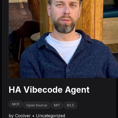
HA Vibecode Agent
MCP
Open Source
MIT
82.5
by
Coolver
•
Uncategorized