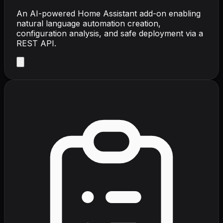
An AI-powered Home Assistant add-on enabling
natural language automation creation,
configuration analysis, and safe deployment via a
REST API.