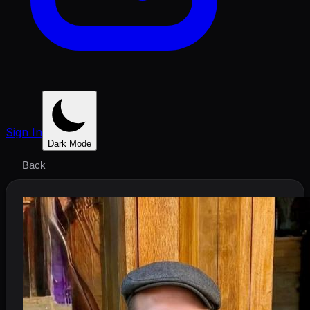
Sign In
Dark Mode
Back