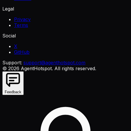
Legal
Privacy
Terms
Social
X
GitHub
Support:
support@agenthotspot.com
©
2026
AgentHotspot
. All rights reserved.
Feedback