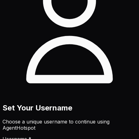
Set Your Username
Choose a unique username to continue using
AgentHotspot