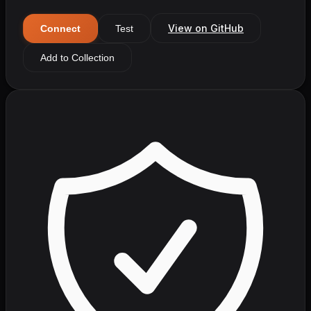
View on GitHub
Connect
Test
Add to Collection