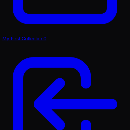
My First Collection
0