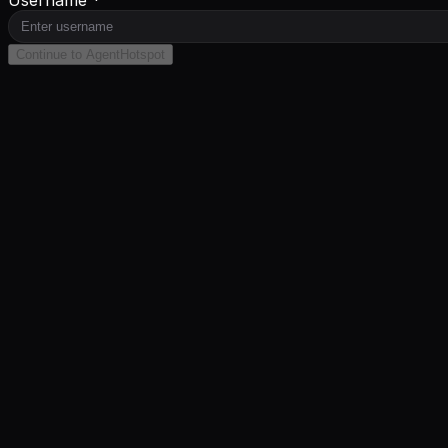
Username *
Continue to AgentHotspot