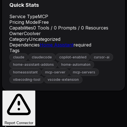
Quick Stats
Service Type
MCP
Pricing Model
Free
Capabilities
0
Tools /
0
Prompts /
0
Resources
Owner
Coolver
Category
Uncategorized
Dependencies
Home Assistant
required
Tags
claude
claudecode
copilot-enabled
cursor-ai
home-assistant-addons
home-automaton
homeassistant
mcp-server
mcp-servers
vibecoding-tool
vscode-extension
Report Connector