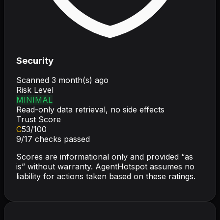
Security
Scanned
3 month(s) ago
Risk Level
MINIMAL
Read-only data retrieval, no side effects
Trust Score
C
53
/100
9
/
17
checks passed
Scores are informational only and provided “as
is” without warranty. AgentHotspot assumes no
liability for actions taken based on these ratings.