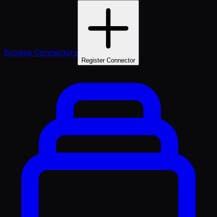
Browse Connectors
Register Connector