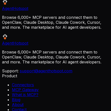
AgentHotspot
Browse 6,000+ MCP servers and connect them to
OpenClaw, Claude Desktop, Claude Cowork, Cursor,
and more. The marketplace for AI agent developers.
AgentHotspot
Browse 6,000+ MCP servers and connect them to
OpenClaw, Claude Desktop, Claude Cowork, Cursor,
and more. The marketplace for AI agent developers.
Support:
support@agenthotspot.com
Product
Connectors
MCP Gateway
What is MCP?
Blog
About
Contact