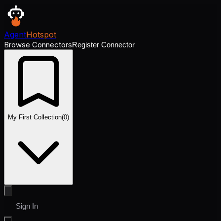
Agent
Hotspot
Browse Connectors
Register Connector
My First Collection
(
0
)
Sign In