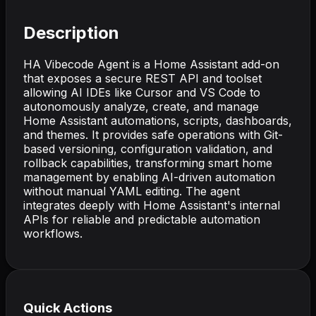
Description
HA Vibecode Agent is a Home Assistant add-on
that exposes a secure REST API and toolset
allowing AI IDEs like Cursor and VS Code to
autonomously analyze, create, and manage
Home Assistant automations, scripts, dashboards,
and themes. It provides safe operations with Git-
based versioning, configuration validation, and
rollback capabilities, transforming smart home
management by enabling AI-driven automation
without manual YAML editing. The agent
integrates deeply with Home Assistant's internal
APIs for reliable and predictable automation
workflows.
Quick Actions