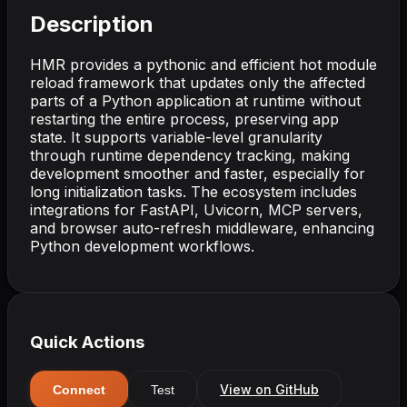
Description
HMR provides a pythonic and efficient hot module
reload framework that updates only the affected
parts of a Python application at runtime without
restarting the entire process, preserving app
state. It supports variable-level granularity
through runtime dependency tracking, making
development smoother and faster, especially for
long initialization tasks. The ecosystem includes
integrations for FastAPI, Uvicorn, MCP servers,
and browser auto-refresh middleware, enhancing
Python development workflows.
Quick Actions
View on GitHub
Connect
Test