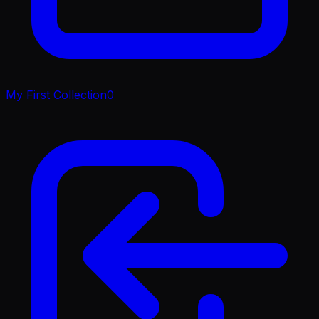
My First Collection
0