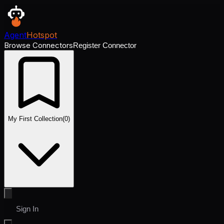
Agent
Hotspot
Browse Connectors
Register Connector
My First Collection
(
0
)
Sign In