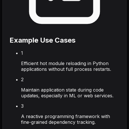
Example Use Cases
1
Efficient hot module reloading in Python
applications without full process restarts.
2
Maintain application state during code
updates, especially in ML or web services.
3
A reactive programming framework with
fine-grained dependency tracking.