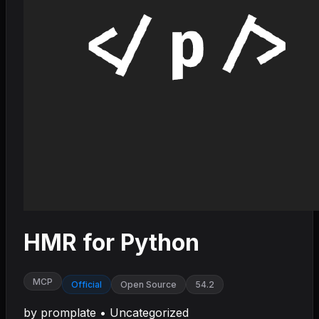
HMR for Python
MCP
Official
Open Source
54.2
by
promplate
•
Uncategorized