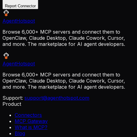
Report Connector
AgentHotspot
Browse 6,000+ MCP servers and connect them to
OpenClaw, Claude Desktop, Claude Cowork, Cursor,
and more. The marketplace for AI agent developers.
AgentHotspot
Browse 6,000+ MCP servers and connect them to
OpenClaw, Claude Desktop, Claude Cowork, Cursor,
and more. The marketplace for AI agent developers.
Support:
support@agenthotspot.com
Product
Connectors
MCP Gateway
What is MCP?
Blog