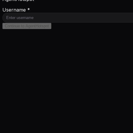
Username *
Continue to AgentHotspot