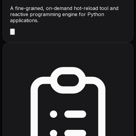
A fine-grained, on-demand hot-reload tool and
reactive programming engine for Python
applications.