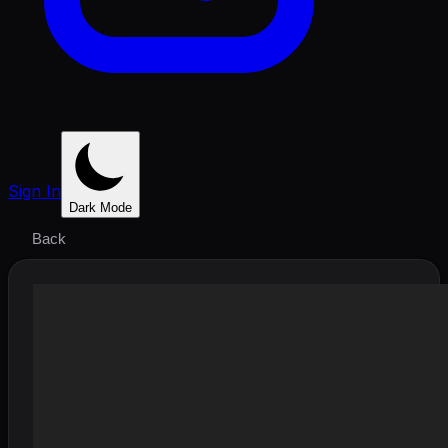
Sign In
Dark Mode
Back