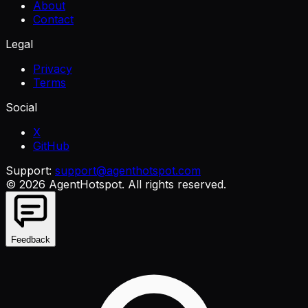
About
Contact
Legal
Privacy
Terms
Social
X
GitHub
Support:
support@agenthotspot.com
©
2026
AgentHotspot
. All rights reserved.
Feedback