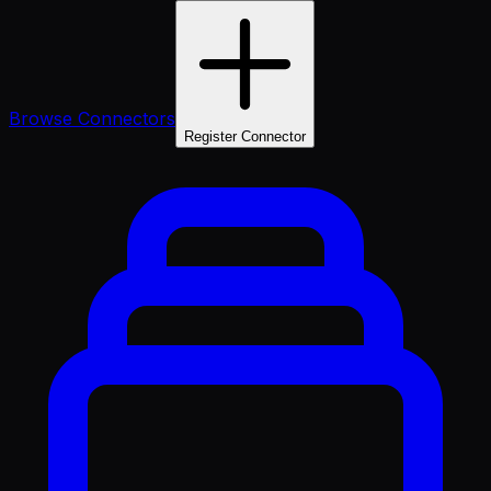
Browse Connectors
Register Connector