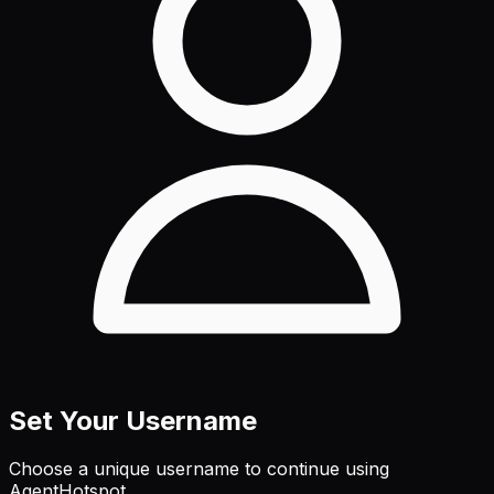
Set Your Username
Choose a unique username to continue using
AgentHotspot