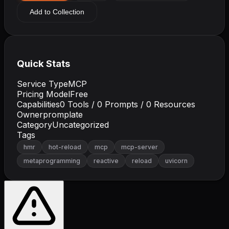
Add to Collection
Quick Stats
Service Type
MCP
Pricing Model
Free
Capabilities
0
Tools /
0
Prompts /
0
Resources
Owner
promplate
Category
Uncategorized
Tags
hmr
hot-reload
mcp
mcp-server
metaprogramming
reactive
reload
uvicorn