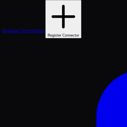
Browse Connectors
Register Connector