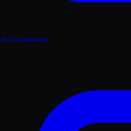
My First Collection
0