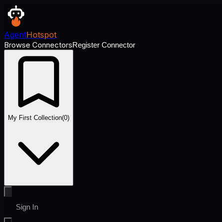
Agent
Hotspot
Browse Connectors
Register Connector
My First Collection
(
0
)
Sign In