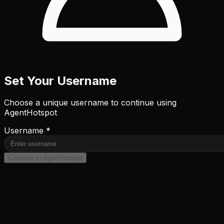
Set Your Username
Choose a unique username to continue using
AgentHotspot
Username *
Continue to AgentHotspot