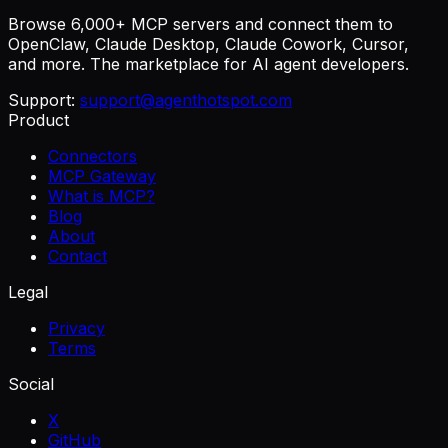
Browse 6,000+ MCP servers and connect them to
OpenClaw, Claude Desktop, Claude Cowork, Cursor,
and more. The marketplace for AI agent developers.
Support:
support@agenthotspot.com
Product
Connectors
MCP Gateway
What is MCP?
Blog
About
Contact
Legal
Privacy
Terms
Social
X
GitHub