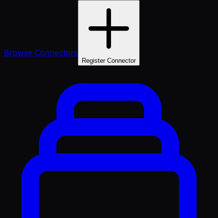
Browse Connectors
Register Connector