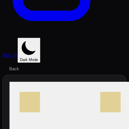
Sign In
Dark Mode
Back