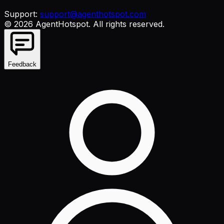
Support:
support@agenthotspot.com
©
2026
AgentHotspot
. All rights reserved.
Feedback