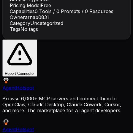
Pricing Model
Free
Capabilities
0
Tools /
0
Prompts /
0
Resources
Owner
arnab0831
Category
Uncategorized
Tags
No tags
Report Connector
AgentHotspot
Browse 6,000+ MCP servers and connect them to
OpenClaw, Claude Desktop, Claude Cowork, Cursor,
and more. The marketplace for AI agent developers.
AgentHotspot