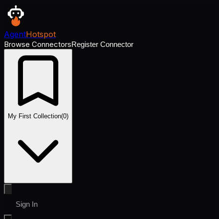
Agent
Hotspot
Browse Connectors
Register Connector
My First Collection
(
0
)
Sign In