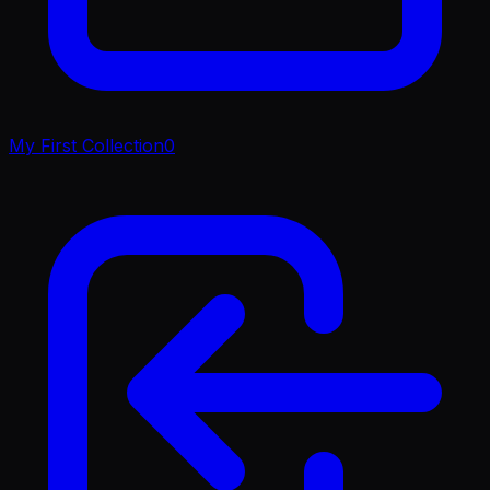
My First Collection
0