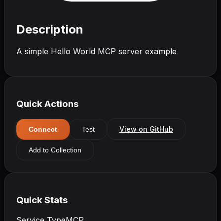
Description
A simple Hello World MCP server example
Quick Actions
View on GitHub
Connect
Test
Add to Collection
Quick Stats
Service Type
MCP