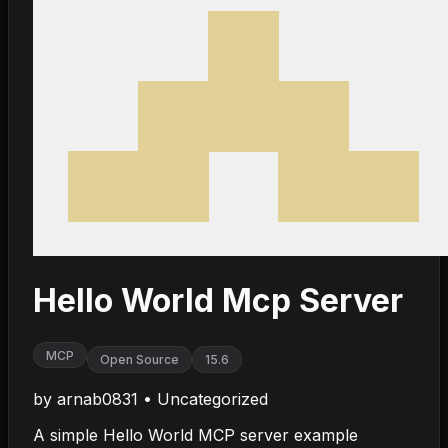
Hello World Mcp Server
MCP
Open Source
15.6
by
arnab0831
•
Uncategorized
A simple Hello World MCP server example