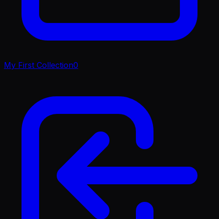
My First Collection
0