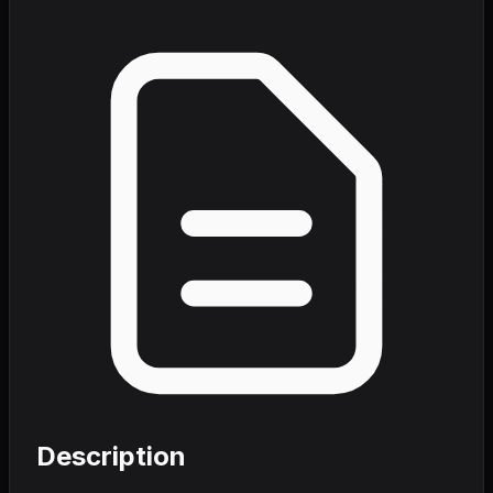
Description