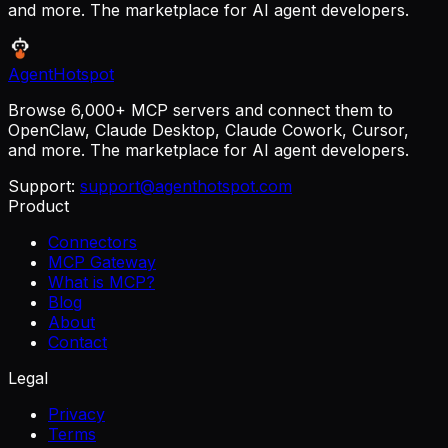
and more. The marketplace for AI agent developers.
AgentHotspot
Browse 6,000+ MCP servers and connect them to
OpenClaw, Claude Desktop, Claude Cowork, Cursor,
and more. The marketplace for AI agent developers.
Support:
support@agenthotspot.com
Product
Connectors
MCP Gateway
What is MCP?
Blog
About
Contact
Legal
Privacy
Terms