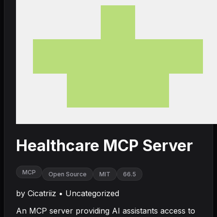
Healthcare MCP Server
MCP
Open Source
MIT
66.5
by
Cicatriiz
•
Uncategorized
An MCP server providing AI assistants access to