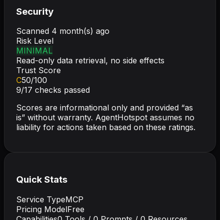
Security
Scanned
4 month(s) ago
Risk Level
MINIMAL
Read-only data retrieval, no side effects
Trust Score
C
50
/100
9
/
17
checks passed
Scores are informational only and provided “as
is” without warranty. AgentHotspot assumes no
liability for actions taken based on these ratings.
Quick Stats
Service Type
MCP
Pricing Model
Free
Capabilities
0
Tools /
0
Prompts /
0
Resources