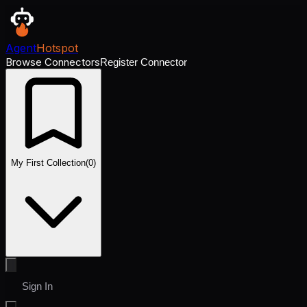
Agent
Hotspot
Browse Connectors
Register Connector
My First Collection
(
0
)
Sign In