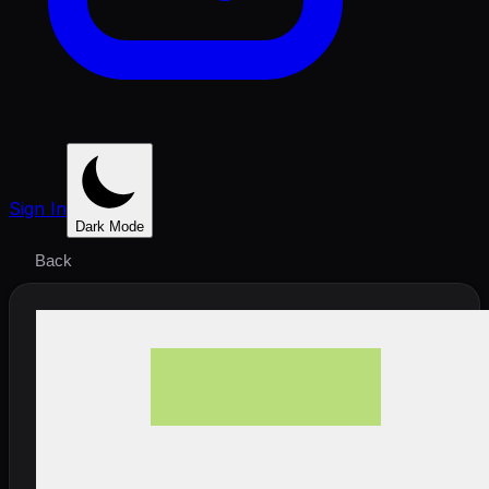
Sign In
Dark Mode
Back