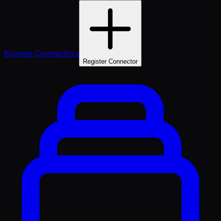
Browse Connectors
Register Connector