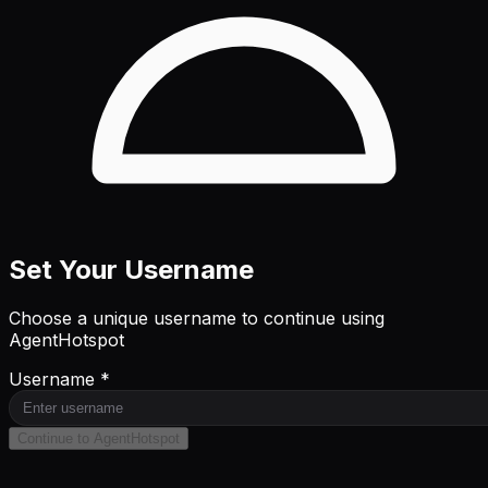
Set Your Username
Choose a unique username to continue using
AgentHotspot
Username *
Continue to AgentHotspot