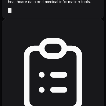
healthcare data and medical information tools.