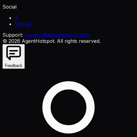
Social
X
GitHub
Support:
support@agenthotspot.com
©
2026
AgentHotspot
. All rights reserved.
Feedback