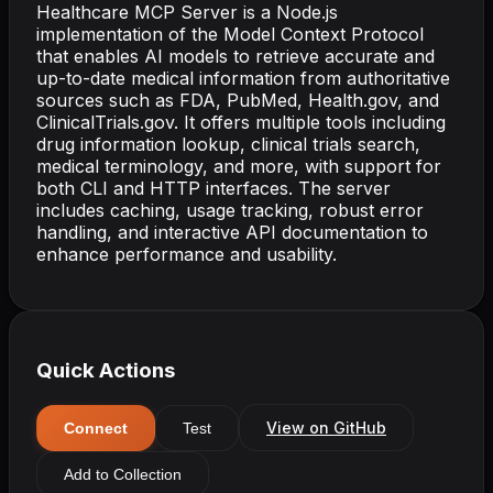
Healthcare MCP Server is a Node.js
implementation of the Model Context Protocol
that enables AI models to retrieve accurate and
up-to-date medical information from authoritative
sources such as FDA, PubMed, Health.gov, and
ClinicalTrials.gov. It offers multiple tools including
drug information lookup, clinical trials search,
medical terminology, and more, with support for
both CLI and HTTP interfaces. The server
includes caching, usage tracking, robust error
handling, and interactive API documentation to
enhance performance and usability.
Quick Actions
View on GitHub
Connect
Test
Add to Collection