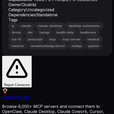
Owner
Cicatriiz
Category
Uncategorized
Dependencies
Standalone
Tags
ai
claude
claude-desktop
desktop-extensions
dicom
dxt
fastapi
health-data
healthcare
icd-10
javascript
mcp
mcp-server
medical
medrxiv
modelcontextprotocol
nodejs
python
Report Connector
AgentHotspot
Browse 6,000+ MCP servers and connect them to
OpenClaw, Claude Desktop, Claude Cowork, Cursor,