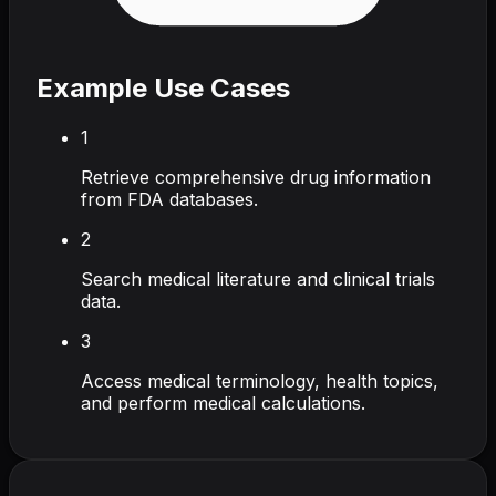
Example Use Cases
1
Retrieve comprehensive drug information
from FDA databases.
2
Search medical literature and clinical trials
data.
3
Access medical terminology, health topics,
and perform medical calculations.