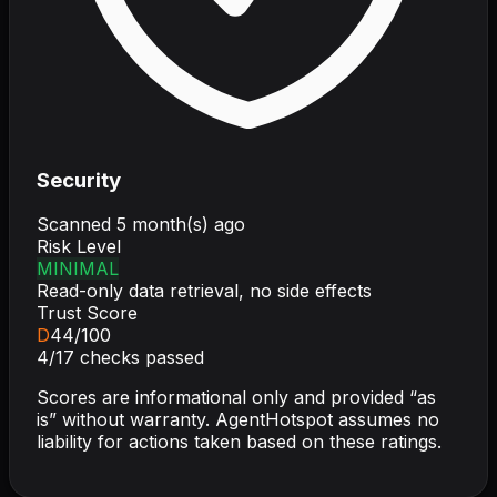
Security
Scanned
5 month(s) ago
Risk Level
MINIMAL
Read-only data retrieval, no side effects
Trust Score
D
44
/100
4
/
17
checks passed
Scores are informational only and provided “as
is” without warranty. AgentHotspot assumes no
liability for actions taken based on these ratings.