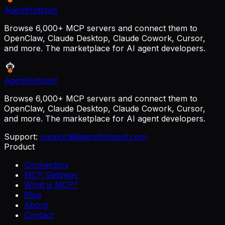
AgentHotspot
Browse 6,000+ MCP servers and connect them to
OpenClaw, Claude Desktop, Claude Cowork, Cursor,
and more. The marketplace for AI agent developers.
AgentHotspot
Browse 6,000+ MCP servers and connect them to
OpenClaw, Claude Desktop, Claude Cowork, Cursor,
and more. The marketplace for AI agent developers.
Support:
support@agenthotspot.com
Product
Connectors
MCP Gateway
What is MCP?
Blog
About
Contact