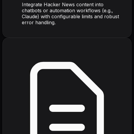
Integrate Hacker News content into
chatbots or automation workflows (e.g.,
Claude) with configurable limits and robust
error handling.