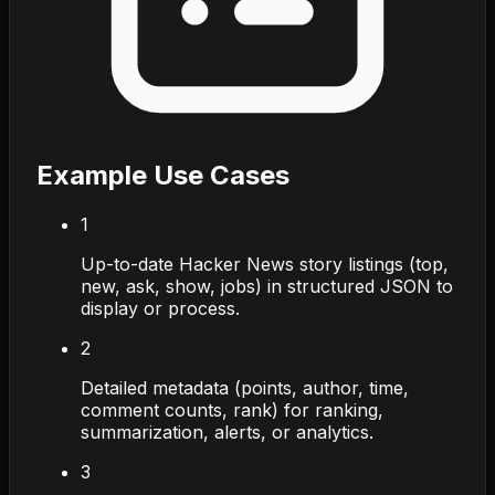
Example Use Cases
1
Up-to-date Hacker News story listings (top,
new, ask, show, jobs) in structured JSON to
display or process.
2
Detailed metadata (points, author, time,
comment counts, rank) for ranking,
summarization, alerts, or analytics.
3