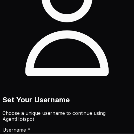
Set Your Username
Choose a unique username to continue using
AgentHotspot
Username *