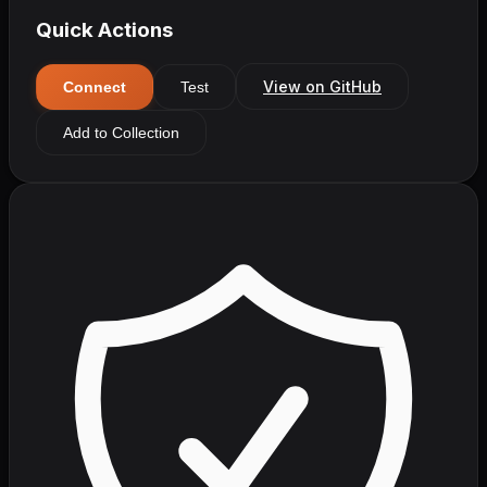
Quick Actions
View on GitHub
Connect
Test
Add to Collection