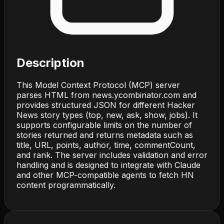
Description
This Model Context Protocol (MCP) server
parses HTML from news.ycombinator.com and
provides structured JSON for different Hacker
News story types (top, new, ask, show, jobs). It
supports configurable limits on the number of
stories returned and returns metadata such as
title, URL, points, author, time, commentCount,
and rank. The server includes validation and error
handling and is designed to integrate with Claude
and other MCP-compatible agents to fetch HN
content programmatically.