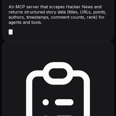
An MCP server that scrapes Hacker News and
returns structured story data (titles, URLs, points,
authors, timestamps, comment counts, rank) for
agents and tools.