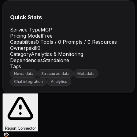
Quick Stats
Service Type
MCP
Pricing Model
Free
Capabilities
0
Tools /
0
Prompts /
0
Resources
Owner
pskill9
Category
Analytics & Monitoring
Dependencies
Standalone
Tags
News data
Structured data
Metadata
Chat integration
Analytics
Report Connector