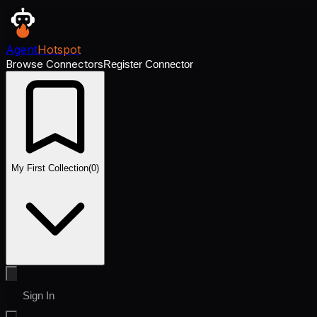
Agent
Hotspot
Browse Connectors
Register Connector
My First Collection
(
0
)
Sign In