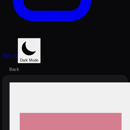
Sign In
Dark Mode
Back