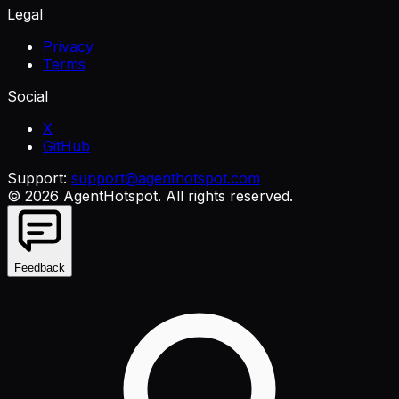
Legal
Privacy
Terms
Social
X
GitHub
Support:
support@agenthotspot.com
©
2026
AgentHotspot
. All rights reserved.
Feedback