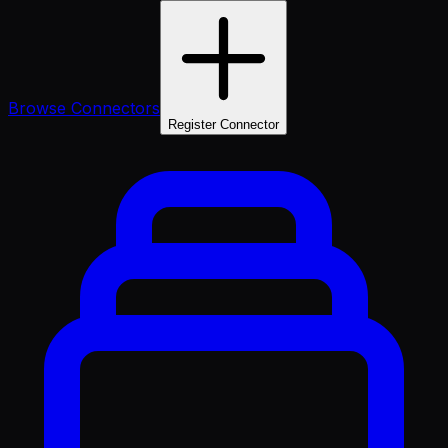
Browse Connectors
Register Connector