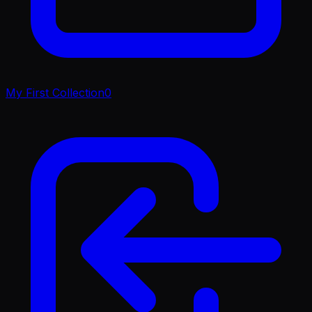
My First Collection
0