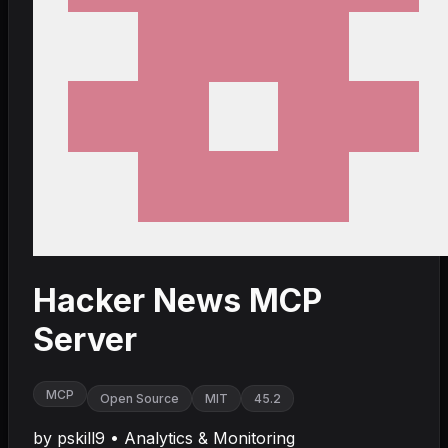
Hacker News MCP
Server
MCP
Open Source
MIT
45.2
by
pskill9
•
Analytics & Monitoring