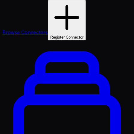
Browse Connectors
Register Connector