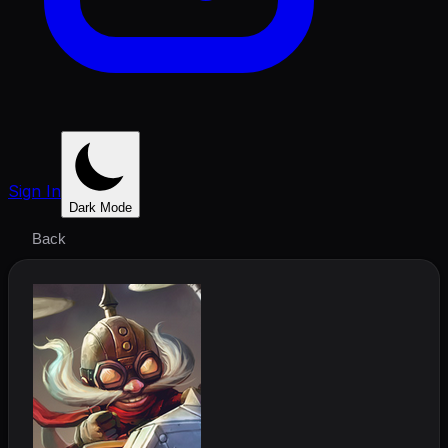
Sign In
Dark Mode
Back