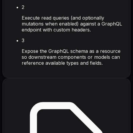
2
Execute read queries (and optionally
mutations when enabled) against a GraphQL
endpoint with custom headers.
3
Expose the GraphQL schema as a resource
so downstream components or models can
reference available types and fields.