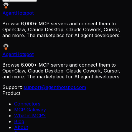
AgentHotspot
Browse 6,000+ MCP servers and connect them to
OpenClaw, Claude Desktop, Claude Cowork, Cursor,
and more. The marketplace for AI agent developers.
AgentHotspot
Browse 6,000+ MCP servers and connect them to
OpenClaw, Claude Desktop, Claude Cowork, Cursor,
and more. The marketplace for AI agent developers.
Support:
support@agenthotspot.com
Product
Connectors
MCP Gateway
What is MCP?
Blog
About