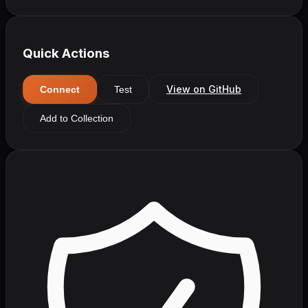
Quick Actions
View on GitHub
Connect
Test
Add to Collection