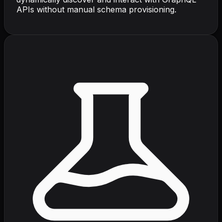
APIs without manual schema provisioning.