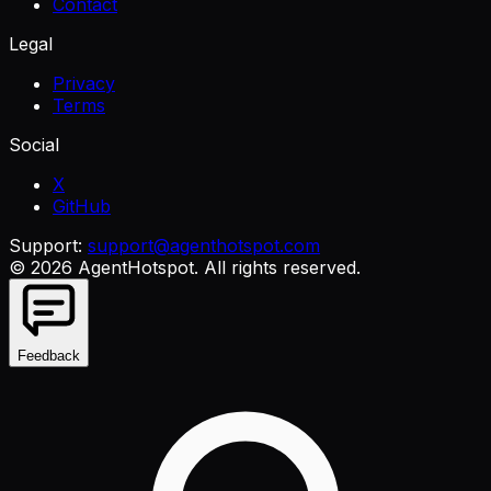
Contact
Legal
Privacy
Terms
Social
X
GitHub
Support:
support@agenthotspot.com
©
2026
AgentHotspot
. All rights reserved.
Feedback