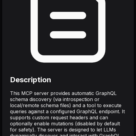
Description
This MCP server provides automatic GraphQL
schema discovery (via introspection or
local/remote schema files) and a tool to execute
queries against a configured GraphQL endpoint. It
supports custom request headers and can
optionally enable mutations (disabled by default
for safety). The server is designed to let LLMs
dynamically discover and interact with GraphQL