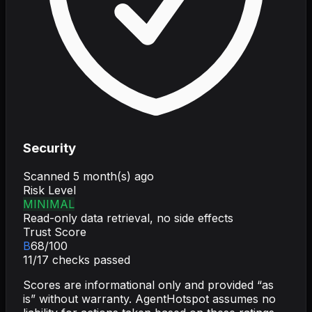
Security
Scanned
5 month(s) ago
Risk Level
MINIMAL
Read-only data retrieval, no side effects
Trust Score
B
68
/100
11
/
17
checks passed
Scores are informational only and provided “as
is” without warranty. AgentHotspot assumes no