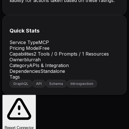
liability for actions taken based on these ratings.
Quick Stats
Service Type
MCP
Pricing Model
Free
Capabilities
2
Tools /
0
Prompts /
1
Resources
Owner
blurrah
Category
APIs & Integration
Dependencies
Standalone
Tags
GraphQL
API
Schema
Introspection
Report Connector