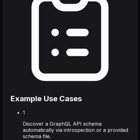
Example Use Cases
1
Discover a GraphQL API schema
automatically via introspection or a provided
schema file.