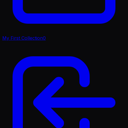
My First Collection
0