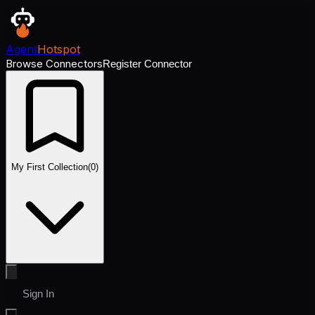
Agent
Hotspot
Browse Connectors
Register Connector
My First Collection
(
0
)
Sign In