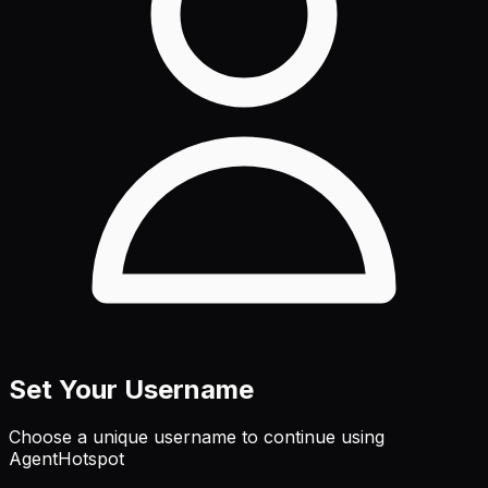
Set Your Username
Choose a unique username to continue using
AgentHotspot