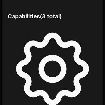
Capabilities
(
3
total)