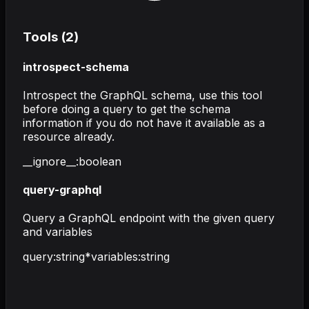
Tools (
2
)
introspect-schema
Introspect the GraphQL schema, use this tool
before doing a query to get the schema
information if you do not have it available as a
resource already.
__ignore__
:
boolean
query-graphql
Query a GraphQL endpoint with the given query
and variables
query
:
string
*
variables
:
string