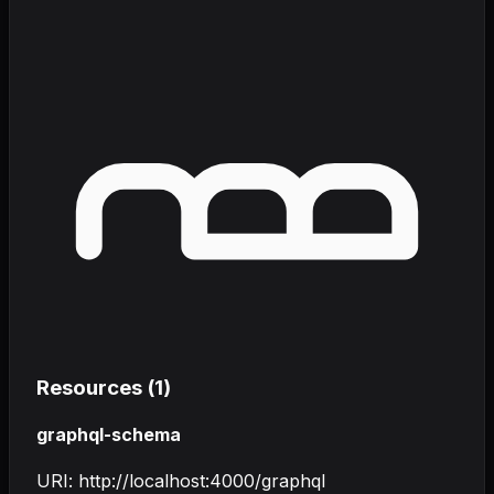
Resources (
1
)
graphql-schema
URI:
http://localhost:4000/graphql