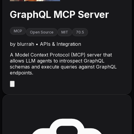
GraphQL MCP Server
MCP
Open Source
MIT
70.5
by
blurrah
•
APIs & Integration
A Model Context Protocol (MCP) server that
allows LLM agents to introspect GraphQL
schemas and execute queries against GraphQL
endpoints.