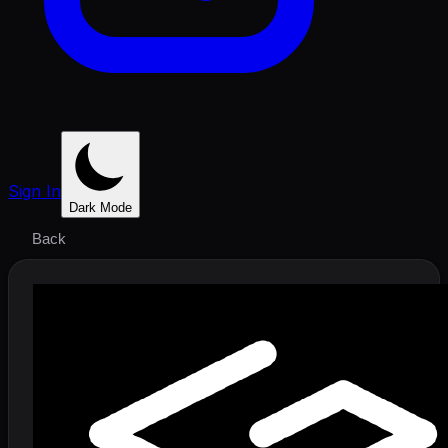
Sign In
Dark Mode
Back