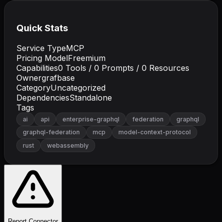
Quick Stats
Service Type
MCP
Pricing Model
Freemium
Capabilities
0
Tools /
0
Prompts /
0
Resources
Owner
grafbase
Category
Uncategorized
Dependencies
Standalone
Tags
ai
api
enterprise-graphql
federation
graphql
graphql-federation
mcp
model-context-protocol
rust
webassembly
Report Connector