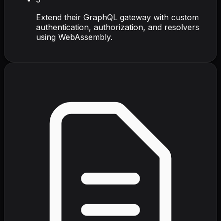
Extend their GraphQL gateway with custom
authentication, authorization, and resolvers
using WebAssembly.