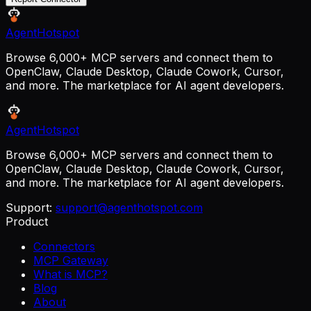
AgentHotspot
Browse 6,000+ MCP servers and connect them to
OpenClaw, Claude Desktop, Claude Cowork, Cursor,
and more. The marketplace for AI agent developers.
AgentHotspot
Browse 6,000+ MCP servers and connect them to
OpenClaw, Claude Desktop, Claude Cowork, Cursor,
and more. The marketplace for AI agent developers.
Support:
support@agenthotspot.com
Product
Connectors
MCP Gateway
What is MCP?
Blog
About