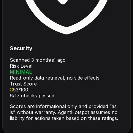
Security
Scanned
3 month(s) ago
Risk Level
MINIMAL
Read-only data retrieval, no side effects
Trust Score
C
53
/100
6
/
17
checks passed
Scores are informational only and provided “as
is” without warranty. AgentHotspot assumes no
liability for actions taken based on these ratings.