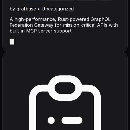
by
grafbase
•
Uncategorized
A high-performance, Rust-powered GraphQL
Federation Gateway for mission-critical APIs with
built-in MCP server support.