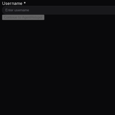
Username *
Continue to AgentHotspot