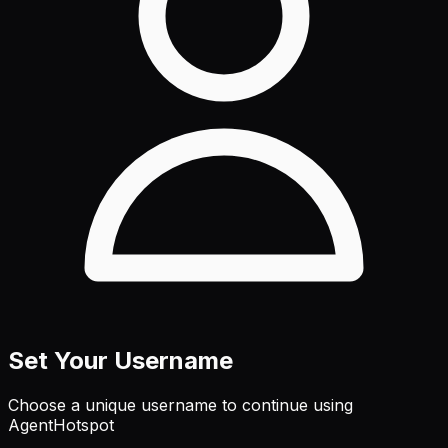
Set Your Username
Choose a unique username to continue using
AgentHotspot