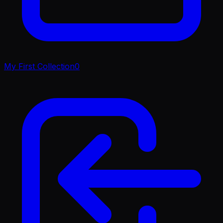
My First Collection
0