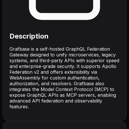
Description
Grafbase is a self-hosted GraphQL Federation
Gateway designed to unify microservices, legacy
systems, and third-party APIs with superior speed
and enterprise-grade security. It supports Apollo
Federation v2 and offers extensibility via
WebAssembly for custom authentication,
authorization, and resolvers. Grafbase also
integrates the Model Context Protocol (MCP) to
expose GraphQL APIs as MCP servers, enabling
advanced API federation and observability
features.