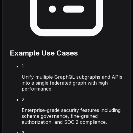
Example Use Cases
1
Unify multiple GraphQL subgraphs and APIs
into a single federated graph with high
performance.
2
Enterprise-grade security features including
schema governance, fine-grained
authorization, and SOC 2 compliance.
3