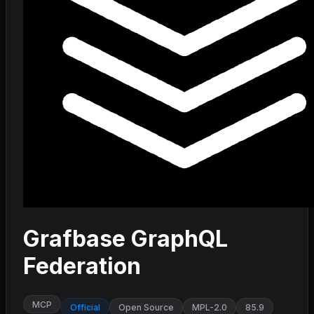
Grafbase GraphQL
Federation
MCP
Official
Open Source
MPL-2.0
85.9