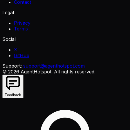
Contact
Legal
Privacy
Terms
Social
X
GitHub
Support:
support@agenthotspot.com
©
2026
AgentHotspot
. All rights reserved.
Feedback