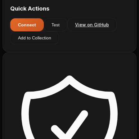
Quick Actions
View on GitHub
Connect
Test
Add to Collection