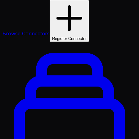
Browse Connectors
Register Connector