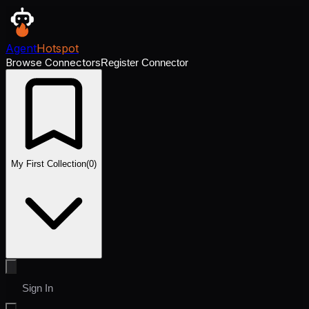
Agent
Hotspot
Browse Connectors
Register Connector
My First Collection
(
0
)
Sign In