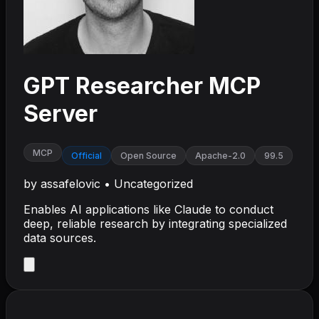
GPT Researcher MCP
Server
MCP
Official
Open Source
Apache-2.0
99.5
by
assafelovic
•
Uncategorized
Enables AI applications like Claude to conduct
deep, reliable research by integrating specialized
data sources.