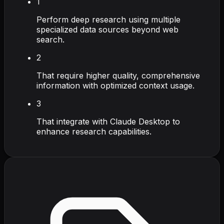
1
Perform deep research using multiple
specialized data sources beyond web
search.
2
That require higher quality, comprehensive
information with optimized context usage.
3
That integrate with Claude Desktop to
enhance research capabilities.