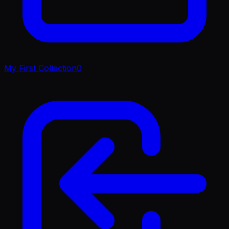
My First Collection
0