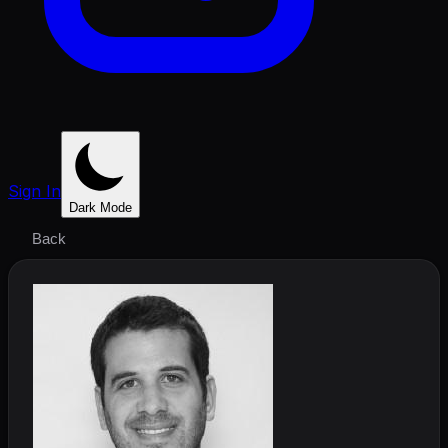
Sign In
Dark Mode
Back