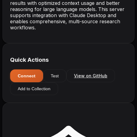
results with optimized context usage and better
reasoning for large language models. This server
supports integration with Claude Desktop and
enables comprehensive, multi-source research
workflows.
Quick Actions
View on GitHub
Connect
Test
Add to Collection