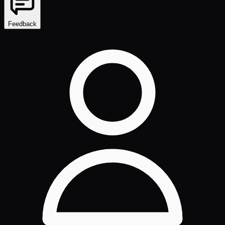
Feedback