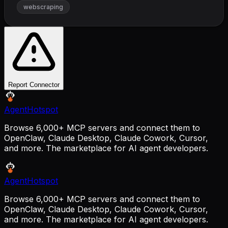
webscraping
Report Connector
AgentHotspot
Browse 6,000+ MCP servers and connect them to
OpenClaw, Claude Desktop, Claude Cowork, Cursor,
and more. The marketplace for AI agent developers.
AgentHotspot
Browse 6,000+ MCP servers and connect them to
OpenClaw, Claude Desktop, Claude Cowork, Cursor,
and more. The marketplace for AI agent developers.