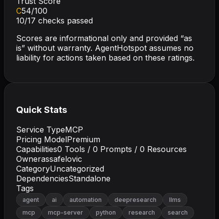
Trust Score
C
54
/100
10
/
17
checks passed
Scores are informational only and provided “as
is” without warranty. AgentHotspot assumes no
liability for actions taken based on these ratings.
Quick Stats
Service Type
MCP
Pricing Model
Premium
Capabilities
0
Tools /
0
Prompts /
0
Resources
Owner
assafelovic
Category
Uncategorized
Dependencies
Standalone
Tags
agent
ai
automation
deepresearch
llms
mcp
mcp-server
python
research
search