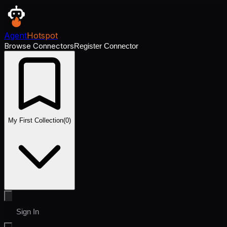
Agent
Hotspot
Browse Connectors
Register Connector
My First Collection
(
0
)
Sign In