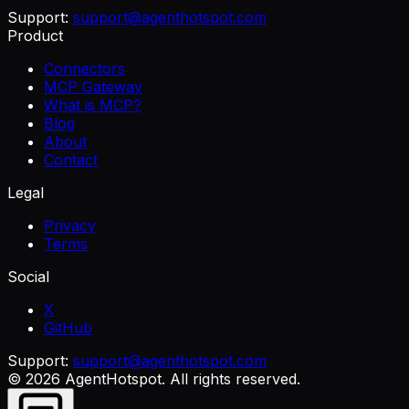
Support:
support@agenthotspot.com
Product
Connectors
MCP Gateway
What is MCP?
Blog
About
Contact
Legal
Privacy
Terms
Social
X
GitHub
Support:
support@agenthotspot.com
©
2026
AgentHotspot
. All rights reserved.