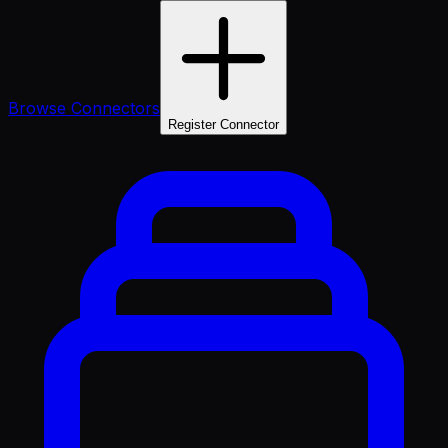
Browse Connectors
Register Connector