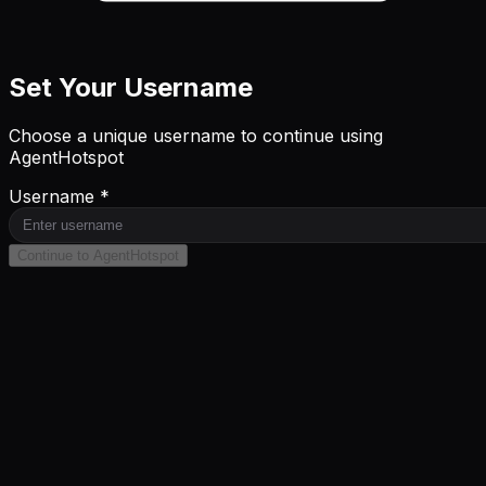
Set Your Username
Choose a unique username to continue using
AgentHotspot
Username *
Continue to AgentHotspot