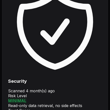
Security
Scanned
4 month(s) ago
Risk Level
MINIMAL
Read-only data retrieval, no side effects