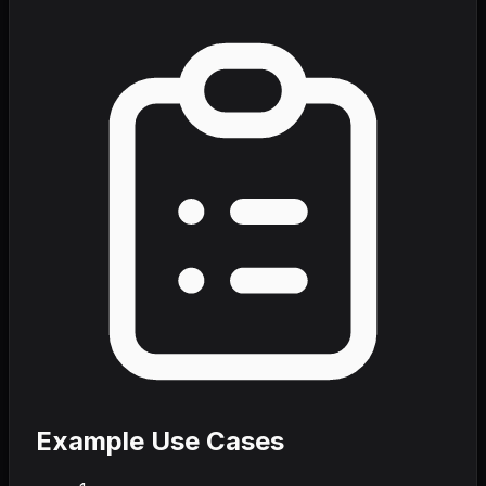
Example Use Cases