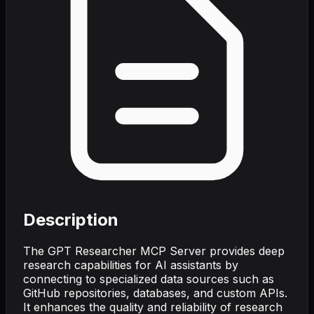
Description
The GPT Researcher MCP Server provides deep
research capabilities for AI assistants by
connecting to specialized data sources such as
GitHub repositories, databases, and custom APIs.
It enhances the quality and reliability of research