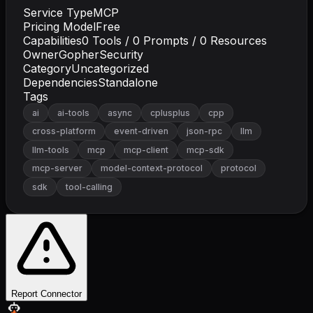
Service Type
MCP
Pricing Model
Free
Capabilities
0
Tools /
0
Prompts /
0
Resources
Owner
GopherSecurity
Category
Uncategorized
Dependencies
Standalone
Tags
ai
ai-tools
async
cplusplus
cpp
cross-platform
event-driven
json-rpc
llm
llm-tools
mcp
mcp-client
mcp-sdk
mcp-server
model-context-protocol
protocol
sdk
tool-calling
Report Connector