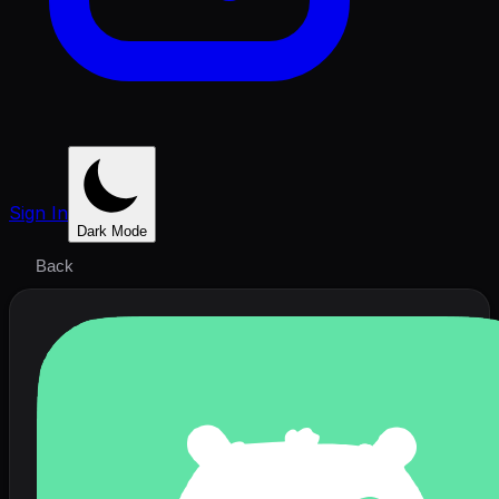
Sign In
Dark Mode
Back