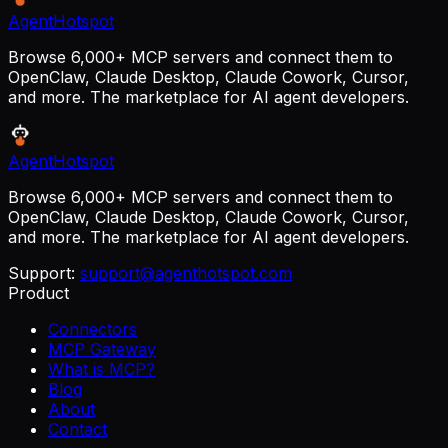
AgentHotspot
Browse 6,000+ MCP servers and connect them to
OpenClaw, Claude Desktop, Claude Cowork, Cursor,
and more. The marketplace for AI agent developers.
AgentHotspot
Browse 6,000+ MCP servers and connect them to
OpenClaw, Claude Desktop, Claude Cowork, Cursor,
and more. The marketplace for AI agent developers.
Support:
support@agenthotspot.com
Product
Connectors
MCP Gateway
What is MCP?
Blog
About
Contact