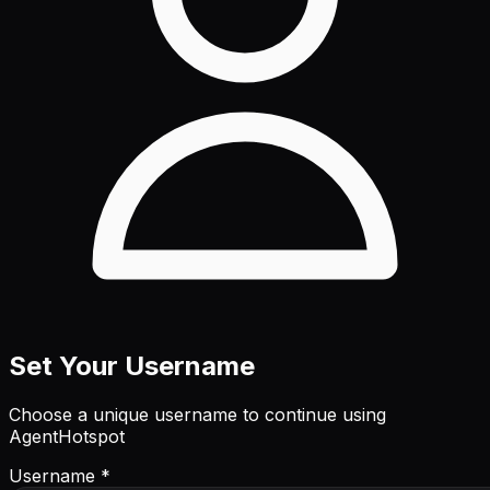
Set Your Username
Choose a unique username to continue using
AgentHotspot
Username *