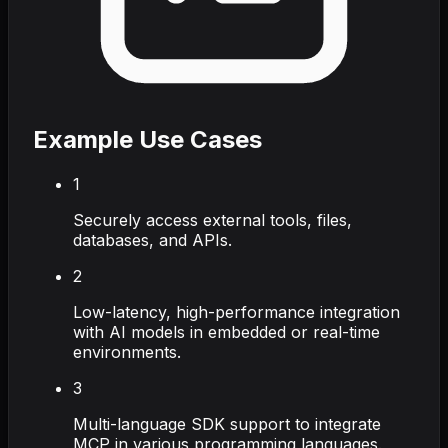
Example Use Cases
1
Securely access external tools, files,
databases, and APIs.
2
Low-latency, high-performance integration
with AI models in embedded or real-time
environments.
3
Multi-language SDK support to integrate
MCP in various programming languages.