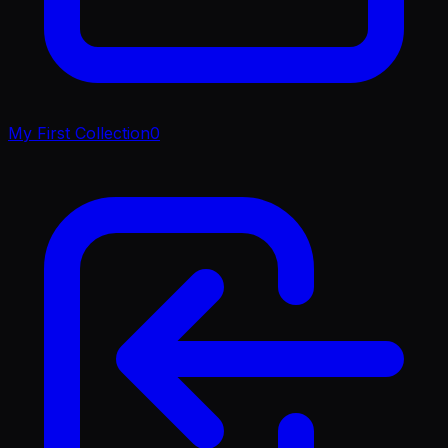
My First Collection
0