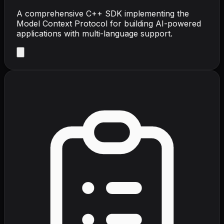
A comprehensive C++ SDK implementing the
Model Context Protocol for building AI-powered
applications with multi-language support.