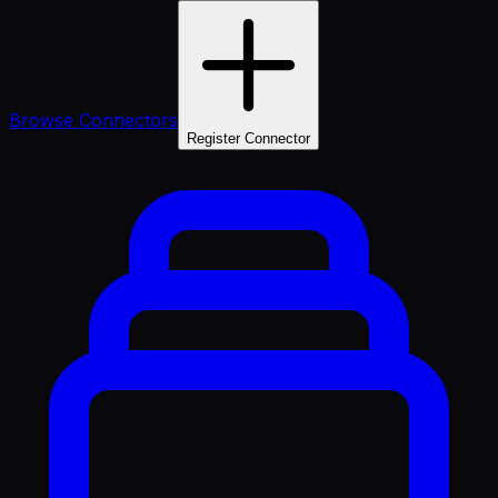
Browse Connectors
Register Connector