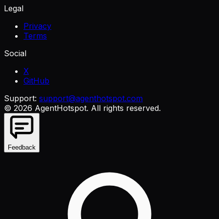
Legal
Privacy
Terms
Social
X
GitHub
Support:
support@agenthotspot.com
©
2026
AgentHotspot
. All rights reserved.
Feedback