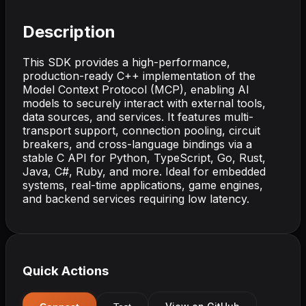
Description
This SDK provides a high-performance,
production-ready C++ implementation of the
Model Context Protocol (MCP), enabling AI
models to securely interact with external tools,
data sources, and services. It features multi-
transport support, connection pooling, circuit
breakers, and cross-language bindings via a
stable C API for Python, TypeScript, Go, Rust,
Java, C#, Ruby, and more. Ideal for embedded
systems, real-time applications, game engines,
and backend services requiring low latency.
Quick Actions