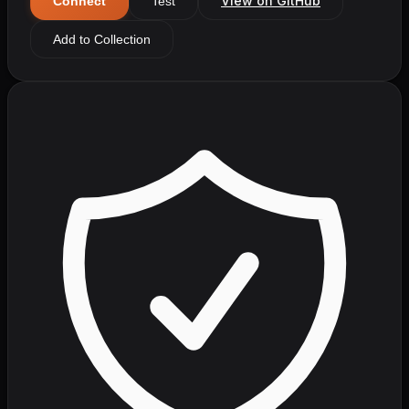
View on GitHub
Connect
Test
Add to Collection