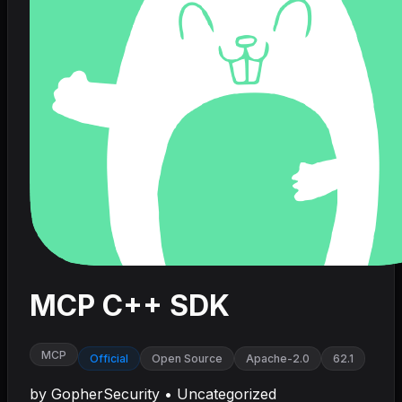
MCP C++ SDK
MCP
Official
Open Source
Apache-2.0
62.1
by
GopherSecurity
•
Uncategorized