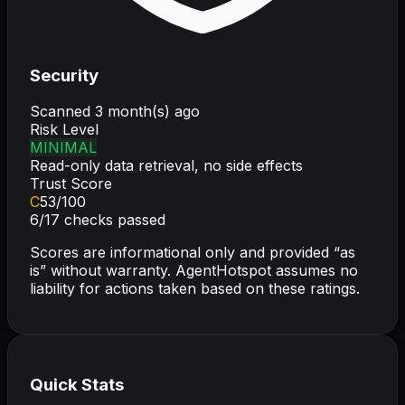
Security
Scanned
3 month(s) ago
Risk Level
MINIMAL
Read-only data retrieval, no side effects
Trust Score
C
53
/100
6
/
17
checks passed
Scores are informational only and provided “as
is” without warranty. AgentHotspot assumes no
liability for actions taken based on these ratings.
Quick Stats