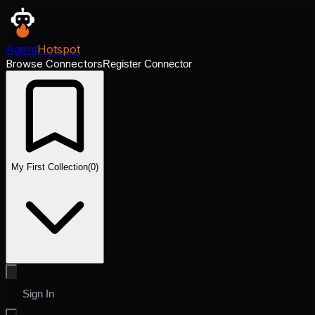
Agent
Hotspot
Browse Connectors
Register Connector
My First Collection
(
0
)
Sign In