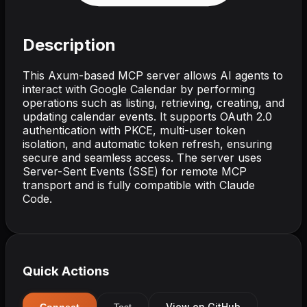
Description
This Axum-based MCP server allows AI agents to
interact with Google Calendar by performing
operations such as listing, retrieving, creating, and
updating calendar events. It supports OAuth 2.0
authentication with PKCE, multi-user token
isolation, and automatic token refresh, ensuring
secure and seamless access. The server uses
Server-Sent Events (SSE) for remote MCP
transport and is fully compatible with Claude
Code.
Quick Actions
View on GitHub
Connect
Test