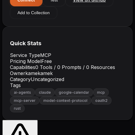
Add to Collection
Quick Stats
Service Type
MCP
Pricing Model
Free
Capabilities
0
Tools /
0
Prompts /
0
Resources
Owner
kamekamek
Category
Uncategorized
Tags
ai-agents
claude
google-calendar
mcp
mcp-server
model-context-protocol
oauth2
rust