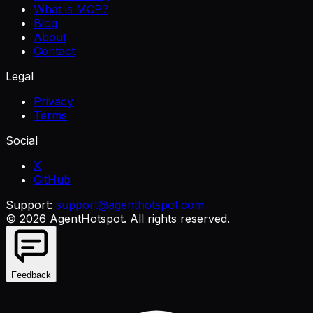
What is MCP?
Blog
About
Contact
Legal
Privacy
Terms
Social
X
GitHub
Support:
support@agenthotspot.com
©
2026
AgentHotspot
. All rights reserved.
Feedback