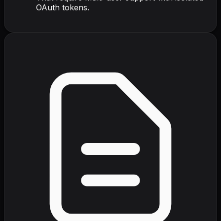
OAuth tokens.