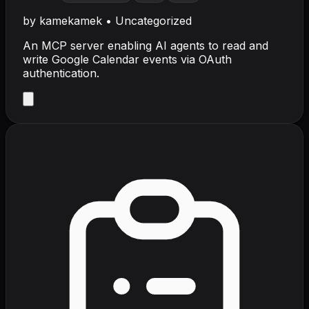
by
kamekamek
•
Uncategorized
An MCP server enabling AI agents to read and
write Google Calendar events via OAuth
authentication.