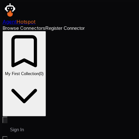
Agent
Hotspot
Browse Connectors
Register Connector
My First Collection
(
0
)
Sign In