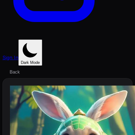
Sign In
Dark Mode
Back