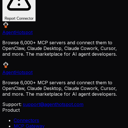
Report Connector
AgentHotspot
Browse 6,000+ MCP servers and connect them to
OpenClaw, Claude Desktop, Claude Cowork, Cursor,
and more. The marketplace for AI agent developers.
AgentHotspot
Browse 6,000+ MCP servers and connect them to
OpenClaw, Claude Desktop, Claude Cowork, Cursor,
and more. The marketplace for AI agent developers.
Support:
support@agenthotspot.com
Product
Connectors
MCP Gateway