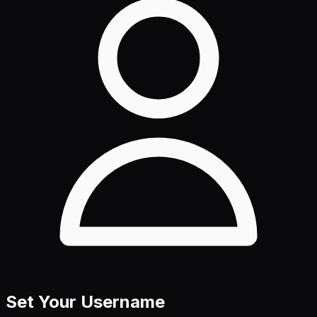
Set Your Username