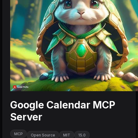
Google Calendar MCP
Server
MCP
Open Source
MIT
15.0