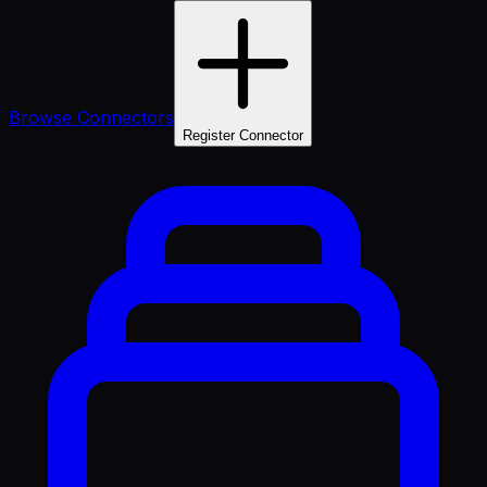
Browse Connectors
Register Connector