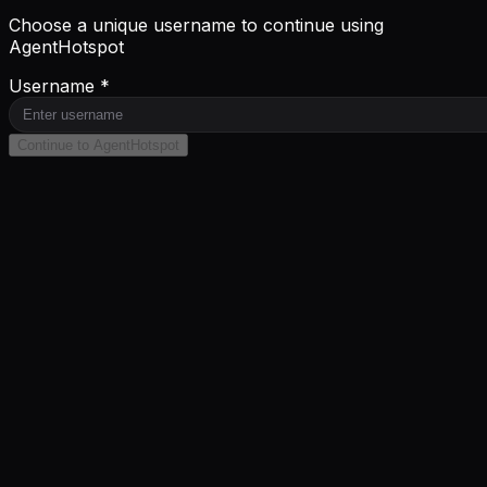
Choose a unique username to continue using
AgentHotspot
Username *
Continue to AgentHotspot