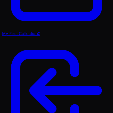
My First Collection
0