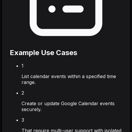
Example Use Cases
1
List calendar events within a specified time
range.
2
Create or update Google Calendar events
securely.
3
That require multi-user support with isolated