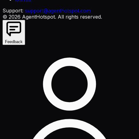
Support:
support@agenthotspot.com
©
2026
AgentHotspot
. All rights reserved.
Feedback