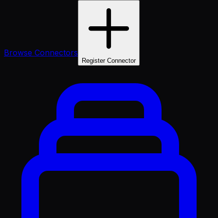
Browse Connectors
Register Connector