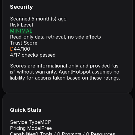
Security
Scanned
5 month(s) ago
Risk Level
MINIMAL
Read-only data retrieval, no side effects
Trust Score
D
44
/100
4
/
17
checks passed
Scores are informational only and provided “as
is” without warranty. AgentHotspot assumes no
liability for actions taken based on these ratings.
Quick Stats
Service Type
MCP
Pricing Model
Free
Capabilities
0
Tools /
0
Prompts /
0
Resources