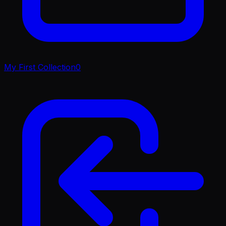
My First Collection
0