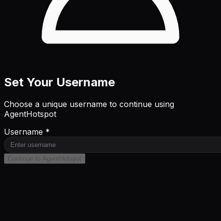
Set Your Username
Choose a unique username to continue using
AgentHotspot
Username *
Continue to AgentHotspot