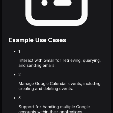
Example Use Cases
1
Interact with Gmail for retrieving, querying,
and sending emails.
2
Manage Google Calendar events, including
creating and deleting events.
3
Support for handling multiple Google
accounts within their applications.