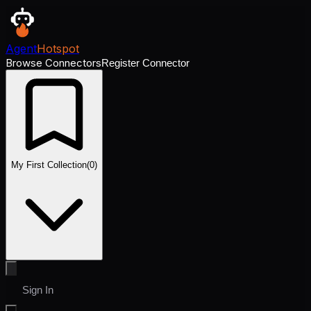
Agent
Hotspot
Browse Connectors
Register Connector
My First Collection
(
0
)
Sign In