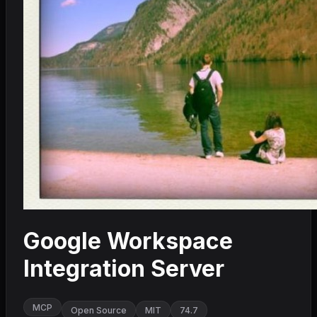
Google Workspace
Integration Server
MCP
Open Source
MIT
74.7