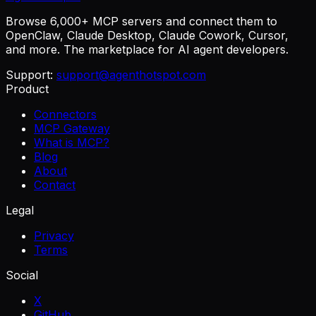
Browse 6,000+ MCP servers and connect them to
OpenClaw, Claude Desktop, Claude Cowork, Cursor,
and more. The marketplace for AI agent developers.
Support:
support@agenthotspot.com
Product
Connectors
MCP Gateway
What is MCP?
Blog
About
Contact
Legal
Privacy
Terms
Social
X
GitHub