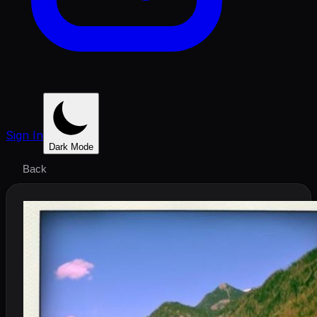
Sign In
Dark Mode
Back