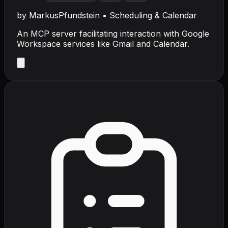
by
MarkusPfundstein
•
Scheduling & Calendar
An MCP server facilitating interaction with Google
Workspace services like Gmail and Calendar.