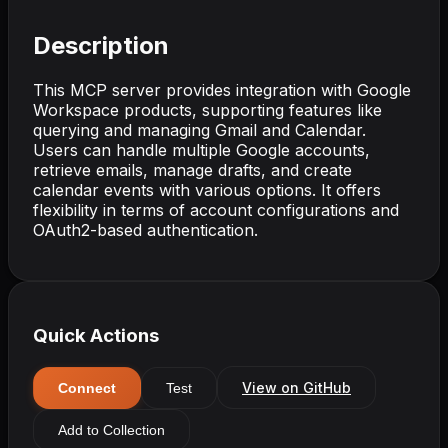
Description
This MCP server provides integration with Google
Workspace products, supporting features like
querying and managing Gmail and Calendar.
Users can handle multiple Google accounts,
retrieve emails, manage drafts, and create
calendar events with various options. It offers
flexibility in terms of account configurations and
OAuth2-based authentication.
Quick Actions
View on GitHub
Connect
Test
Add to Collection