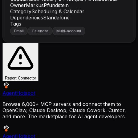
Owner
MarkusPfundstein
Category
Scheduling & Calendar
Dependencies
Standalone
Tags
Email
Calendar
Multi-account
Report Connector
AgentHotspot
Browse 6,000+ MCP servers and connect them to
OpenClaw, Claude Desktop, Claude Cowork, Cursor,
and more. The marketplace for AI agent developers.
AgentHotspot