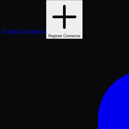
Browse Connectors
Register Connector