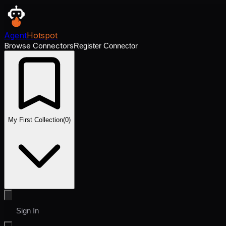
Agent
Hotspot
Browse Connectors
Register Connector
My First Collection
(
0
)
Sign In