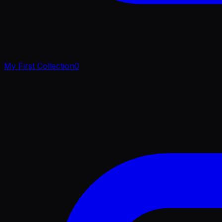
My First Collection
0