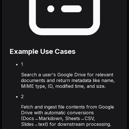
Example Use Cases
1
Search a user's Google Drive for relevant
documents and return metadata like name,
MIME type, ID, modified time, and size.
2
Fetch and ingest file contents from Google
Drive with automatic conversions
(Docs→Markdown, Sheets→CSV,
Slides→text) for downstream processing.