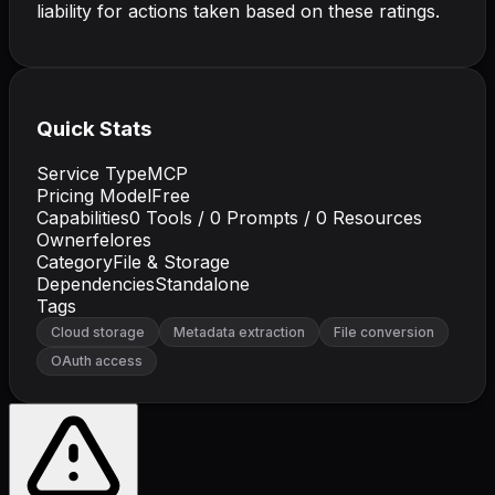
liability for actions taken based on these ratings.
Quick Stats
Service Type
MCP
Pricing Model
Free
Capabilities
0
Tools /
0
Prompts /
0
Resources
Owner
felores
Category
File & Storage
Dependencies
Standalone
Tags
Cloud storage
Metadata extraction
File conversion
OAuth access