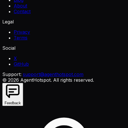
Blog
About
Contact
Legal
Privacy
Terms
Social
X
GitHub
Support:
support@agenthotspot.com
©
2026
AgentHotspot
. All rights reserved.
Feedback