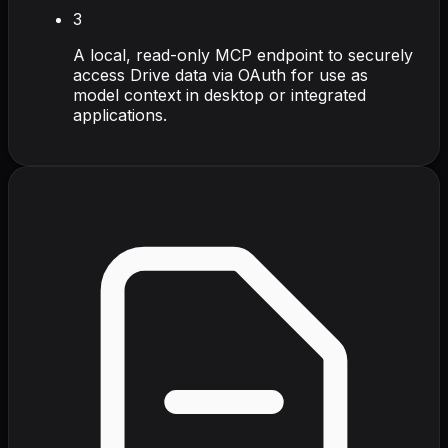
3
A local, read-only MCP endpoint to securely
access Drive data via OAuth for use as
model context in desktop or integrated
applications.