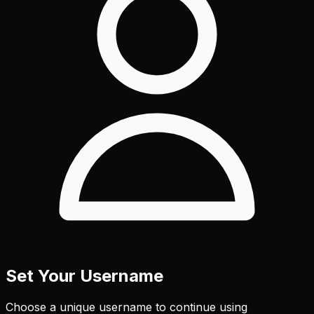
Set Your Username
Choose a unique username to continue using