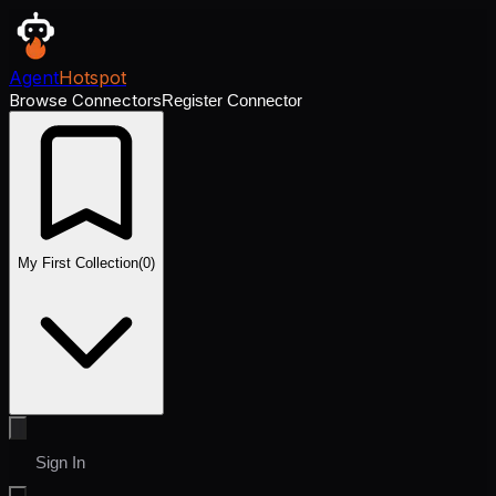
Agent
Hotspot
Browse Connectors
Register Connector
My First Collection
(
0
)
Sign In