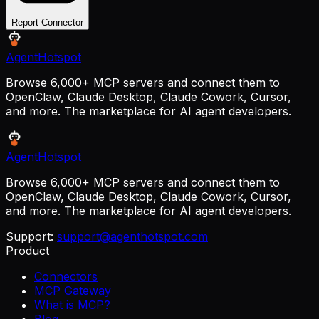
Report Connector
AgentHotspot
Browse 6,000+ MCP servers and connect them to
OpenClaw, Claude Desktop, Claude Cowork, Cursor,
and more. The marketplace for AI agent developers.
AgentHotspot
Browse 6,000+ MCP servers and connect them to
OpenClaw, Claude Desktop, Claude Cowork, Cursor,
and more. The marketplace for AI agent developers.
Support:
support@agenthotspot.com
Product
Connectors
MCP Gateway
What is MCP?