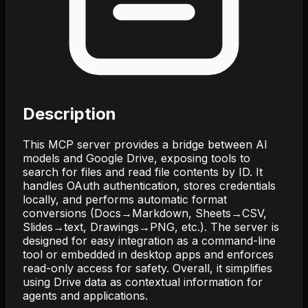
Description
This MCP server provides a bridge between AI
models and Google Drive, exposing tools to
search for files and read file contents by ID. It
handles OAuth authentication, stores credentials
locally, and performs automatic format
conversions (Docs→Markdown, Sheets→CSV,
Slides→text, Drawings→PNG, etc.). The server is
designed for easy integration as a command-line
tool or embedded in desktop apps and enforces
read-only access for safety. Overall, it simplifies
using Drive data as contextual information for
agents and applications.