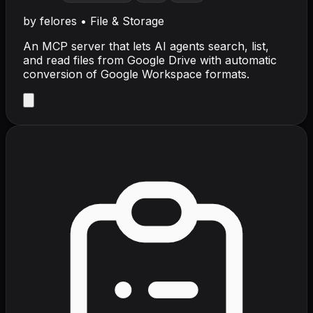
by
felores
•
File & Storage
An MCP server that lets AI agents search, list,
and read files from Google Drive with automatic
conversion of Google Workspace formats.