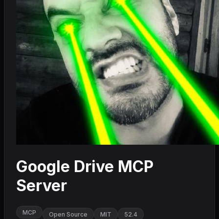
Google Drive MCP
Server
MCP
Open Source
MIT
52.4