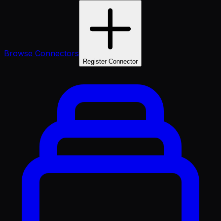
Browse Connectors
Register Connector