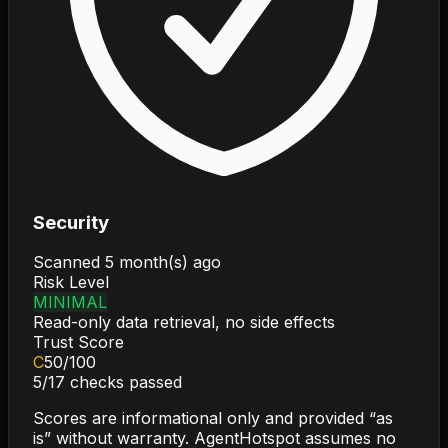
Security
Scanned
5 month(s) ago
Risk Level
MINIMAL
Read-only data retrieval, no side effects
Trust Score
C
50
/100
5
/
17
checks passed
Scores are informational only and provided “as
is” without warranty. AgentHotspot assumes no