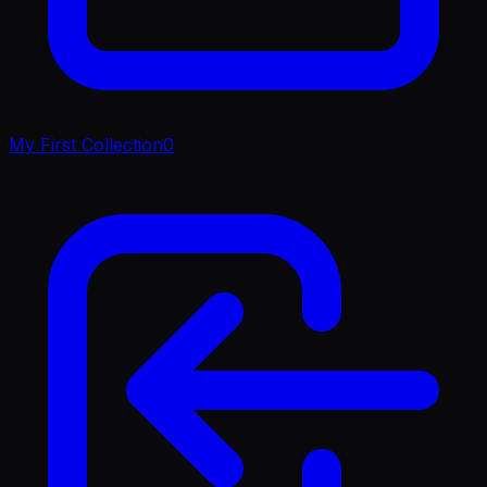
My First Collection
0