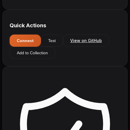
Quick Actions
View on GitHub
Connect
Test
Add to Collection