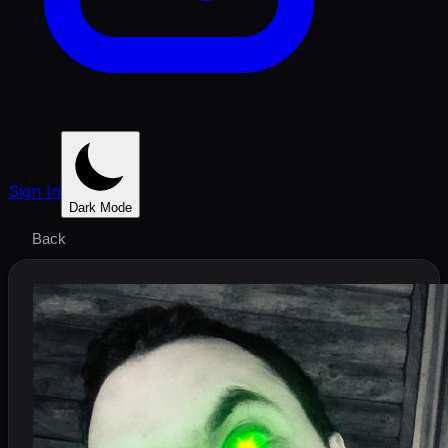
Sign In
Dark Mode
Back