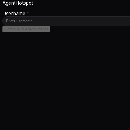
AgentHotspot
Username *
Continue to AgentHotspot